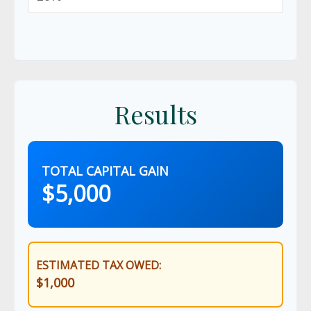
Results
TOTAL CAPITAL GAIN
$5,000
ESTIMATED TAX OWED:
$1,000