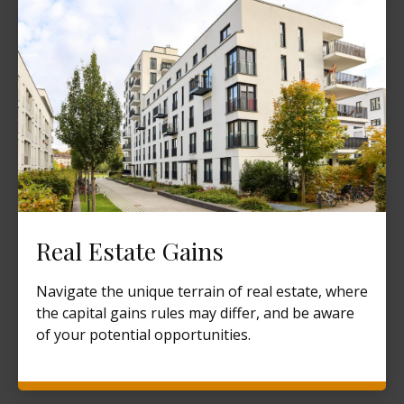
Real Estate Gains
Navigate the unique terrain of real estate, where
the capital gains rules may differ, and be aware
of your potential opportunities.