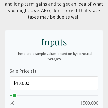
and long-term gains and to get an idea of what
you might owe. Also, don't forget that state
taxes may be due as well.
Inputs
These are example values based on hypothetical
averages.
Sale Price ($)
$0
$500,000