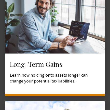
Long-Term Gains
Learn how holding onto assets longer can
change your potential tax liabilities.