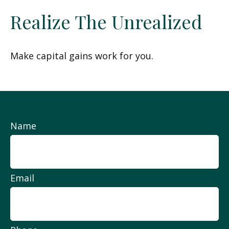
Realize The Unrealized
Make capital gains work for you.
Name
Email