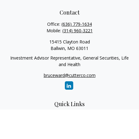
Contact
Office:
(636) 779-1634
Mobile:
(314) 960-3221
15415 Clayton Road
Ballwin,
MO
63011
Investment Advisor Representative, General Securities, Life
and Health
bruceward@cutterco.com
Quick Links
Retirement
Investment
Estate
Insurance