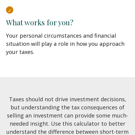
What works for you?
Your personal circumstances and financial
situation will play a role in how you approach
your taxes.
Taxes should not drive investment decisions,
but understanding the tax consequences of
selling an investment can provide some much-
needed insight. Use this calculator to better
understand the difference between short-term