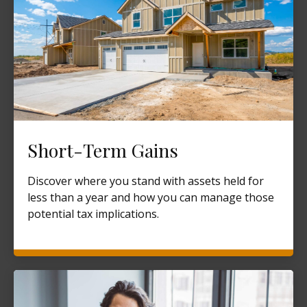
Short-Term Gains
Discover where you stand with assets held for
less than a year and how you can manage those
potential tax implications.