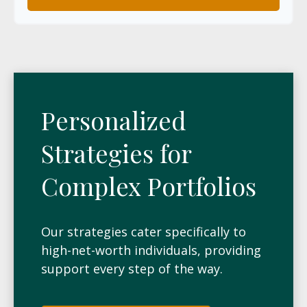
Personalized
Strategies for
Complex Portfolios
Our strategies cater specifically to
high-net-worth individuals, providing
support every step of the way.