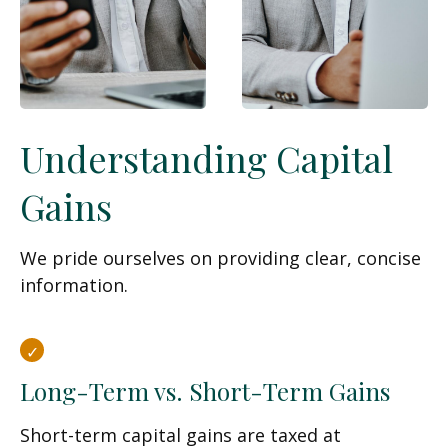
Understanding Capital
Gains
We pride ourselves on providing clear, concise
information.
Long-Term vs. Short-Term Gains
Short-term capital gains are taxed at