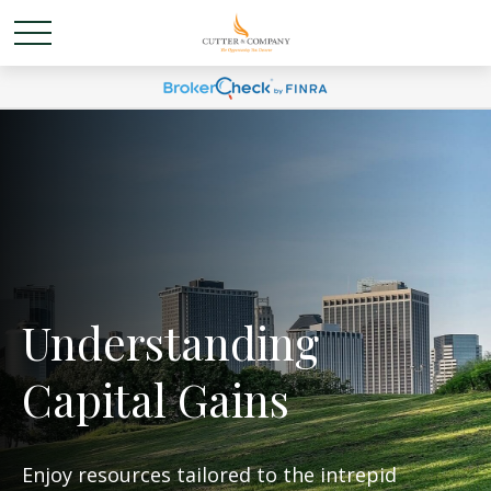
Understanding
Capital Gains
Enjoy resources tailored to the intrepid