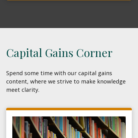
Capital Gains Corner
Spend some time with our capital gains
content, where we strive to make knowledge
meet clarity.