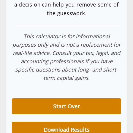
a decision can help you remove some of
the guesswork.
This calculator is for informational
purposes only and is not a replacement for
real-life advice. Consult your tax, legal, and
accounting professionals if you have
specific questions about long- and short-
term capital gains.
Start Over
Download Results