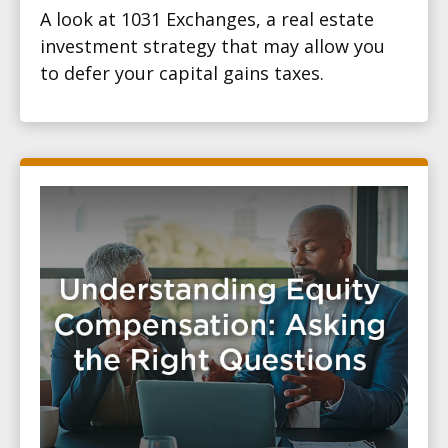
A look at 1031 Exchanges, a real estate
investment strategy that may allow you
to defer your capital gains taxes.