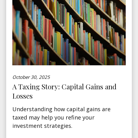
October 30, 2025
A Taxing Story: Capital Gains and
Losses
Understanding how capital gains are
taxed may help you refine your
investment strategies.