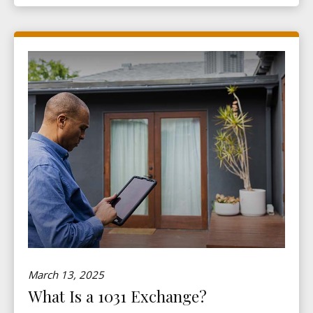
March 13, 2025
What Is a 1031 Exchange?