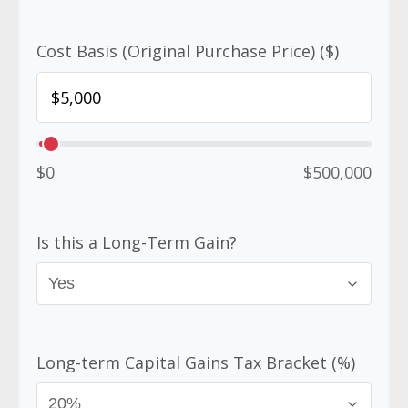
Cost Basis (Original Purchase Price) ($)
$0
$500,000
Is this a Long-Term Gain?
Long-term Capital Gains Tax Bracket (%)