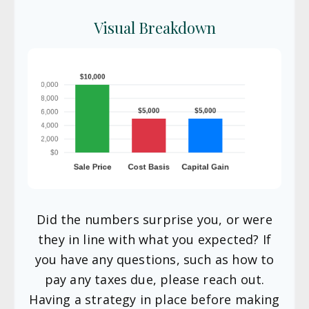
Visual Breakdown
Did the numbers surprise you, or were
they in line with what you expected? If
you have any questions, such as how to
pay any taxes due, please reach out.
Having a strategy in place before making