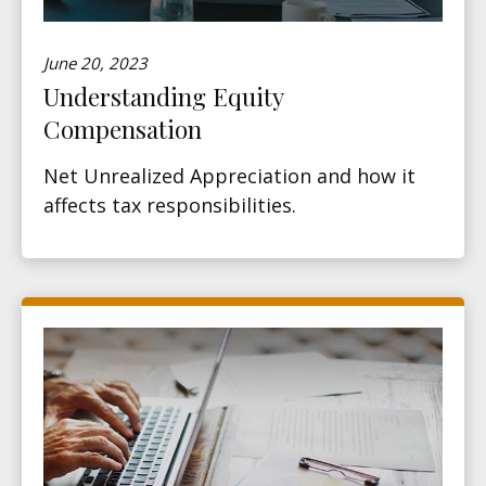
June 20, 2023
Understanding Equity
Compensation
Net Unrealized Appreciation and how it
affects tax responsibilities.