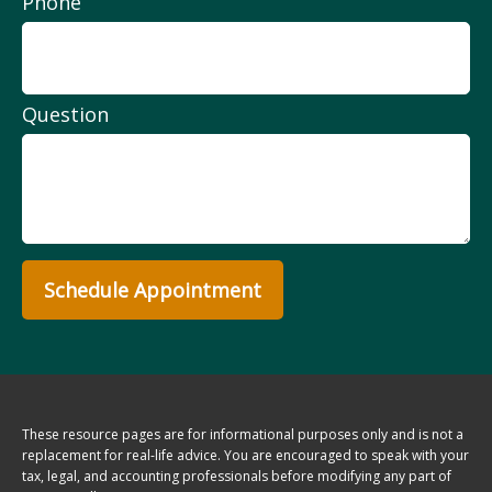
Phone
Question
Schedule Appointment
These resource
pages
are for informational purposes only and is not a
replacement for real-life advice. You are encouraged to speak with your
tax, legal, and accounting professionals before modifying any part of