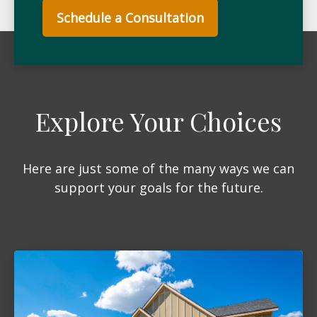
Schedule a Consultation
Explore Your Choices
Here are just some of the many ways we can
support your goals for the future.