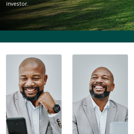
investor.