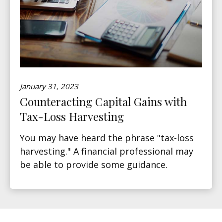
January 31, 2023
Counteracting Capital Gains with
Tax-Loss Harvesting
You may have heard the phrase "tax-loss
harvesting." A financial professional may
be able to provide some guidance.