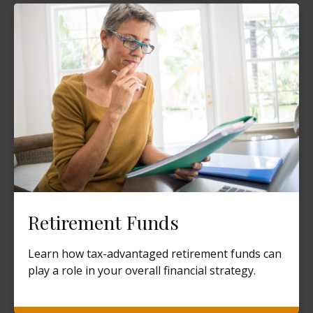
Retirement Funds
Learn how tax-advantaged retirement funds can
play a role in your overall financial strategy.