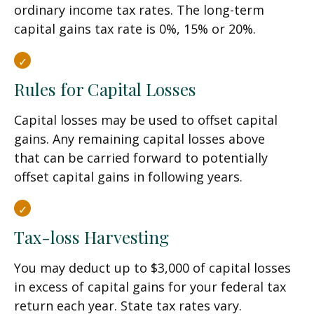
ordinary income tax rates. The long-term
capital gains tax rate is 0%, 15% or 20%.
Rules for Capital Losses
Capital losses may be used to offset capital
gains. Any remaining capital losses above
that can be carried forward to potentially
offset capital gains in following years.
Tax-loss Harvesting
You may deduct up to $3,000 of capital losses
in excess of capital gains for your federal tax
return each year. State tax rates vary.