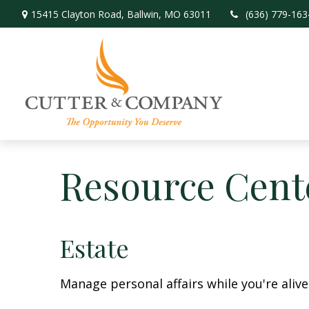
15415 Clayton Road,
Ballwin,
MO
63011
(636) 779-163
Resource Cent
Estate
Manage personal affairs while you're aliv