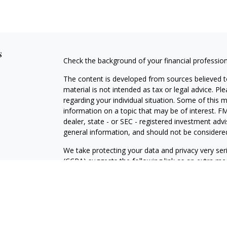
s
Check the background of your financial professio
The content is developed from sources believed to
material is not intended as tax or legal advice. Pl
regarding your individual situation. Some of this
information on a topic that may be of interest. FM
dealer, state - or SEC - registered investment adv
general information, and should not be considered 
We take protecting your data and privacy very ser
(CCPA)
suggests the following link as an extra m
information
.
Copyright 2026 FMG Suite.
Securities and advisory services offered through 
Click
here
to view the firm’s CRS