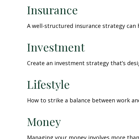
Insurance
A well-structured insurance strategy can
Investment
Create an investment strategy that’s desi
Lifestyle
How to strike a balance between work and 
Money
Managing your money involves more than 