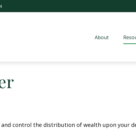
4
About
Resou
er
e and control the distribution of wealth upon your d