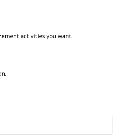
rement activities you want.
on.