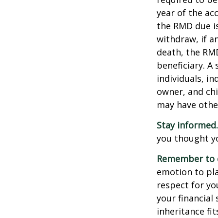
year of the ac
the RMD due i
withdraw, if a
death, the RMD
beneficiary. A 
individuals, i
owner, and chi
may have othe
Stay informed.
you thought y
Remember to d
emotion to pla
respect for yo
your financial 
inheritance fit