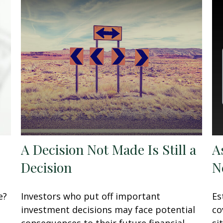
A Decision Not Made Is Still a
A
Decision
N
e?
Investors who put off important
Es
investment decisions may face potential
co
consequences to their future financial
si