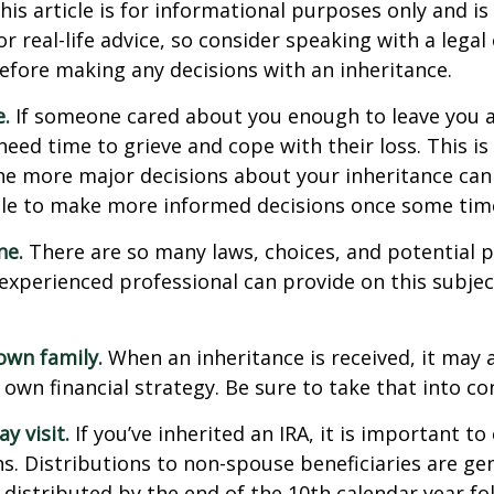
his article is for informational purposes only and is
r real-life advice, so consider speaking with a legal 
efore making any decisions with an inheritance.
.
If someone cared about you enough to leave you a
eed time to grieve and cope with their loss. This is
e more major decisions about your inheritance can l
le to make more informed decisions once some tim
ne.
There are so many laws, choices, and potential pi
experienced professional can provide on this subje
own family.
When an inheritance is received, it may a
 own financial strategy. Be sure to take that into co
 visit.
If you’ve inherited an IRA, it is important to
ns. Distributions to non-spouse beneficiaries are gen
 distributed by the end of the 10th calendar year fo