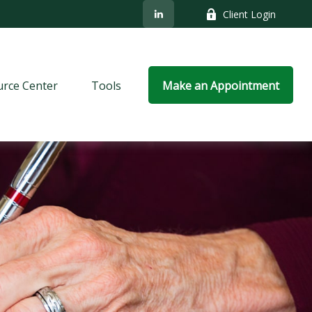
Client Login
rce Center
Tools
Make an Appointment