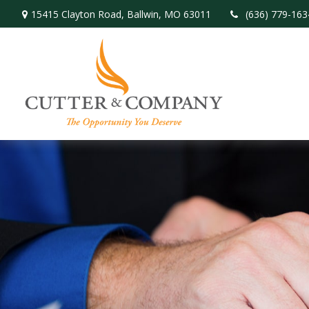
15415 Clayton Road,
Ballwin,
MO
63011
(636) 779-163