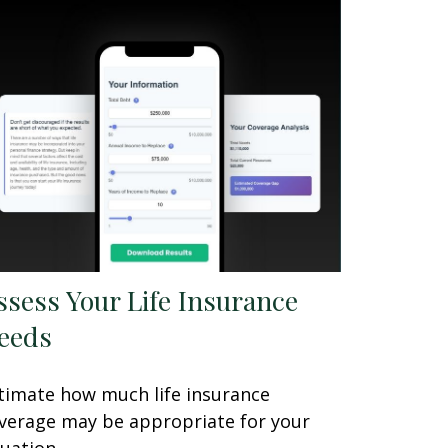
ssess Your Life Insurance
eeds
timate how much life insurance
verage may be appropriate for your
tuation.