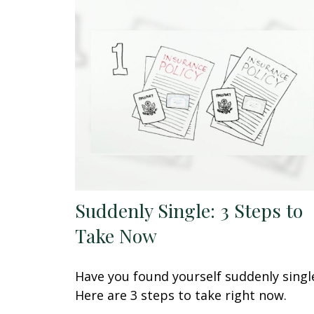
Suddenly Single: 3 Steps to
Take Now
Have you found yourself suddenly singl
Here are 3 steps to take right now.