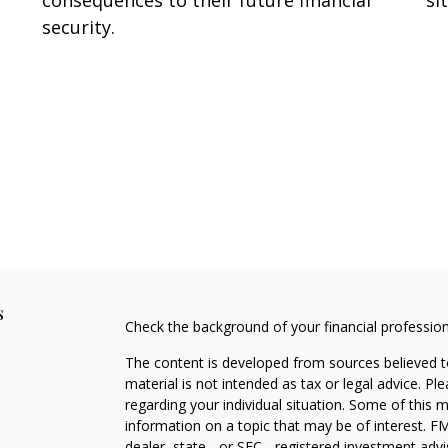
security.
s
Check the background of your financial professio
The content is developed from sources believed to
material is not intended as tax or legal advice. Pl
regarding your individual situation. Some of this
information on a topic that may be of interest. FM
dealer, state - or SEC - registered investment adv