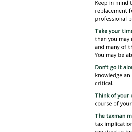
Keep in mind t
replacement fo
professional b
Take your time
then you may n
and many of th
You may be ab
Don’t go it alo
knowledge an 
critical.
Think of your 
course of your
The taxman may
tax implicatio
required to be