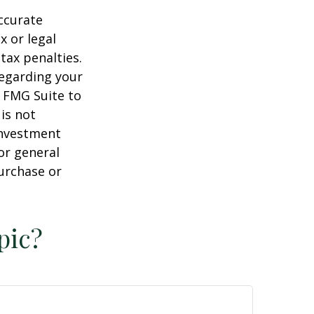
ccurate
x or legal
tax penalties.
regarding your
y FMG Suite to
is not
 investment
or general
purchase or
pic?