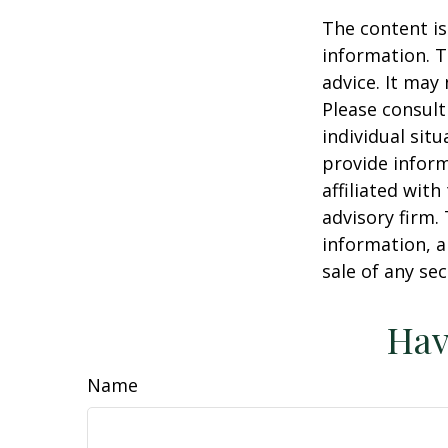
The content is
information. T
advice. It may
Please consult
individual sit
provide inform
affiliated wit
advisory firm.
information, a
sale of any se
Hav
Name