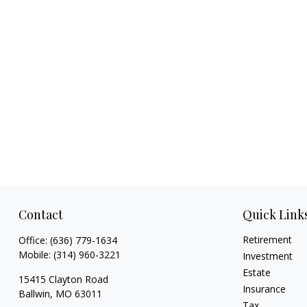
Contact
Quick Link
Retirement
Office:
(636) 779-1634
Mobile:
(314) 960-3221
Investment
Estate
15415 Clayton Road
Insurance
Ballwin,
MO
63011
Tax