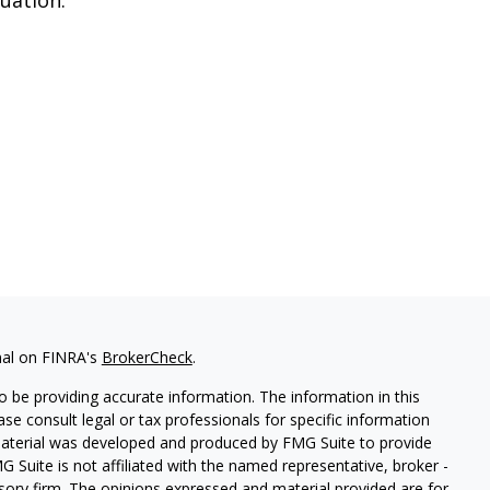
nal on FINRA's
BrokerCheck
.
 be providing accurate information. The information in this
ease consult legal or tax professionals for specific information
 material was developed and produced by FMG Suite to provide
G Suite is not affiliated with the named representative, broker -
isory firm. The opinions expressed and material provided are for