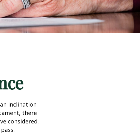
nce
an inclination
stament, there
ave considered.
 pass.