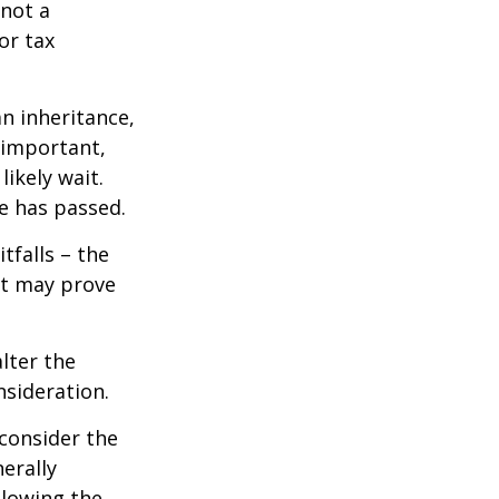
 not a
or tax
n inheritance,
 important,
ikely wait.
e has passed.
tfalls – the
ct may prove
lter the
nsideration.
 consider the
erally
llowing the