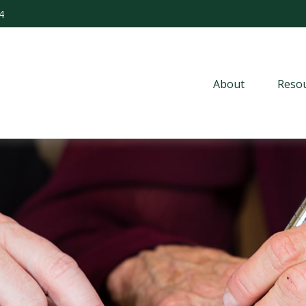
4
About
Resou