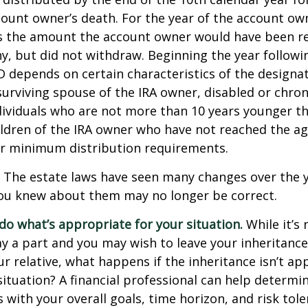
count owner’s death. For the year of the account ow
s the amount the account owner would have been re
ny, but did not withdraw. Beginning the year followi
 depends on certain characteristics of the designa
surviving spouse of the IRA owner, disabled or chronic
ndividuals who are not more than 10 years younger t
ldren of the IRA owner who have not reached the ag
r minimum distribution requirements.
The estate laws have seen many changes over the y
ou knew about them may no longer be correct.
o what’s appropriate for your situation.
While it’s 
y a part and you may wish to leave your inheritance a
ur relative, what happens if the inheritance isn’t ap
situation? A financial professional can help determin
s with your overall goals, time horizon, and risk tole