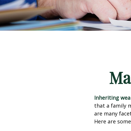
Ma
Inheriting wea
that a family 
are many facet
Here are some 