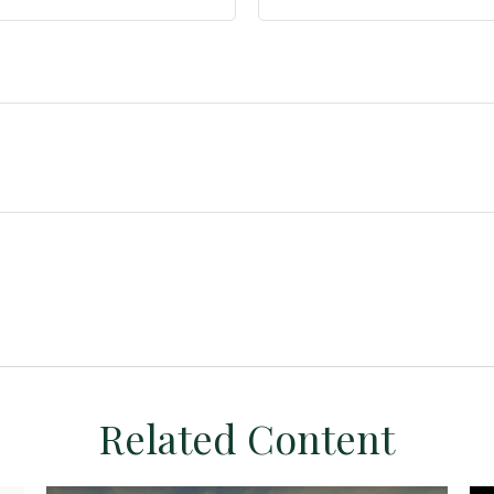
Related Content