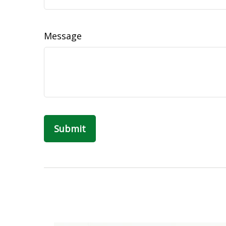
Message