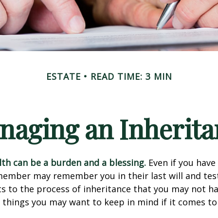
ESTATE
READ TIME: 3 MIN
naging an Inherita
lth can be a burden and a blessing.
Even if you have 
member may remember you in their last will and te
s to the process of inheritance that you may not h
things you may want to keep in mind if it comes to