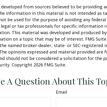
 developed from sources believed to be providing a
he information in this material is not intended as ta
 not be used for the purpose of avoiding any federal 
 legal or tax professionals for specific information 
uation. This material was developed and produced b
ation on a topic that may be of interest. FMG Suite 
h the named broker-dealer, state- or SEC-registered
 The opinions expressed and material provided are f
nd should not be considered a solicitation for the 
curity. Copyright
2026 FMG Suite.
e A Question About This To
Email