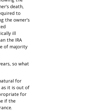
ner’s death,
quired to
ng the owner’s
ted
ally ill
han the IRA
e of majority
ears, so what
natural for
s it is out of
propriate for
e if the
rance.