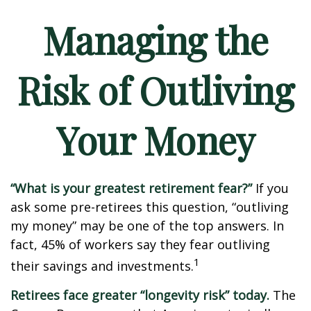
Managing the
Risk of Outliving
Your Money
“What is your greatest retirement fear?”
If you
ask some pre-retirees this question, “outliving
my money” may be one of the top answers. In
fact, 45% of workers say they fear outliving
1
their savings and investments.
Retirees face greater “longevity risk” today.
The