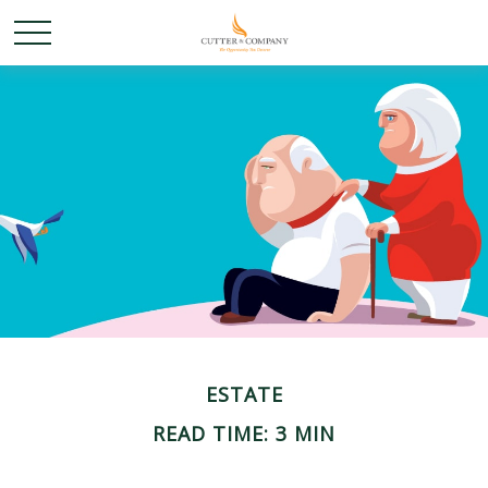
ESTATE
READ TIME: 3 MIN