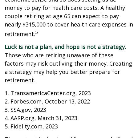
money to pay for health care costs. A healthy
couple retiring at age 65 can expect to pay
nearly $315,000 to cover health care expenses in
5
retirement.
Luck is not a plan, and hope is not a strategy.
Those who are retiring unaware of these
factors may risk outliving their money. Creating
a strategy may help you better prepare for
retirement.
1. TransamericaCenter.org, 2023
2. Forbes.com, October 13, 2022
3. SSA.gov, 2023
4. AARP.org, March 31, 2023
5. Fidelity.com, 2023