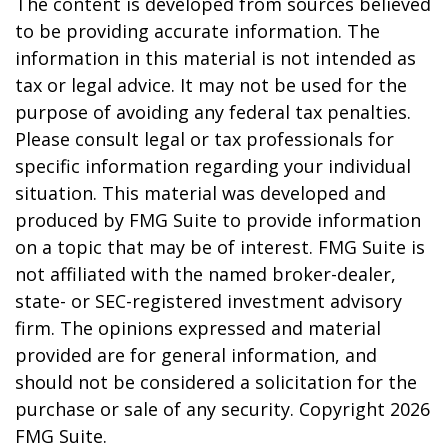
The content is developed from sources believed
to be providing accurate information. The
information in this material is not intended as
tax or legal advice. It may not be used for the
purpose of avoiding any federal tax penalties.
Please consult legal or tax professionals for
specific information regarding your individual
situation. This material was developed and
produced by FMG Suite to provide information
on a topic that may be of interest. FMG Suite is
not affiliated with the named broker-dealer,
state- or SEC-registered investment advisory
firm. The opinions expressed and material
provided are for general information, and
should not be considered a solicitation for the
purchase or sale of any security. Copyright
2026
FMG Suite.