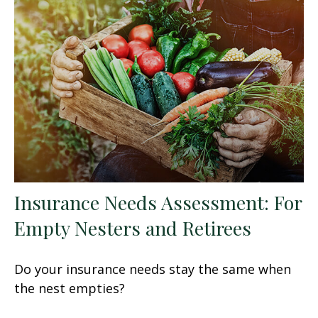
Insurance Needs Assessment: For
Empty Nesters and Retirees
Do your insurance needs stay the same when
the nest empties?