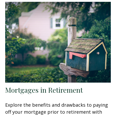
Mortgages in Retirement
Explore the benefits and drawbacks to paying
off your mortgage prior to retirement with