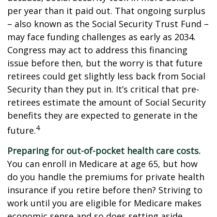
per year than it paid out. That ongoing surplus
– also known as the Social Security Trust Fund –
may face funding challenges as early as 2034.
Congress may act to address this financing
issue before then, but the worry is that future
retirees could get slightly less back from Social
Security than they put in. It’s critical that pre-
retirees estimate the amount of Social Security
benefits they are expected to generate in the
4
future.
Preparing for out-of-pocket health care costs.
You can enroll in Medicare at age 65, but how
do you handle the premiums for private health
insurance if you retire before then? Striving to
work until you are eligible for Medicare makes
economic sense and so does setting aside