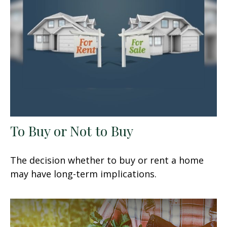
To Buy or Not to Buy
The decision whether to buy or rent a home
may have long-term implications.