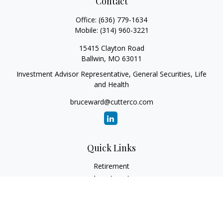
Contact
Office:
(636) 779-1634
Mobile:
(314) 960-3221
15415 Clayton Road
Ballwin,
MO
63011
Investment Advisor Representative, General Securities, Life
and Health
bruceward@cutterco.com
Quick Links
Retirement
Investment
Estate
Insurance
Tax