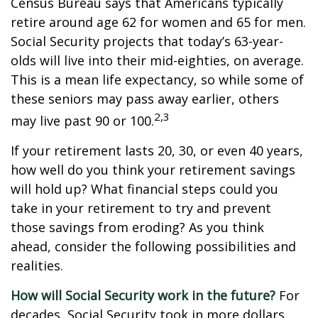
Census Bureau says that Americans typically
retire around age 62 for women and 65 for men.
Social Security projects that today’s 63-year-
olds will live into their mid-eighties, on average.
This is a mean life expectancy, so while some of
these seniors may pass away earlier, others
2,3
may live past 90 or 100.
If your retirement lasts 20, 30, or even 40 years,
how well do you think your retirement savings
will hold up? What financial steps could you
take in your retirement to try and prevent
those savings from eroding? As you think
ahead, consider the following possibilities and
realities.
How will Social Security work in the future?
For
decades, Social Security took in more dollars