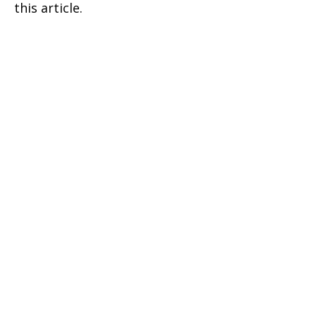
this article.