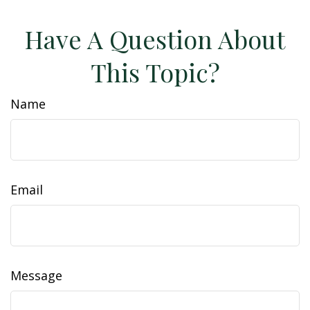
Have A Question About
This Topic?
Name
Email
Message