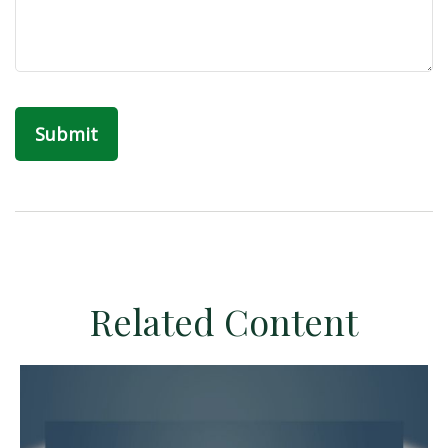
Related Content