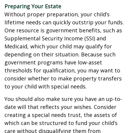
Preparing Your Estate
Without proper preparation, your child’s
lifetime needs can quickly outstrip your funds.
One resource is government benefits, such as
Supplemental Security Income (SSI) and
Medicaid, which your child may qualify for
depending on their situation. Because such
government programs have low-asset
thresholds for qualification, you may want to
consider whether to make property transfers
to your child with special needs.
You should also make sure you have an up-to-
date will that reflects your wishes. Consider
creating a special needs trust, the assets of
which can be structured to fund your child’s
care without disqualifying them from