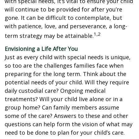
with special needs, it’s vital to ensure your child
will continue to be provided for after you’re
gone. It can be difficult to contemplate, but
with patience, love, and perseverance, a long-
1,2
term strategy may be attainable.
Envisioning a Life After You
Just as every child with special needs is unique,
so too are the challenges families face when
preparing for the long term. Think about the
potential needs of your child. Will they require
daily custodial care? Ongoing medical
treatments? Will your child live alone or in a
group home? Can family members assume
some of the care? Answers to these and other
questions can help form the vision of what may
need to be done to plan for your child’s care.