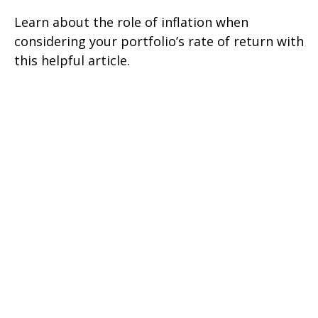
Learn about the role of inflation when
considering your portfolio’s rate of return with
this helpful article.