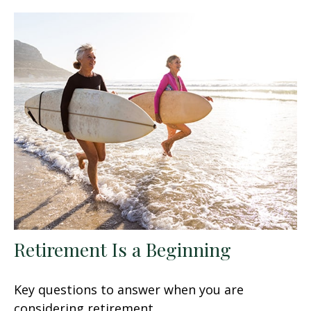
Retirement Is a Beginning
Key questions to answer when you are
considering retirement.