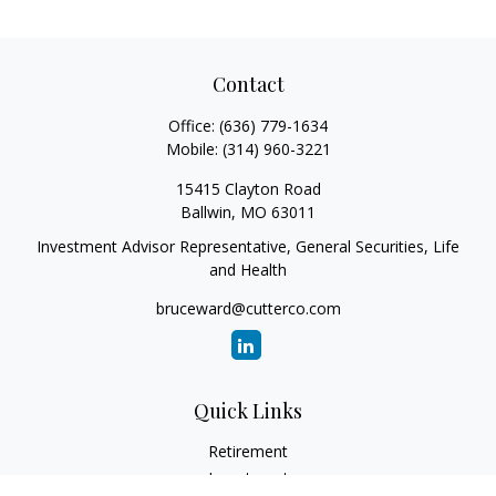
Contact
Office:
(636) 779-1634
Mobile:
(314) 960-3221
15415 Clayton Road
Ballwin,
MO
63011
Investment Advisor Representative, General Securities, Life
and Health
bruceward@cutterco.com
Quick Links
Retirement
Investment