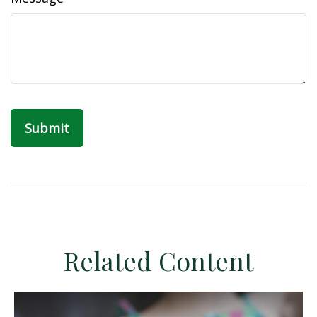
Related Content