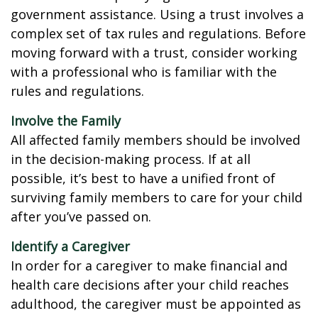
government assistance. Using a trust involves a
complex set of tax rules and regulations. Before
moving forward with a trust, consider working
with a professional who is familiar with the
rules and regulations.
Involve the Family
All affected family members should be involved
in the decision-making process. If at all
possible, it’s best to have a unified front of
surviving family members to care for your child
after you’ve passed on.
Identify a Caregiver
In order for a caregiver to make financial and
health care decisions after your child reaches
adulthood, the caregiver must be appointed as