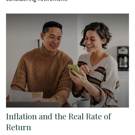
Inflation and the Real Rate of
Return