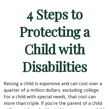
4 Steps to
Protecting a
Child with
Disabilities
Raising a child is expensive and can cost over a
quarter of a million dollars, excluding college.
For a child with special needs, that cost can
more than triple. If you’re the parent of a child