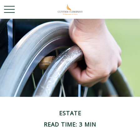
ESTATE
READ TIME: 3 MIN