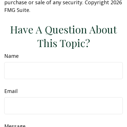
purchase or sale of any security. Copyright
2026
FMG Suite.
Have A Question About
This Topic?
Name
Email
Message