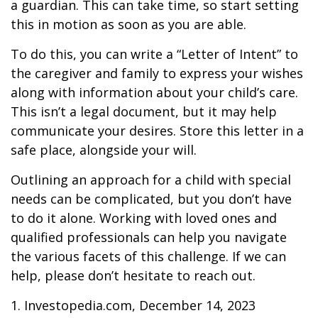
a guardian. This can take time, so start setting
this in motion as soon as you are able.
To do this, you can write a “Letter of Intent” to
the caregiver and family to express your wishes
along with information about your child’s care.
This isn’t a legal document, but it may help
communicate your desires. Store this letter in a
safe place, alongside your will.
Outlining an approach for a child with special
needs can be complicated, but you don’t have
to do it alone. Working with loved ones and
qualified professionals can help you navigate
the various facets of this challenge. If we can
help, please don’t hesitate to reach out.
1. Investopedia.com, December 14, 2023