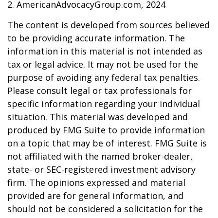
2. AmericanAdvocacyGroup.com, 2024
The content is developed from sources believed
to be providing accurate information. The
information in this material is not intended as
tax or legal advice. It may not be used for the
purpose of avoiding any federal tax penalties.
Please consult legal or tax professionals for
specific information regarding your individual
situation. This material was developed and
produced by FMG Suite to provide information
on a topic that may be of interest. FMG Suite is
not affiliated with the named broker-dealer,
state- or SEC-registered investment advisory
firm. The opinions expressed and material
provided are for general information, and
should not be considered a solicitation for the