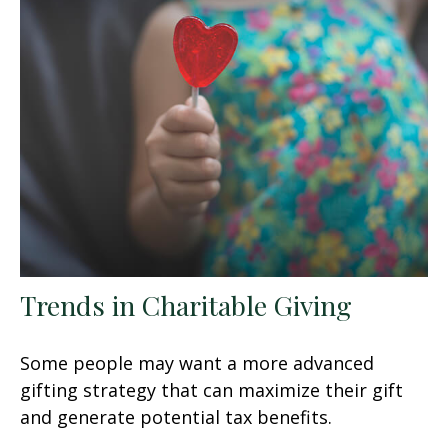
Trends in Charitable Giving
Some people may want a more advanced
gifting strategy that can maximize their gift
and generate potential tax benefits.