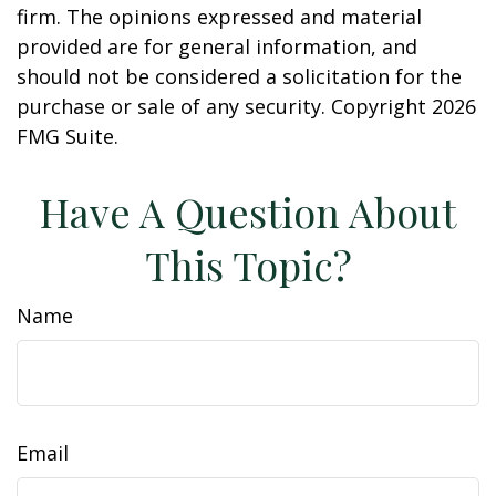
firm. The opinions expressed and material
provided are for general information, and
should not be considered a solicitation for the
purchase or sale of any security. Copyright
2026
FMG Suite.
Have A Question About
This Topic?
Name
Email