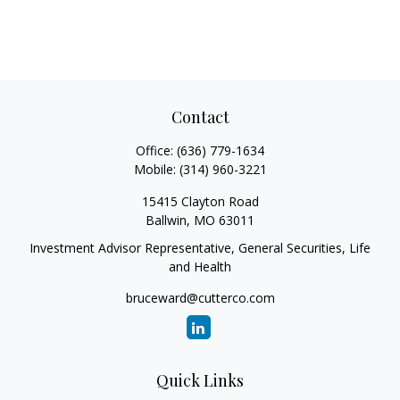
Contact
Office:
(636) 779-1634
Mobile:
(314) 960-3221
15415 Clayton Road
Ballwin,
MO
63011
Investment Advisor Representative, General Securities, Life
and Health
bruceward@cutterco.com
Quick Links