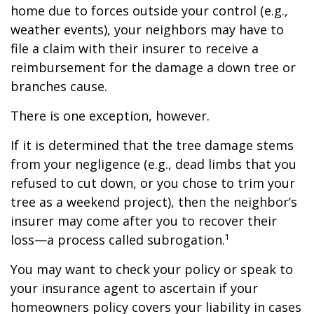
home due to forces outside your control (e.g.,
weather events), your neighbors may have to
file a claim with their insurer to receive a
reimbursement for the damage a down tree or
branches cause.
There is one exception, however.
If it is determined that the tree damage stems
from your negligence (e.g., dead limbs that you
refused to cut down, or you chose to trim your
tree as a weekend project), then the neighbor’s
insurer may come after you to recover their
loss—a process called subrogation.¹
You may want to check your policy or speak to
your insurance agent to ascertain if your
homeowners policy covers your liability in cases