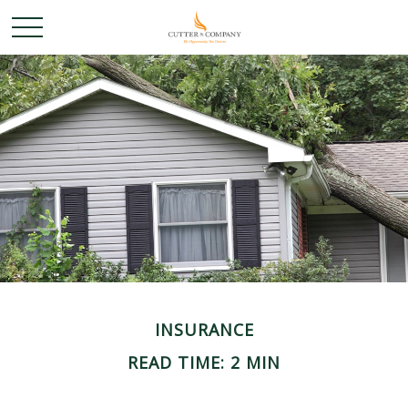
INSURANCE
READ TIME: 2 MIN