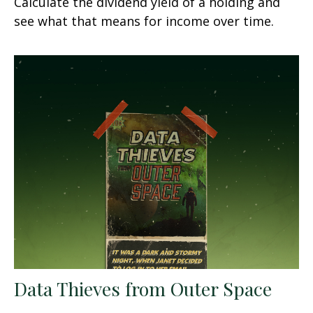
Calculate the dividend yield of a holding and
see what that means for income over time.
Data Thieves from Outer Space