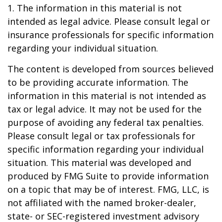
1. The information in this material is not
intended as legal advice. Please consult legal or
insurance professionals for specific information
regarding your individual situation.
The content is developed from sources believed
to be providing accurate information. The
information in this material is not intended as
tax or legal advice. It may not be used for the
purpose of avoiding any federal tax penalties.
Please consult legal or tax professionals for
specific information regarding your individual
situation. This material was developed and
produced by FMG Suite to provide information
on a topic that may be of interest. FMG, LLC, is
not affiliated with the named broker-dealer,
state- or SEC-registered investment advisory