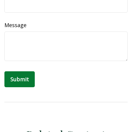
Message