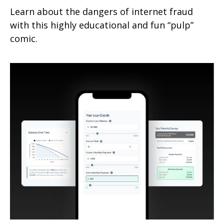
Learn about the dangers of internet fraud
with this highly educational and fun “pulp”
comic.