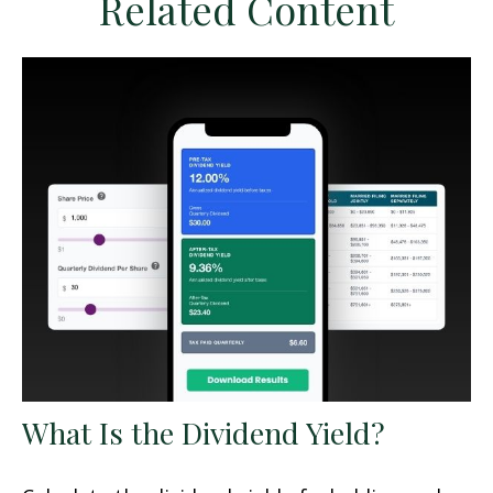
Related Content
What Is the Dividend Yield?