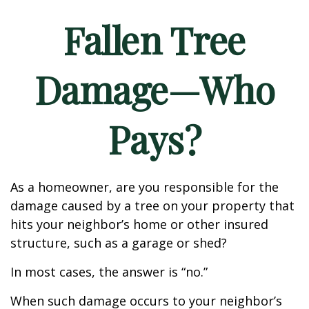
Fallen Tree
Damage—Who
Pays?
As a homeowner, are you responsible for the
damage caused by a tree on your property that
hits your neighbor’s home or other insured
structure, such as a garage or shed?
In most cases, the answer is “no.”
When such damage occurs to your neighbor’s