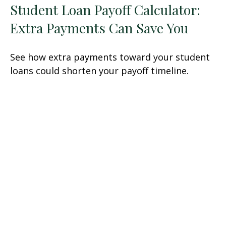
Student Loan Payoff Calculator:
Extra Payments Can Save You
See how extra payments toward your student
loans could shorten your payoff timeline.