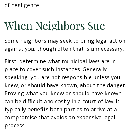
of negligence.
When Neighbors Sue
Some neighbors may seek to bring legal action
against you, though often that is unnecessary.
First, determine what municipal laws are in
place to cover such instances. Generally
speaking, you are not responsible unless you
knew, or should have known, about the danger.
Proving what you knew or should have known
can be difficult and costly in a court of law. It
typically benefits both parties to arrive at a
compromise that avoids an expensive legal
process.