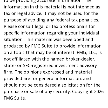
to be providing accurate information. The
information in this material is not intended as
tax or legal advice. It may not be used for the
purpose of avoiding any federal tax penalties.
Please consult legal or tax professionals for
specific information regarding your individual
situation. This material was developed and
produced by FMG Suite to provide information
on a topic that may be of interest. FMG, LLC, is
not affiliated with the named broker-dealer,
state- or SEC-registered investment advisory
firm. The opinions expressed and material
provided are for general information, and
should not be considered a solicitation for the
purchase or sale of any security. Copyright
2026
FMG Suite.