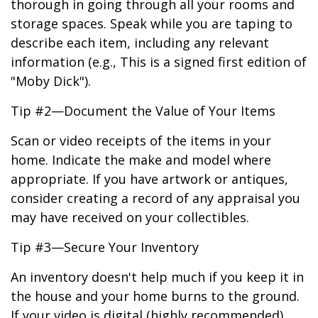
thorough in going through all your rooms and
storage spaces. Speak while you are taping to
describe each item, including any relevant
information (e.g., This is a signed first edition of
"Moby Dick").
Tip #2—Document the Value of Your Items
Scan or video receipts of the items in your
home. Indicate the make and model where
appropriate. If you have artwork or antiques,
consider creating a record of any appraisal you
may have received on your collectibles.
Tip #3—Secure Your Inventory
An inventory doesn't help much if you keep it in
the house and your home burns to the ground.
If your video is digital (highly recommended),