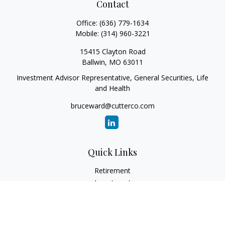
Contact
Office:
(636) 779-1634
Mobile:
(314) 960-3221
15415 Clayton Road
Ballwin,
MO
63011
Investment Advisor Representative, General Securities, Life
and Health
bruceward@cutterco.com
Quick Links
Retirement
Investment
Estate
Insurance
Tax