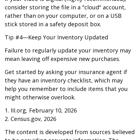
consider storing the file in a "cloud" account,
rather than on your computer, or on a USB
stick stored in a safety deposit box.
Tip #4—Keep Your Inventory Updated
Failure to regularly update your inventory may
mean leaving off expensive new purchases.
Get started by asking your insurance agent if
they have an inventory checklist, which may
help you remember to include items that you
might otherwise overlook.
1. III.org, February 10, 2026
2. Census.gov, 2026
The content is developed from sources believed