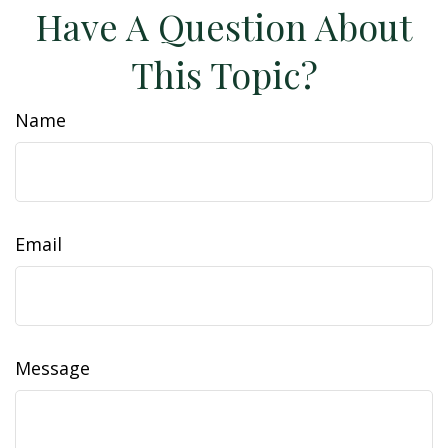
Have A Question About
This Topic?
Name
Email
Message