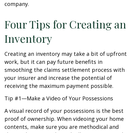
company.
Four Tips for Creating an
Inventory
Creating an inventory may take a bit of upfront
work, but it can pay future benefits in
smoothing the claims settlement process with
your insurer and increase the potential of
receiving the maximum payment possible.
Tip #1—Make a Video of Your Possessions
A visual record of your possessions is the best
proof of ownership. When videoing your home
contents, make sure you are methodical and