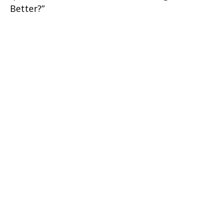
Better?”