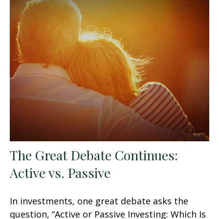
The Great Debate Continues:
Active vs. Passive
In investments, one great debate asks the
question, “Active or Passive Investing: Which Is