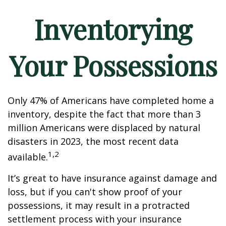
Inventorying
Your Possessions
Only 47% of Americans have completed home a
inventory, despite the fact that more than 3
million Americans were displaced by natural
disasters in 2023, the most recent data
1,2
available.
It’s great to have insurance against damage and
loss, but if you can't show proof of your
possessions, it may result in a protracted
settlement process with your insurance