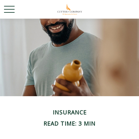
INSURANCE
READ TIME: 3 MIN