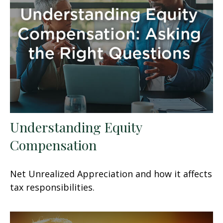
Understanding Equity
Compensation
Net Unrealized Appreciation and how it affects
tax responsibilities.