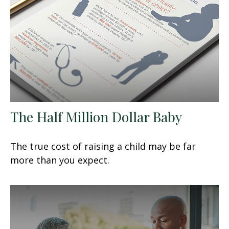
The Half Million Dollar Baby
The true cost of raising a child may be far
more than you expect.