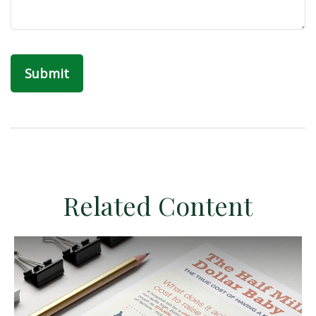
Related Content