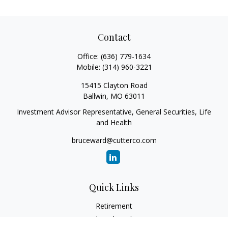
Contact
Office:
(636) 779-1634
Mobile:
(314) 960-3221
15415 Clayton Road
Ballwin,
MO
63011
Investment Advisor Representative, General Securities, Life
and Health
bruceward@cutterco.com
Quick Links
Retirement
Investment