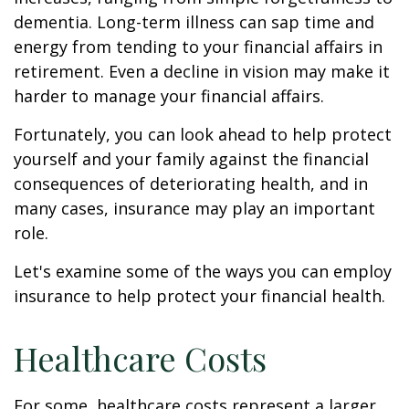
dementia. Long-term illness can sap time and
energy from tending to your financial affairs in
retirement. Even a decline in vision may make it
harder to manage your financial affairs.
Fortunately, you can look ahead to help protect
yourself and your family against the financial
consequences of deteriorating health, and in
many cases, insurance may play an important
role.
Let's examine some of the ways you can employ
insurance to help protect your financial health.
Healthcare Costs
For some, healthcare costs represent a larger