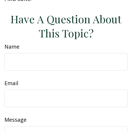
Have A Question About
This Topic?
Name
Email
Message