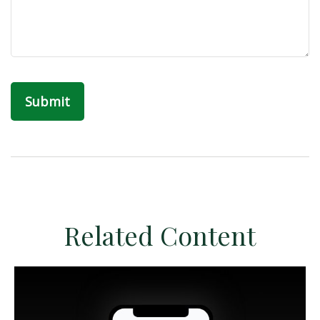
Related Content