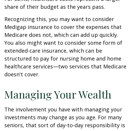
share of their budget as the years pass.
Recognizing this, you may want to consider
Medigap insurance to cover the expenses that
Medicare does not, which can add up quickly.
You also might want to consider some form of
extended-care insurance, which can be
structured to pay for nursing home and home
healthcare services—two services that Medicare
doesn't cover.
Managing Your Wealth
The involvement you have with managing your
investments may change as you age. For many
seniors, that sort of day-to-day responsibility is