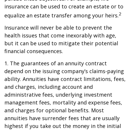
insurance can be used to create an estate or to
2
equalize an estate transfer among your heirs.
Insurance will never be able to prevent the
health issues that come inexorably with age,
but it can be used to mitigate their potential
financial consequences.
1. The guarantees of an annuity contract
depend on the issuing company’s claims-paying
ability. Annuities have contract limitations, fees,
and charges, including account and
administrative fees, underlying investment
management fees, mortality and expense fees,
and charges for optional benefits. Most
annuities have surrender fees that are usually
highest if you take out the money in the initial