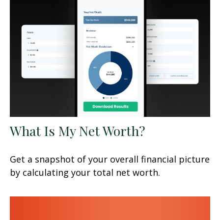
What Is My Net Worth?
Get a snapshot of your overall financial picture
by calculating your total net worth.