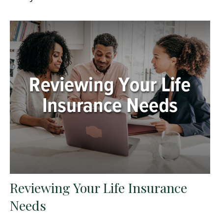
Reviewing Your Life Insurance
Needs