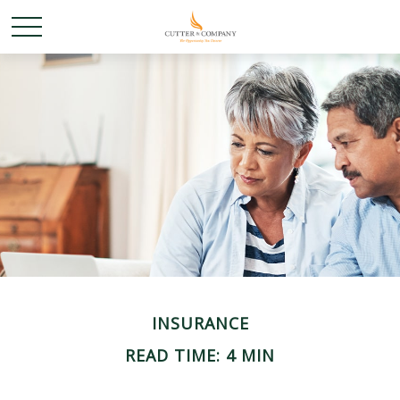
INSURANCE
READ TIME: 4 MIN