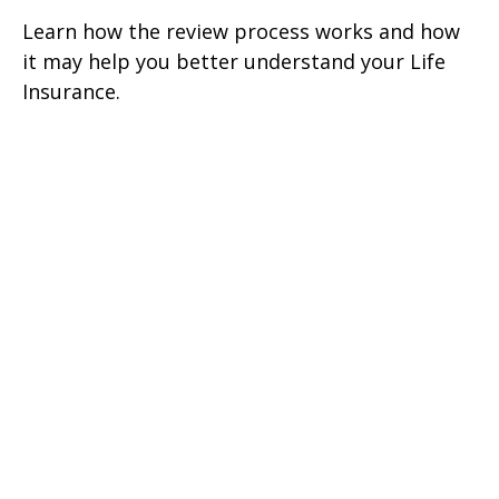
Learn how the review process works and how
it may help you better understand your Life
Insurance.