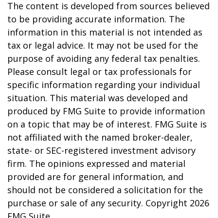
The content is developed from sources believed
to be providing accurate information. The
information in this material is not intended as
tax or legal advice. It may not be used for the
purpose of avoiding any federal tax penalties.
Please consult legal or tax professionals for
specific information regarding your individual
situation. This material was developed and
produced by FMG Suite to provide information
on a topic that may be of interest. FMG Suite is
not affiliated with the named broker-dealer,
state- or SEC-registered investment advisory
firm. The opinions expressed and material
provided are for general information, and
should not be considered a solicitation for the
purchase or sale of any security. Copyright
2026
FMG Suite.