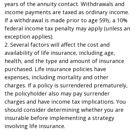
years of the annuity contact. Withdrawals and
income payments are taxed as ordinary income.
If a withdrawal is made prior to age 59½, a 10%
federal income tax penalty may apply (unless an
exception applies).
2. Several factors will affect the cost and
availability of life insurance, including age,
health, and the type and amount of insurance
purchased. Life insurance policies have
expenses, including mortality and other
charges. If a policy is surrendered prematurely,
the policyholder also may pay surrender
charges and have income tax implications. You
should consider determining whether you are
insurable before implementing a strategy
involving life insurance.