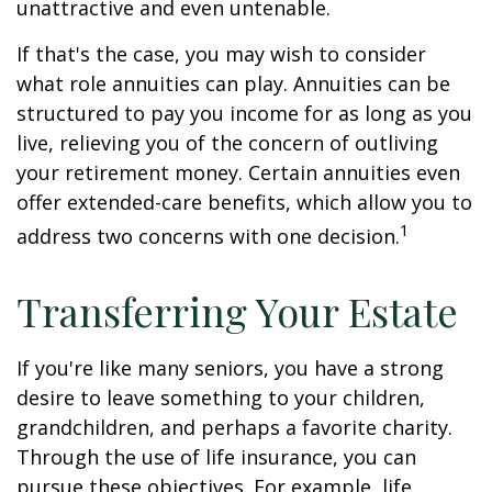
unattractive and even untenable.
If that's the case, you may wish to consider
what role annuities can play. Annuities can be
structured to pay you income for as long as you
live, relieving you of the concern of outliving
your retirement money. Certain annuities even
offer extended-care benefits, which allow you to
1
address two concerns with one decision.
Transferring Your Estate
If you're like many seniors, you have a strong
desire to leave something to your children,
grandchildren, and perhaps a favorite charity.
Through the use of life insurance, you can
pursue these objectives. For example, life