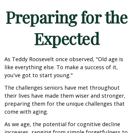
Preparing for the
Expected
As Teddy Roosevelt once observed, "Old age is
like everything else. To make a success of it,
you've got to start young."
The challenges seniors have met throughout
their lives have made them wiser and stronger,
preparing them for the unique challenges that
come with aging.
As we age, the potential for cognitive decline
increases, ranging from simple forgetfulness to