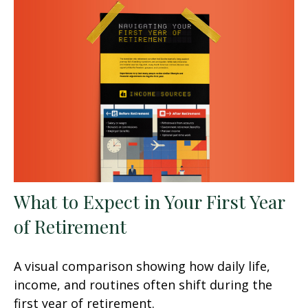
What to Expect in Your First Year
of Retirement
A visual comparison showing how daily life,
income, and routines often shift during the
first year of retirement.