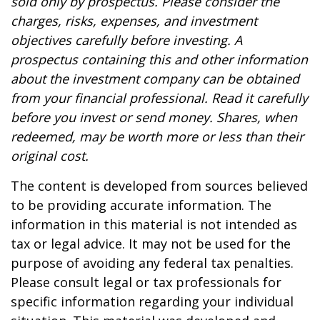
sold only by prospectus. Please consider the
charges, risks, expenses, and investment
objectives carefully before investing. A
prospectus containing this and other information
about the investment company can be obtained
from your financial professional. Read it carefully
before you invest or send money. Shares, when
redeemed, may be worth more or less than their
original cost.
The content is developed from sources believed
to be providing accurate information. The
information in this material is not intended as
tax or legal advice. It may not be used for the
purpose of avoiding any federal tax penalties.
Please consult legal or tax professionals for
specific information regarding your individual