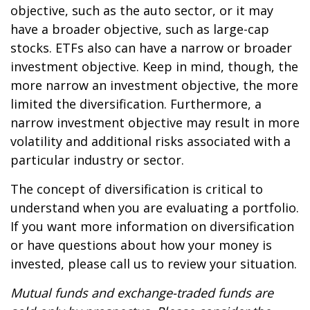
objective, such as the auto sector, or it may
have a broader objective, such as large-cap
stocks. ETFs also can have a narrow or broader
investment objective. Keep in mind, though, the
more narrow an investment objective, the more
limited the diversification. Furthermore, a
narrow investment objective may result in more
volatility and additional risks associated with a
particular industry or sector.
The concept of diversification is critical to
understand when you are evaluating a portfolio.
If you want more information on diversification
or have questions about how your money is
invested, please call us to review your situation.
Mutual funds and exchange-traded funds are