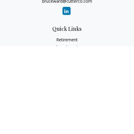
bruceward@cutterco.com
Quick Links
Retirement
Investment
Estate
Insurance
Tax
Money
Lifestyle
Latest Articles
All Videos
All Calculators
Check the background of your financial professional on
FINRA's
BrokerCheck
.
The content is developed from sources believed to be