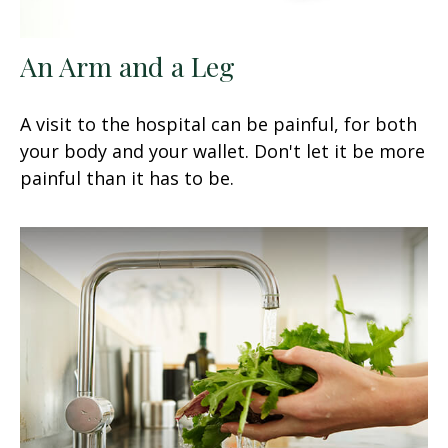
An Arm and a Leg
A visit to the hospital can be painful, for both
your body and your wallet. Don't let it be more
painful than it has to be.