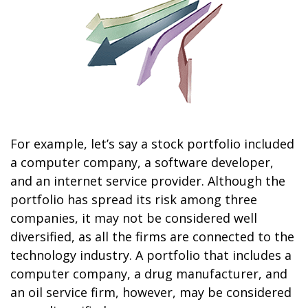
For example, let’s say a stock portfolio included
a computer company, a software developer,
and an internet service provider. Although the
portfolio has spread its risk among three
companies, it may not be considered well
diversified, as all the firms are connected to the
technology industry. A portfolio that includes a
computer company, a drug manufacturer, and
an oil service firm, however, may be considered