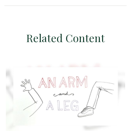
Related Content