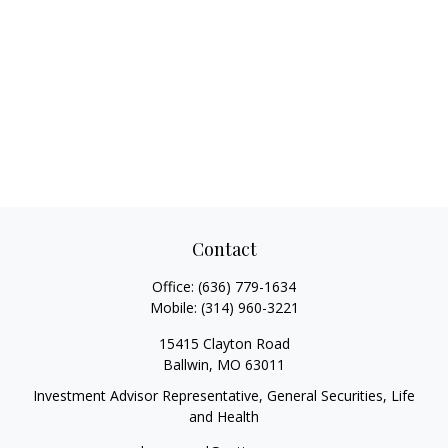
Contact
Office:
(636) 779-1634
Mobile:
(314) 960-3221
15415 Clayton Road
Ballwin,
MO
63011
Investment Advisor Representative, General Securities, Life
and Health