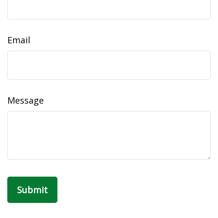
Email
Message