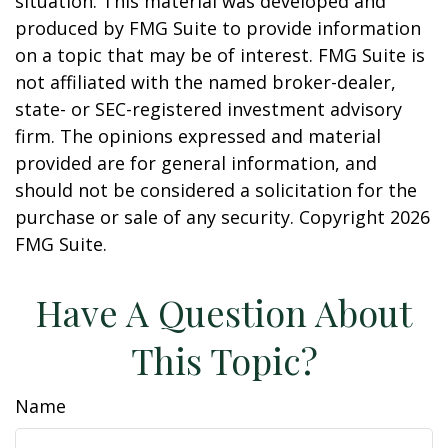
situation. This material was developed and
produced by FMG Suite to provide information
on a topic that may be of interest. FMG Suite is
not affiliated with the named broker-dealer,
state- or SEC-registered investment advisory
firm. The opinions expressed and material
provided are for general information, and
should not be considered a solicitation for the
purchase or sale of any security. Copyright
2026
FMG Suite.
Have A Question About
This Topic?
Name