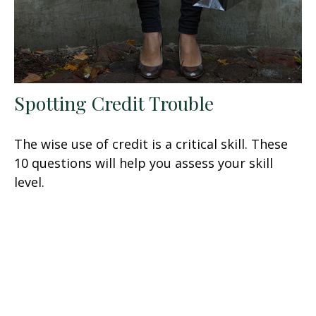
Spotting Credit Trouble
The wise use of credit is a critical skill. These
10 questions will help you assess your skill
level.