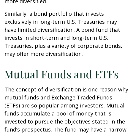
more diversified.
Similarly, a bond portfolio that invests
exclusively in long-term U.S. Treasuries may
have limited diversification. A bond fund that
invests in short-term and long-term U.S.
Treasuries, plus a variety of corporate bonds,
may offer more diversification.
Mutual Funds and ETFs
The concept of diversification is one reason why
mutual funds and Exchange Traded Funds
(ETFs) are so popular among investors. Mutual
funds accumulate a pool of money that is
invested to pursue the objectives stated in the
fund’s prospectus. The fund may have a narrow