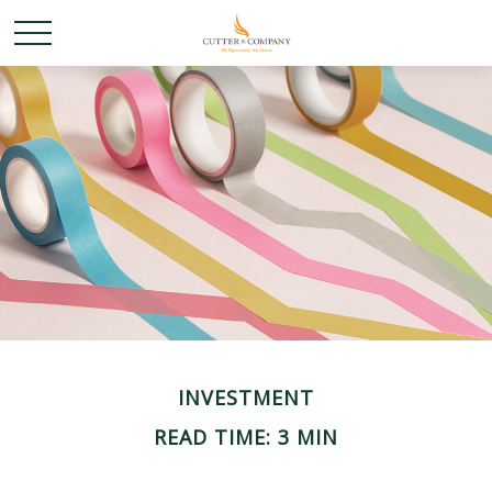
INVESTMENT
READ TIME: 3 MIN