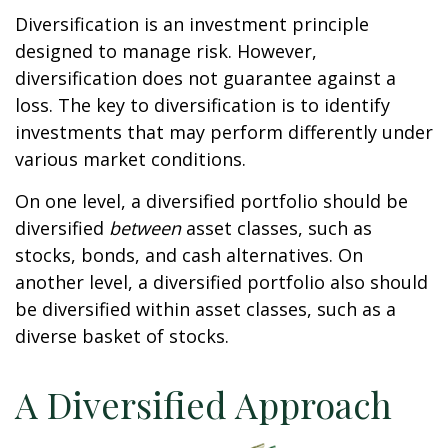
Diversification is an investment principle
designed to manage risk. However,
diversification does not guarantee against a
loss. The key to diversification is to identify
investments that may perform differently under
various market conditions.
On one level, a diversified portfolio should be
diversified
between
asset classes, such as
stocks, bonds, and cash alternatives. On
another level, a diversified portfolio also should
be diversified within asset classes, such as a
diverse basket of stocks.
A Diversified Approach