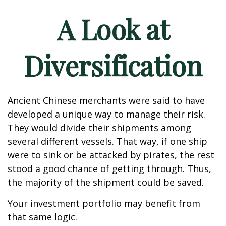
A Look at
Diversification
Ancient Chinese merchants were said to have
developed a unique way to manage their risk.
They would divide their shipments among
several different vessels. That way, if one ship
were to sink or be attacked by pirates, the rest
stood a good chance of getting through. Thus,
the majority of the shipment could be saved.
Your investment portfolio may benefit from
that same logic.