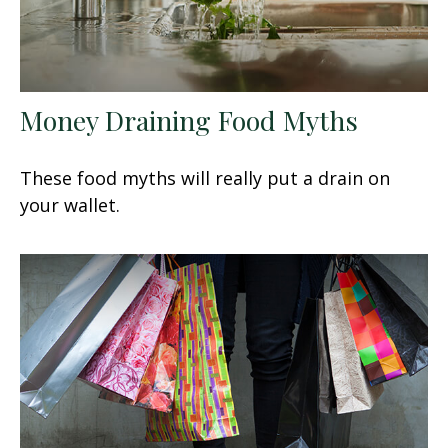
Money Draining Food Myths
These food myths will really put a drain on
your wallet.