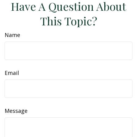
Have A Question About
This Topic?
Name
Email
Message