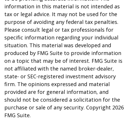
information in this material is not intended as
tax or legal advice. It may not be used for the
purpose of avoiding any federal tax penalties.
Please consult legal or tax professionals for
specific information regarding your individual
situation. This material was developed and
produced by FMG Suite to provide information
on a topic that may be of interest. FMG Suite is
not affiliated with the named broker-dealer,
state- or SEC-registered investment advisory
firm. The opinions expressed and material
provided are for general information, and
should not be considered a solicitation for the
purchase or sale of any security. Copyright
2026
FMG Suite.