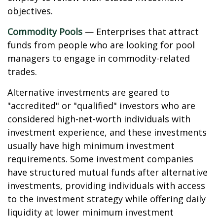
objectives.
Commodity Pools
— Enterprises that attract
funds from people who are looking for pool
managers to engage in commodity-related
trades.
Alternative investments are geared to
"accredited" or "qualified" investors who are
considered high-net-worth individuals with
investment experience, and these investments
usually have high minimum investment
requirements. Some investment companies
have structured mutual funds after alternative
investments, providing individuals with access
to the investment strategy while offering daily
liquidity at lower minimum investment