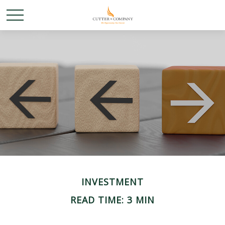
INVESTMENT
READ TIME: 3 MIN