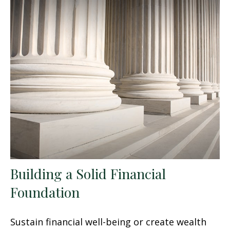
Building a Solid Financial
Foundation
Sustain financial well-being or create wealth