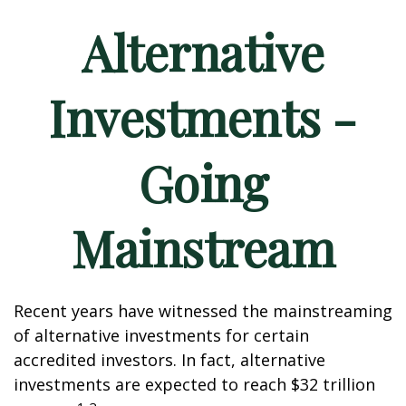
Alternative
Investments -
Going
Mainstream
Recent years have witnessed the mainstreaming
of alternative investments for certain
accredited investors. In fact, alternative
investments are expected to reach $32 trillion