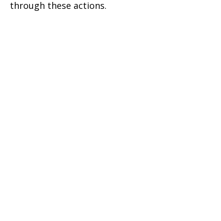
through these actions.