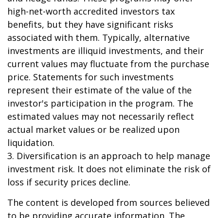
high-net-worth accredited investors tax
benefits, but they have significant risks
associated with them. Typically, alternative
investments are illiquid investments, and their
current values may fluctuate from the purchase
price. Statements for such investments
represent their estimate of the value of the
investor's participation in the program. The
estimated values may not necessarily reflect
actual market values or be realized upon
liquidation.
3. Diversification is an approach to help manage
investment risk. It does not eliminate the risk of
loss if security prices decline.
The content is developed from sources believed
to be providing accurate information. The