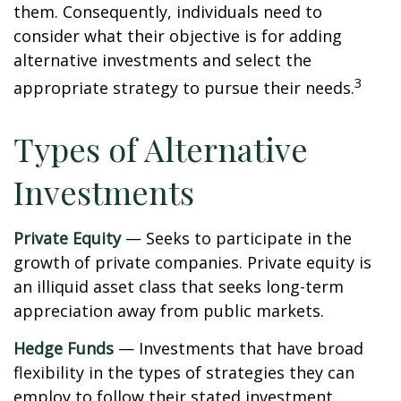
them. Consequently, individuals need to
consider what their objective is for adding
alternative investments and select the
3
appropriate strategy to pursue their needs.
Types of Alternative
Investments
Private Equity
— Seeks to participate in the
growth of private companies. Private equity is
an illiquid asset class that seeks long-term
appreciation away from public markets.
Hedge Funds
— Investments that have broad
flexibility in the types of strategies they can
employ to follow their stated investment