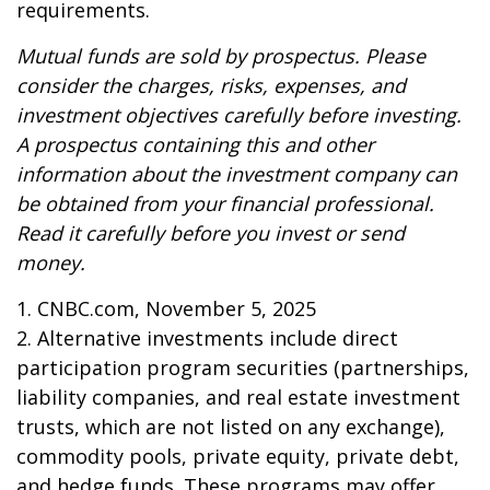
requirements.
Mutual funds are sold by prospectus. Please
consider the charges, risks, expenses, and
investment objectives carefully before investing.
A prospectus containing this and other
information about the investment company can
be obtained from your financial professional.
Read it carefully before you invest or send
money.
1. CNBC.com, November 5, 2025
2. Alternative investments include direct
participation program securities (partnerships,
liability companies, and real estate investment
trusts, which are not listed on any exchange),
commodity pools, private equity, private debt,
and hedge funds. These programs may offer