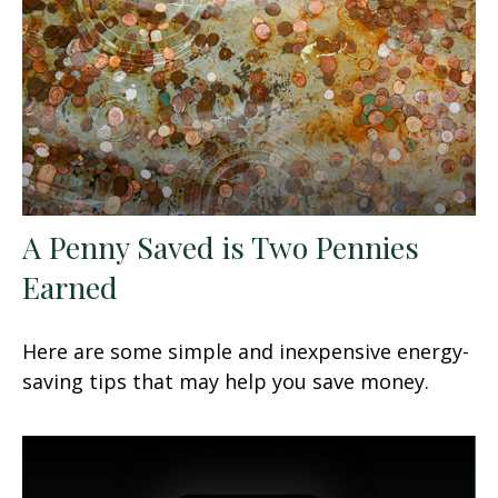
A Penny Saved is Two Pennies
Earned
Here are some simple and inexpensive energy-
saving tips that may help you save money.