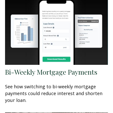
Bi-Weekly Mortgage Payments
See how switching to bi-weekly mortgage
payments could reduce interest and shorten
your loan.