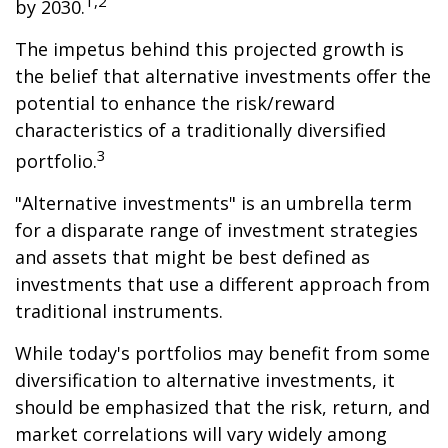
1,2
by 2030.
The impetus behind this projected growth is
the belief that alternative investments offer the
potential to enhance the risk/reward
characteristics of a traditionally diversified
3
portfolio.
"Alternative investments" is an umbrella term
for a disparate range of investment strategies
and assets that might be best defined as
investments that use a different approach from
traditional instruments.
While today's portfolios may benefit from some
diversification to alternative investments, it
should be emphasized that the risk, return, and
market correlations will vary widely among