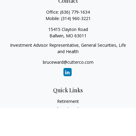
Contact
Office:
(636) 779-1634
Mobile:
(314) 960-3221
15415 Clayton Road
Ballwin,
MO
63011
Investment Advisor Representative, General Securities, Life
and Health
bruceward@cutterco.com
Quick Links
Retirement
Investment
Estate
Insurance
Tax