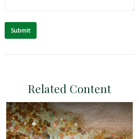
Related Content