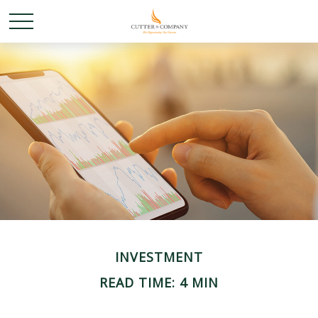
INVESTMENT
READ TIME: 4 MIN