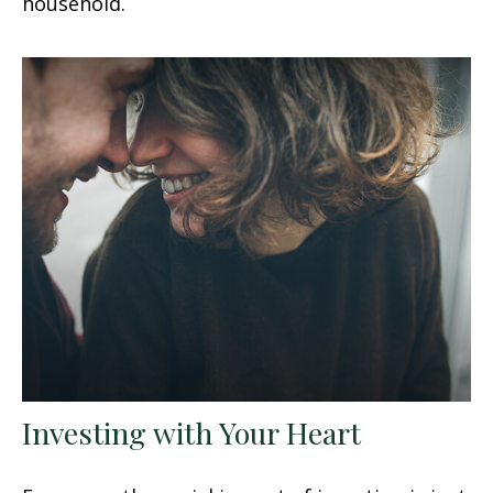
household.
Investing with Your Heart