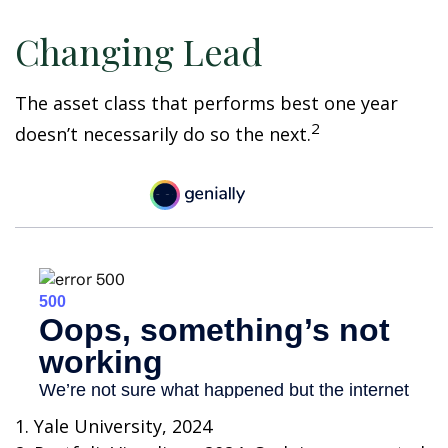
Changing Lead
The asset class that performs best one year
2
doesn’t necessarily do so the next.
1. Yale University, 2024