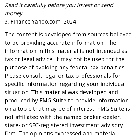
Read it carefully before you invest or send
money.
3. Finance.Yahoo.com, 2024
The content is developed from sources believed
to be providing accurate information. The
information in this material is not intended as
tax or legal advice. It may not be used for the
purpose of avoiding any federal tax penalties.
Please consult legal or tax professionals for
specific information regarding your individual
situation. This material was developed and
produced by FMG Suite to provide information
on a topic that may be of interest. FMG Suite is
not affiliated with the named broker-dealer,
state- or SEC-registered investment advisory
firm. The opinions expressed and material