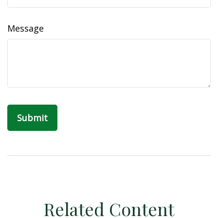
Message
Related Content