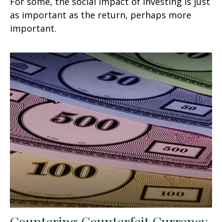
For some, the social impact of investing is just
as important as the return, perhaps more
important.
Countering Counterfeit Currency