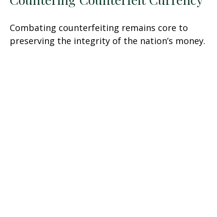
Combating counterfeiting remains core to
preserving the integrity of the nation’s money.