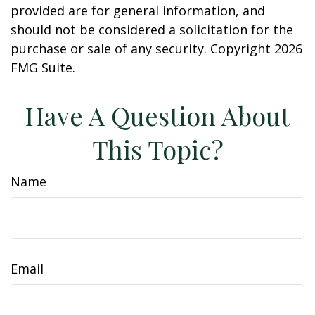
provided are for general information, and
should not be considered a solicitation for the
purchase or sale of any security. Copyright
2026
FMG Suite.
Have A Question About
This Topic?
Name
Email