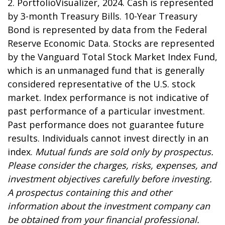
2. PortfolioVisualizer, 2024. Cash is represented
by 3-month Treasury Bills. 10-Year Treasury
Bond is represented by data from the Federal
Reserve Economic Data. Stocks are represented
by the Vanguard Total Stock Market Index Fund,
which is an unmanaged fund that is generally
considered representative of the U.S. stock
market. Index performance is not indicative of
past performance of a particular investment.
Past performance does not guarantee future
results. Individuals cannot invest directly in an
index.
Mutual funds are sold only by prospectus.
Please consider the charges, risks, expenses, and
investment objectives carefully before investing.
A prospectus containing this and other
information about the investment company can
be obtained from your financial professional.