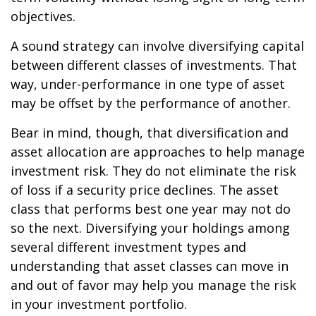
objectives.
A sound strategy can involve diversifying capital
between different classes of investments. That
way, under-performance in one type of asset
may be offset by the performance of another.
Bear in mind, though, that diversification and
asset allocation are approaches to help manage
investment risk. They do not eliminate the risk
of loss if a security price declines. The asset
class that performs best one year may not do
so the next. Diversifying your holdings among
several different investment types and
understanding that asset classes can move in
and out of favor may help you manage the risk
in your investment portfolio.