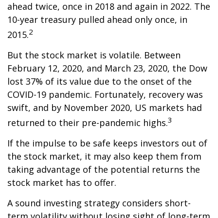
ahead twice, once in 2018 and again in 2022. The
10-year treasury pulled ahead only once, in
2
2015.
But the stock market is volatile. Between
February 12, 2020, and March 23, 2020, the Dow
lost 37% of its value due to the onset of the
COVID-19 pandemic. Fortunately, recovery was
swift, and by November 2020, US markets had
3
returned to their pre-pandemic highs.
If the impulse to be safe keeps investors out of
the stock market, it may also keep them from
taking advantage of the potential returns the
stock market has to offer.
A sound investing strategy considers short-
term volatility without losing sight of long-term