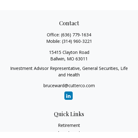
Contact
Office:
(636) 779-1634
Mobile:
(314) 960-3221
15415 Clayton Road
Ballwin,
MO
63011
Investment Advisor Representative, General Securities, Life
and Health
bruceward@cutterco.com
Quick Links
Retirement
Investment