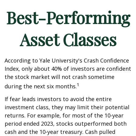
Best-Performing
Asset Classes
According to Yale University's Crash Confidence
Index, only about 40% of investors are confident
the stock market will not crash sometime
1
during the next six months.
If fear leads investors to avoid the entire
investment class, they may limit their potential
returns. For example, for most of the 10-year
period ended 2023, stocks outperformed both
cash and the 10-year treasury. Cash pulled