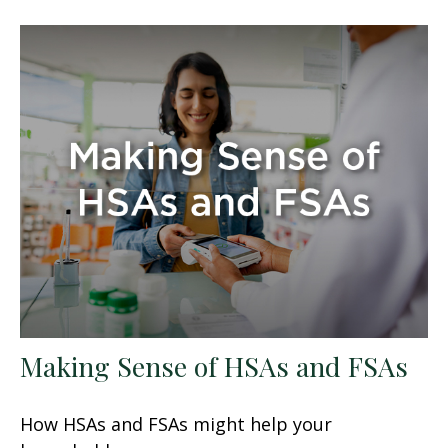
Making Sense of HSAs and FSAs
How HSAs and FSAs might help your