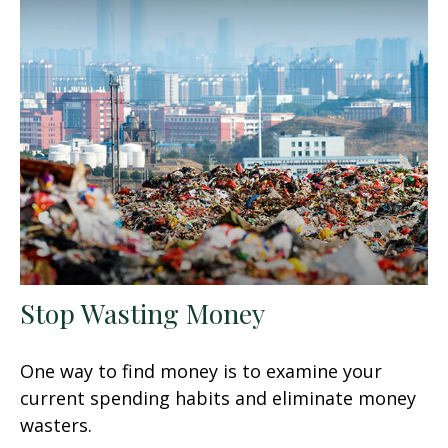
Stop Wasting Money
One way to find money is to examine your
current spending habits and eliminate money
wasters.