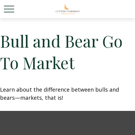
Bull and Bear Go
To Market
Learn about the difference between bulls and
bears—markets, that is!