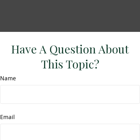
Have A Question About
This Topic?
Name
Email