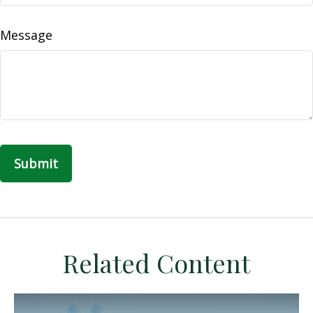
Message
Related Content