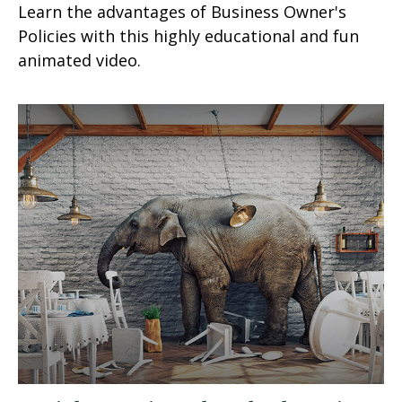
Learn the advantages of Business Owner's
Policies with this highly educational and fun
animated video.