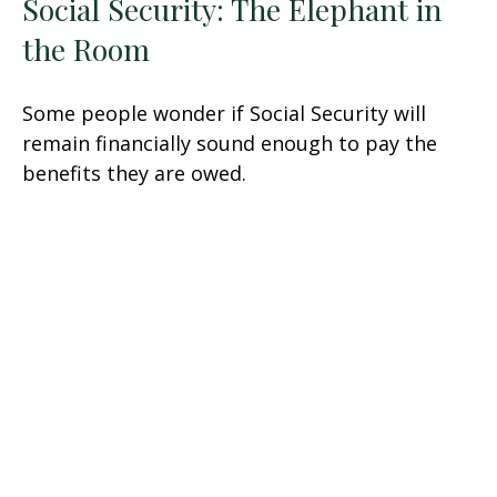
Social Security: The Elephant in
the Room
Some people wonder if Social Security will
remain financially sound enough to pay the
benefits they are owed.