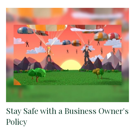
Stay Safe with a Business Owner's
Policy