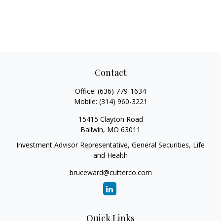
Contact
Office:
(636) 779-1634
Mobile:
(314) 960-3221
15415 Clayton Road
Ballwin,
MO
63011
Investment Advisor Representative, General Securities, Life
and Health
bruceward@cutterco.com
Quick Links