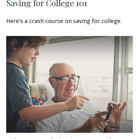
Saving for College 101
Here's a crash course on saving for college.