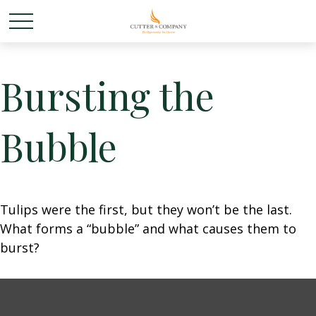
Bursting the
Bubble
Tulips were the first, but they won’t be the last.
What forms a “bubble” and what causes them to
burst?