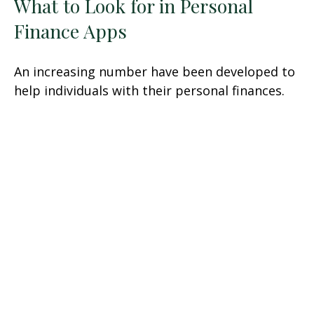
What to Look for in Personal
Finance Apps
An increasing number have been developed to
help individuals with their personal finances.