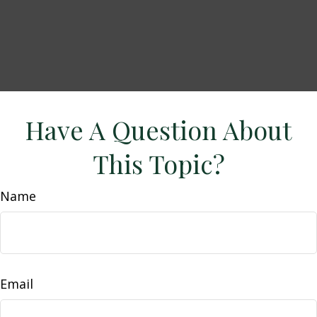
Have A Question About
This Topic?
Name
Email