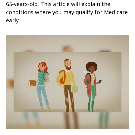
65-years-old. This article will explain the
conditions where you may qualify for Medicare
early.