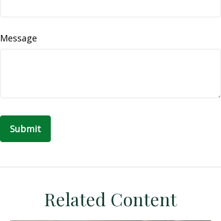
Message
Related Content