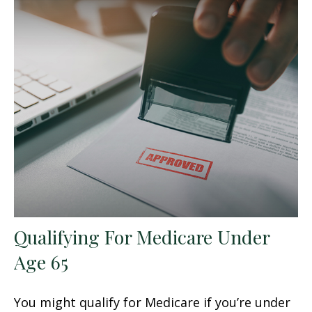
Qualifying For Medicare Under
Age 65
You might qualify for Medicare if you’re under