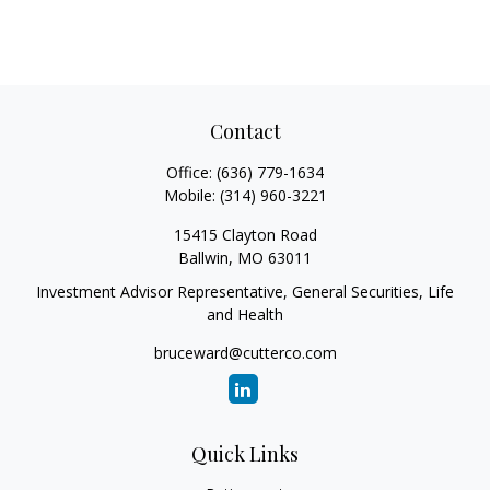
Contact
Office:
(636) 779-1634
Mobile:
(314) 960-3221
15415 Clayton Road
Ballwin,
MO
63011
Investment Advisor Representative, General Securities, Life
and Health
bruceward@cutterco.com
Quick Links