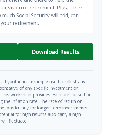
ur vision of retirement. Plus, other
 much Social Security will add, can
your retirement.
Download Results
a hypothetical example used for illustrative
esentative of any specific investment or
 This worksheet provides estimates based on
g the inflation rate. The rate of return on
me, particularly for longer-term investments.
tential for high returns also carry a high
will fluctuate.