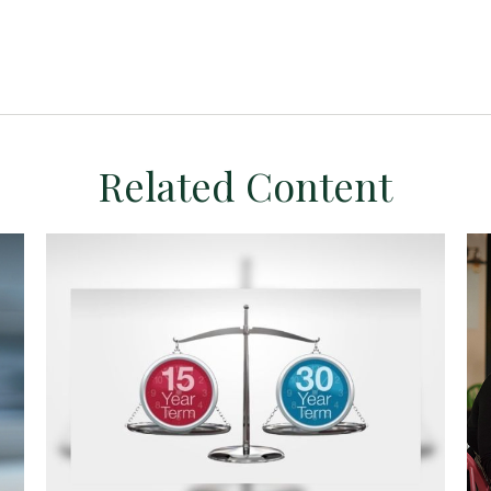
Related Content