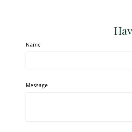
Hav
Name
Message