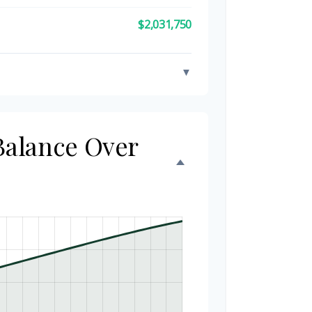
$2,031,750
▼
 Balance Over