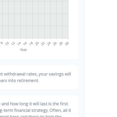
t withdrawal rates, your savings will
ears into retirement.
nd how long it will last is the first
-term financial strategy. Often, all it
stment here and there to help the