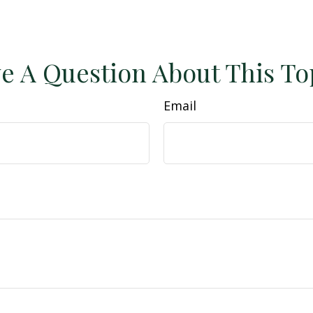
e A Question About This To
Email