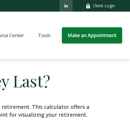
Client Login
rce Center
Tools
Make an Appointment
y Last?
retirement. This calculator offers a
nt for visualizing your retirement.