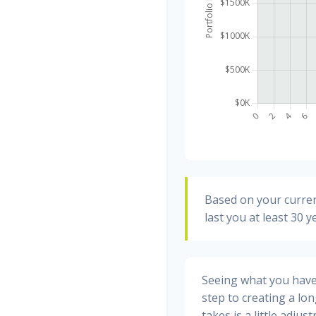
Based on your curren
last you at least 30 y
Seeing what you have a
step to creating a long
takes is a little adju