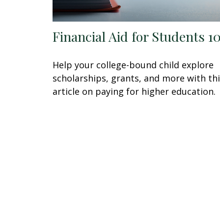
Financial Aid for Students 1
Help your college-bound child explore
scholarships, grants, and more with th
article on paying for higher education.