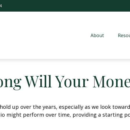
4
About
Resou
ng Will Your Mone
hold up over the years, especially as we look toward 
lio might perform over time, providing a starting poi