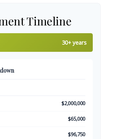
ement Timeline
30+ years
kdown
$2,000,000
$65,000
$96,750