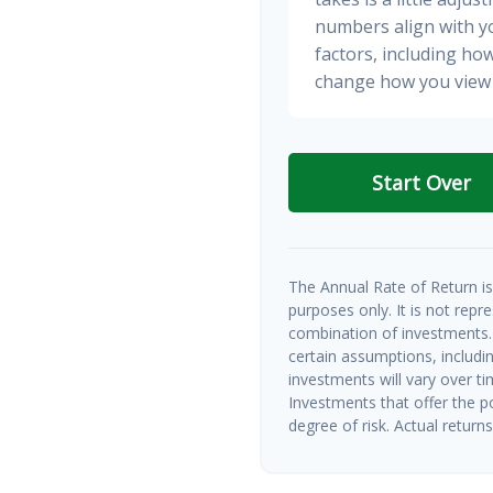
numbers align with yo
factors, including how
change how you view 
Start Over
The Annual Rate of Return is 
purposes only. It is not repr
combination of investments.
certain assumptions, includin
investments will vary over ti
Investments that offer the po
degree of risk. Actual returns 