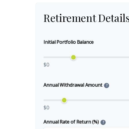
Retirement Detail
Initial Portfolio Balance
$0
Annual Withdrawal Amount
?
$0
Annual Rate of Return (%)
?