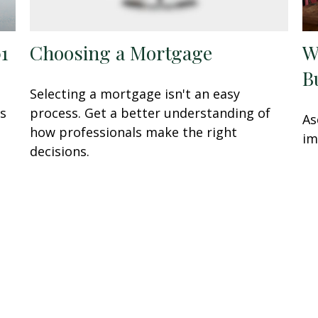
01
Choosing a Mortgage
W
B
Selecting a mortgage isn't an easy
is
process. Get a better understanding of
As
how professionals make the right
im
decisions.