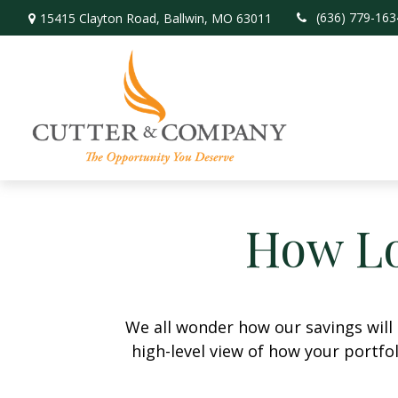
(636) 779-163
15415 Clayton Road,
Ballwin,
MO
63011
How Lo
We all wonder how our savings will 
high-level view of how your portfo