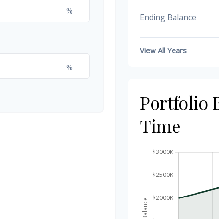
%
Ending Balance
View All Years
%
Portfolio
Time