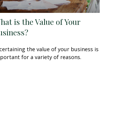
hat is the Value of Your
usiness?
certaining the value of your business is
portant for a variety of reasons.