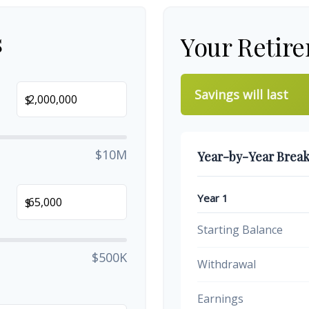
s
Your Retir
Savings will last
$
$10M
Year-by-Year Brea
Year 1
$
Starting Balance
$500K
Withdrawal
Earnings