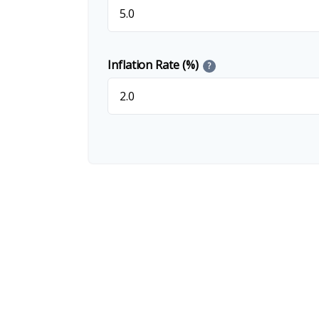
Inflation Rate (%)
?