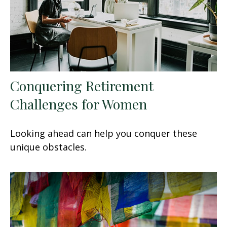
Conquering Retirement
Challenges for Women
Looking ahead can help you conquer these
unique obstacles.