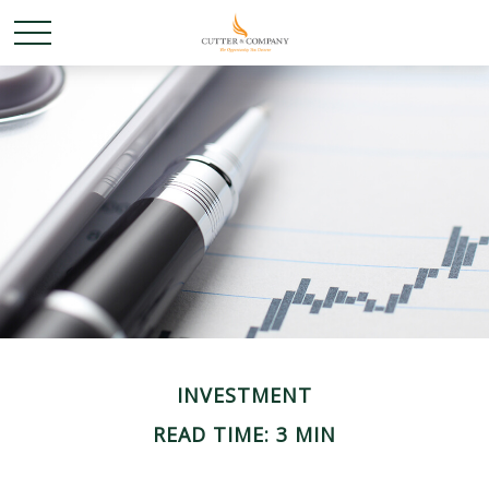
INVESTMENT
READ TIME: 3 MIN