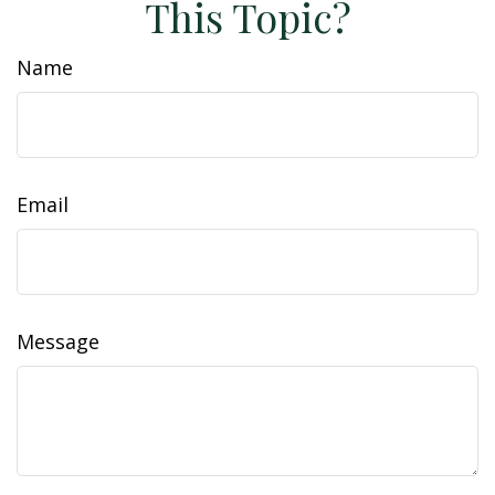
This Topic?
Name
Email
Message