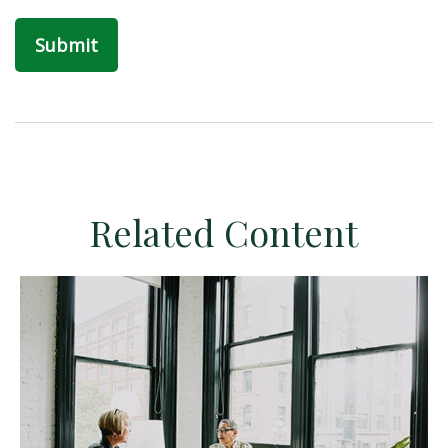
Related Content