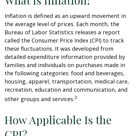
What Is Inflation?
Inflation is defined as an upward movement in
the average level of prices. Each month, the
Bureau of Labor Statistics releases a report
called the Consumer Price Index (CPI) to track
these fluctuations. It was developed from
detailed expenditure information provided by
families and individuals on purchases made in
the following categories: food and beverages,
housing, apparel, transportation, medical care,
recreation, education and communication, and
2
other groups and services.
How Applicable Is the
CPI?