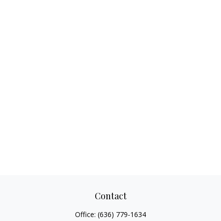
Contact
Office:
(636) 779-1634