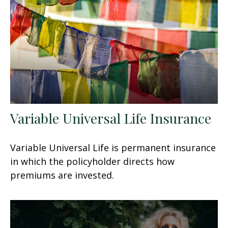
Variable Universal Life Insurance
Variable Universal Life is permanent insurance
in which the policyholder directs how
premiums are invested.