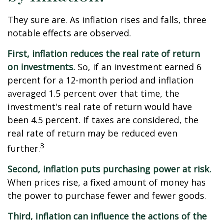
They sure are. As inflation rises and falls, three
notable effects are observed.
First, inflation reduces the real rate of return
on investments.
So, if an investment earned 6
percent for a 12-month period and inflation
averaged 1.5 percent over that time, the
investment's real rate of return would have
been 4.5 percent. If taxes are considered, the
real rate of return may be reduced even
3
further.
Second, inflation puts purchasing power at risk.
When prices rise, a fixed amount of money has
the power to purchase fewer and fewer goods.
Third, inflation can influence the actions of the