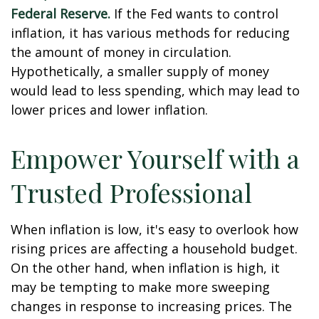
Federal Reserve.
If the Fed wants to control
inflation, it has various methods for reducing
the amount of money in circulation.
Hypothetically, a smaller supply of money
would lead to less spending, which may lead to
lower prices and lower inflation.
Empower Yourself with a
Trusted Professional
When inflation is low, it's easy to overlook how
rising prices are affecting a household budget.
On the other hand, when inflation is high, it
may be tempting to make more sweeping
changes in response to increasing prices. The