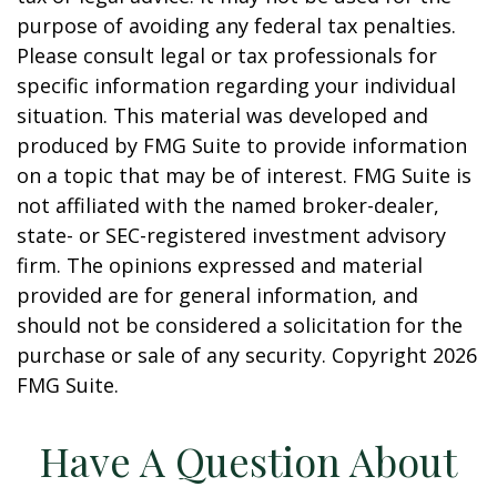
purpose of avoiding any federal tax penalties.
Please consult legal or tax professionals for
specific information regarding your individual
situation. This material was developed and
produced by FMG Suite to provide information
on a topic that may be of interest. FMG Suite is
not affiliated with the named broker-dealer,
state- or SEC-registered investment advisory
firm. The opinions expressed and material
provided are for general information, and
should not be considered a solicitation for the
purchase or sale of any security. Copyright
2026
FMG Suite.
Have A Question About