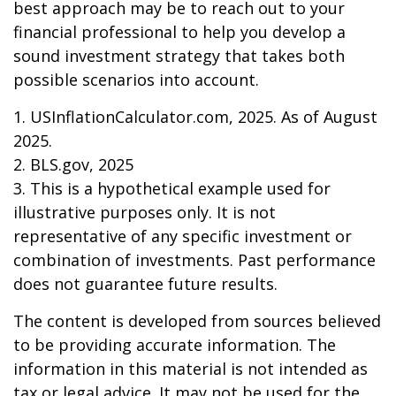
best approach may be to reach out to your
financial professional to help you develop a
sound investment strategy that takes both
possible scenarios into account.
1. USInflationCalculator.com, 2025. As of August
2025.
2. BLS.gov, 2025
3. This is a hypothetical example used for
illustrative purposes only. It is not
representative of any specific investment or
combination of investments. Past performance
does not guarantee future results.
The content is developed from sources believed
to be providing accurate information. The
information in this material is not intended as
tax or legal advice. It may not be used for the