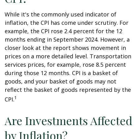
While it's the commonly used indicator of
inflation, the CPI has come under scrutiny. For
example, the CPI rose 2.4 percent for the 12
months ending in September 2024. However, a
closer look at the report shows movement in
prices on a more detailed level. Transportation
services prices, for example, rose 8.5 percent
during those 12 months. CPI is a basket of
goods, and your basket of goods may not
reflect the basket of goods represented by the
1
CPI.
Are Investments Affected
by Inflation?