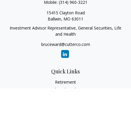
Mobile:
(314) 960-3221
15415 Clayton Road
Ballwin,
MO
63011
Investment Advisor Representative, General Securities, Life
and Health
bruceward@cutterco.com
Quick Links
Retirement
Investment
Estate
Insurance
Tax
Money
Lifestyle