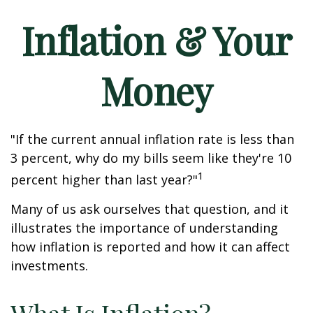
Inflation & Your
Money
"If the current annual inflation rate is less than
3 percent, why do my bills seem like they're 10
1
percent higher than last year?"
Many of us ask ourselves that question, and it
illustrates the importance of understanding
how inflation is reported and how it can affect
investments.