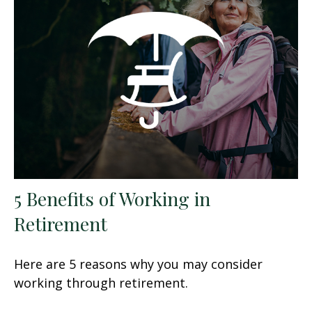
5 Benefits of Working in
Retirement
Here are 5 reasons why you may consider
working through retirement.