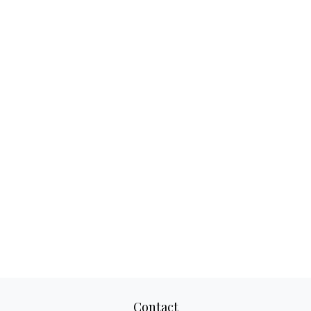
Contact