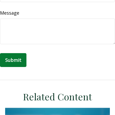
Message
Related Content