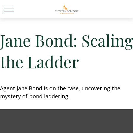
Jane Bond: Scaling
the Ladder
Agent Jane Bond is on the case, uncovering the
mystery of bond laddering.