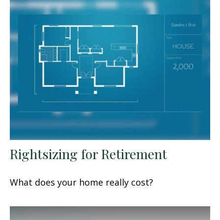
Rightsizing for Retirement
What does your home really cost?