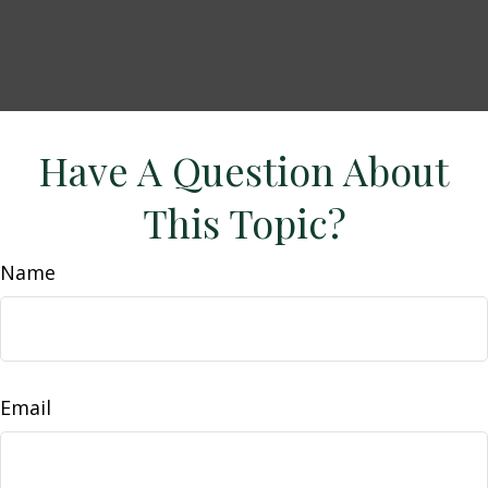
Have A Question About
This Topic?
Name
Email