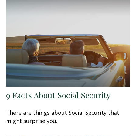
9 Facts About Social Security
There are things about Social Security that
might surprise you.