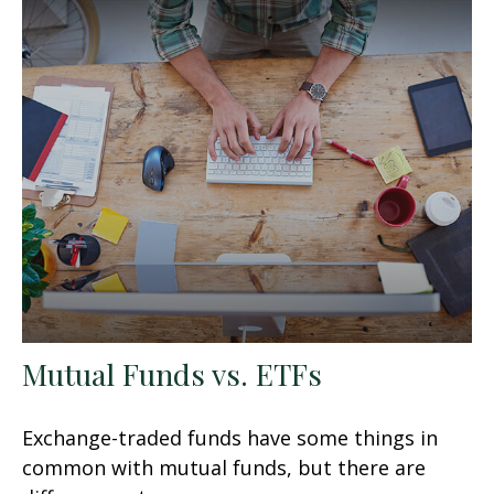
Mutual Funds vs. ETFs
Exchange-traded funds have some things in
common with mutual funds, but there are