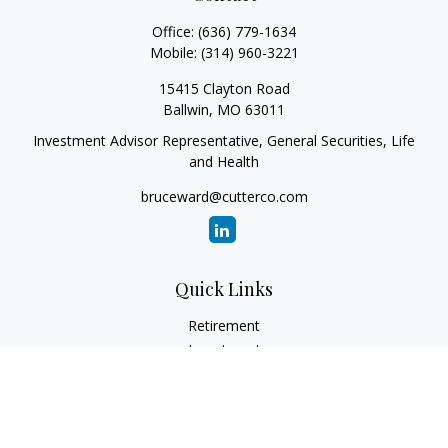
Office:
(636) 779-1634
Mobile:
(314) 960-3221
15415 Clayton Road
Ballwin,
MO
63011
Investment Advisor Representative, General Securities, Life
and Health
bruceward@cutterco.com
Quick Links
Retirement
Investment
Estate
Insurance
Tax
Money