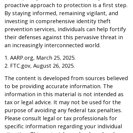
proactive approach to protection is a first step.
By staying informed, remaining vigilant, and
investing in comprehensive identity theft
prevention services, individuals can help fortify
their defenses against this pervasive threat in
an increasingly interconnected world.
1. AARP.org, March 25, 2025.
2. FTC.gov, August 26, 2025.
The content is developed from sources believed
to be providing accurate information. The
information in this material is not intended as
tax or legal advice. It may not be used for the
purpose of avoiding any federal tax penalties.
Please consult legal or tax professionals for
specific information regarding your individual