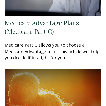
Medicare Advantage Plans
(Medicare Part C)
Medicare Part C allows you to choose a
Medicare Advantage plan. This article will help
you decide if it's right for you.