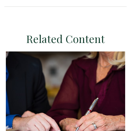
Related Content