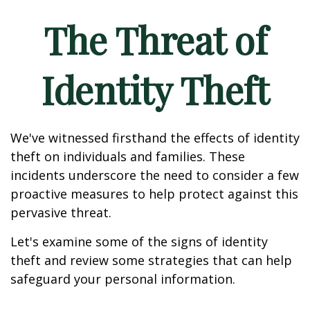
The Threat of
Identity Theft
We've witnessed firsthand the effects of identity
theft on individuals and families. These
incidents underscore the need to consider a few
proactive measures to help protect against this
pervasive threat.
Let's examine some of the signs of identity
theft and review some strategies that can help
safeguard your personal information.