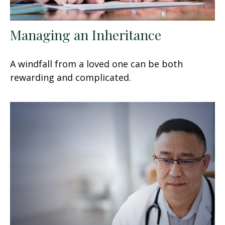
Managing an Inheritance
A windfall from a loved one can be both
rewarding and complicated.