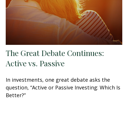
The Great Debate Continues:
Active vs. Passive
In investments, one great debate asks the
question, “Active or Passive Investing: Which Is
Better?”