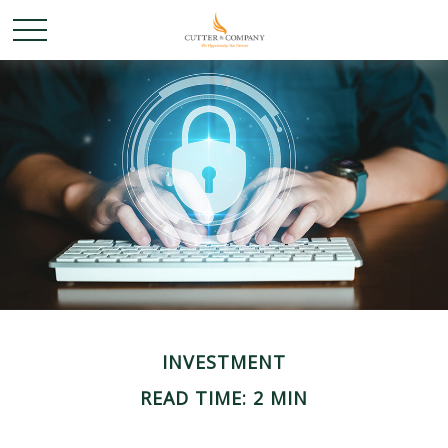
INVESTMENT
READ TIME: 2 MIN