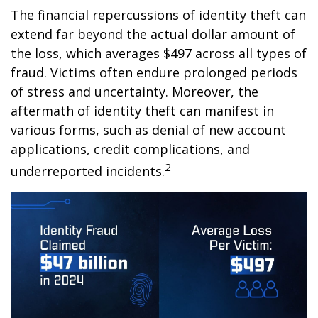
The financial repercussions of identity theft can
extend far beyond the actual dollar amount of
the loss, which averages $497 across all types of
fraud. Victims often endure prolonged periods
of stress and uncertainty. Moreover, the
aftermath of identity theft can manifest in
various forms, such as denial of new account
applications, credit complications, and
2
underreported incidents.