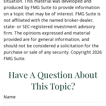
situation. This material was developed and
produced by FMG Suite to provide information
on a topic that may be of interest. FMG Suite is
not affiliated with the named broker-dealer,
state- or SEC-registered investment advisory
firm. The opinions expressed and material
provided are for general information, and
should not be considered a solicitation for the
purchase or sale of any security. Copyright
2026
FMG Suite.
Have A Question About
This Topic?
Name