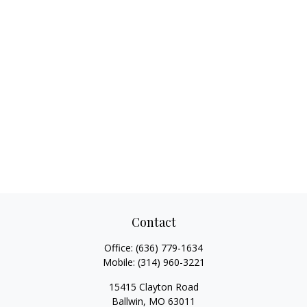
Contact
Office:
(636) 779-1634
Mobile:
(314) 960-3221
15415 Clayton Road
Ballwin,
MO
63011