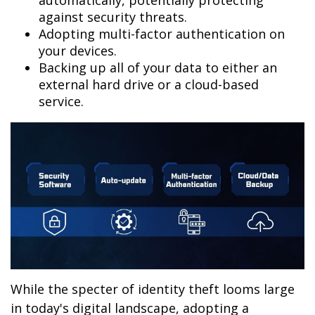
automatically, potentially protecting
against security threats.
Adopting multi-factor authentication on
your devices.
Backing up all of your data to either an
external hard drive or a cloud-based
service.
While the specter of identity theft looms large
in today's digital landscape, adopting a