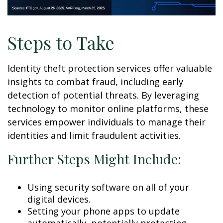
Steps to Take
Identity theft protection services offer valuable
insights to combat fraud, including early
detection of potential threats. By leveraging
technology to monitor online platforms, these
services empower individuals to manage their
identities and limit fraudulent activities.
Further Steps Might Include:
Using security software on all of your
digital devices.
Setting your phone apps to update