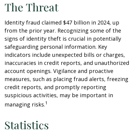
The Threat
Identity fraud claimed $47 billion in 2024, up
from the prior year. Recognizing some of the
signs of identity theft is crucial in potentially
safeguarding personal information. Key
indicators include unexpected bills or charges,
inaccuracies in credit reports, and unauthorized
account openings. Vigilance and proactive
measures, such as placing fraud alerts, freezing
credit reports, and promptly reporting
suspicious activities, may be important in
1
managing risks.
Statistics