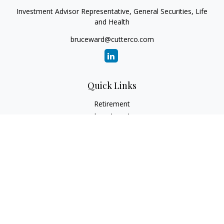
Investment Advisor Representative, General Securities, Life
and Health
bruceward@cutterco.com
Quick Links
Retirement
Investment
Estate
Insurance
Tax
Money
Lifestyle
Latest Articles
All Videos
All Calculators