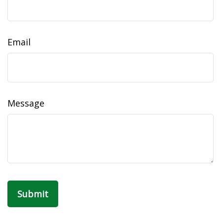
Email
Message