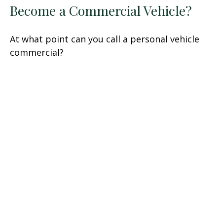
Become a Commercial Vehicle?
At what point can you call a personal vehicle
commercial?