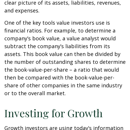
clear picture of its assets, liabilities, revenues,
and expenses.
One of the key tools value investors use is
financial ratios. For example, to determine a
company’s book value, a value analyst would
subtract the company’s liabilities from its
assets. This book value can then be divided by
the number of outstanding shares to determine
the book-value-per-share – a ratio that would
then be compared with the book-value-per-
share of other companies in the same industry
or to the overall market.
Investing for Growth
Growth investors are using today’s information