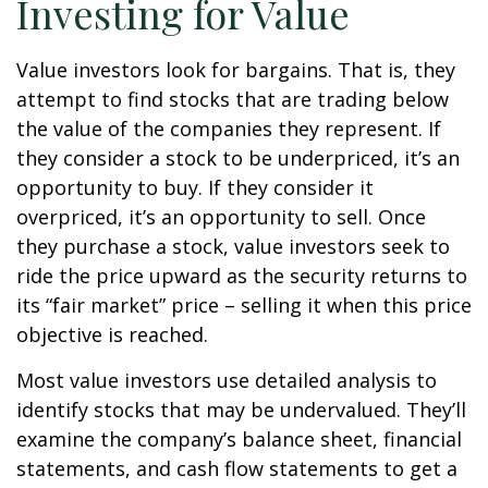
Investing for Value
Value investors look for bargains. That is, they
attempt to find stocks that are trading below
the value of the companies they represent. If
they consider a stock to be underpriced, it’s an
opportunity to buy. If they consider it
overpriced, it’s an opportunity to sell. Once
they purchase a stock, value investors seek to
ride the price upward as the security returns to
its “fair market” price – selling it when this price
objective is reached.
Most value investors use detailed analysis to
identify stocks that may be undervalued. They’ll
examine the company’s balance sheet, financial
statements, and cash flow statements to get a