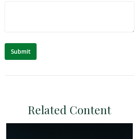
Related Content