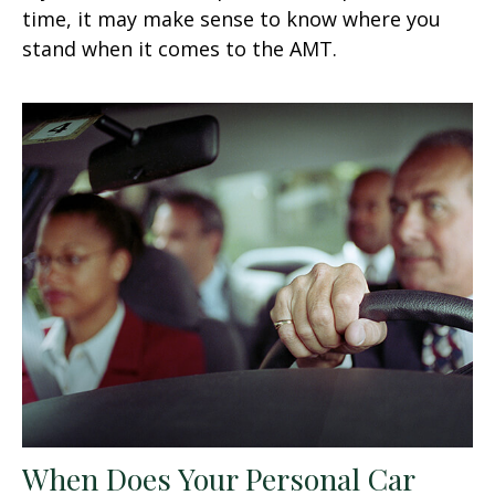
time, it may make sense to know where you
stand when it comes to the AMT.
When Does Your Personal Car