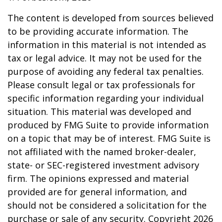
The content is developed from sources believed
to be providing accurate information. The
information in this material is not intended as
tax or legal advice. It may not be used for the
purpose of avoiding any federal tax penalties.
Please consult legal or tax professionals for
specific information regarding your individual
situation. This material was developed and
produced by FMG Suite to provide information
on a topic that may be of interest. FMG Suite is
not affiliated with the named broker-dealer,
state- or SEC-registered investment advisory
firm. The opinions expressed and material
provided are for general information, and
should not be considered a solicitation for the
purchase or sale of any security. Copyright
2026