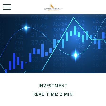
INVESTMENT
READ TIME: 3 MIN