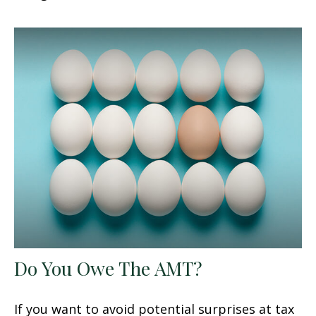
Do You Owe The AMT?
If you want to avoid potential surprises at tax