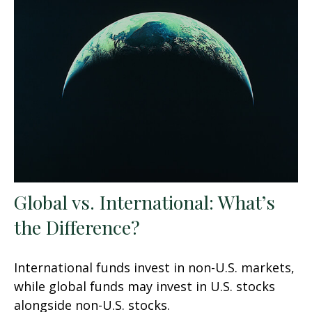
Global vs. International: What’s
the Difference?
International funds invest in non-U.S. markets,
while global funds may invest in U.S. stocks
alongside non-U.S. stocks.