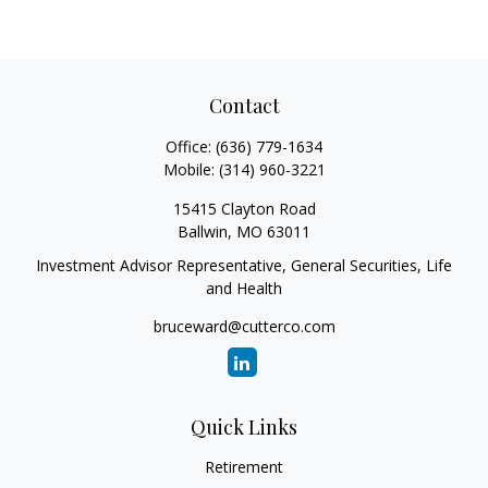
Contact
Office:
(636) 779-1634
Mobile:
(314) 960-3221
15415 Clayton Road
Ballwin,
MO
63011
Investment Advisor Representative, General Securities, Life
and Health
bruceward@cutterco.com
Quick Links
Retirement