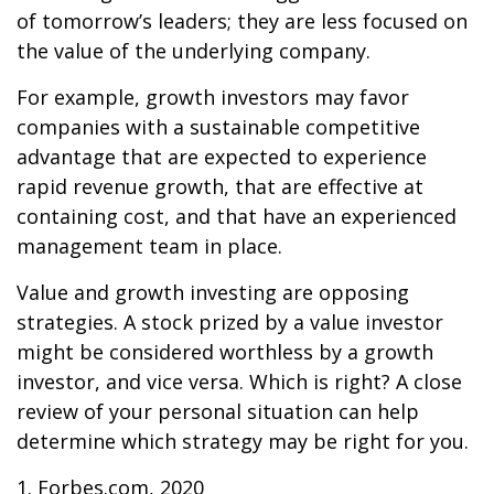
of tomorrow’s leaders; they are less focused on
the value of the underlying company.
For example, growth investors may favor
companies with a sustainable competitive
advantage that are expected to experience
rapid revenue growth, that are effective at
containing cost, and that have an experienced
management team in place.
Value and growth investing are opposing
strategies. A stock prized by a value investor
might be considered worthless by a growth
investor, and vice versa. Which is right? A close
review of your personal situation can help
determine which strategy may be right for you.
1. Forbes.com, 2020