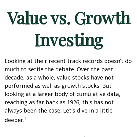
Value vs. Growth
Investing
Looking at their recent track records doesn’t do
much to settle the debate. Over the past
decade, as a whole, value stocks have not
performed as well as growth stocks. But
looking at a larger body of cumulative data,
reaching as far back as 1926, this has not
always been the case. Let’s dive in a little
1
deeper.