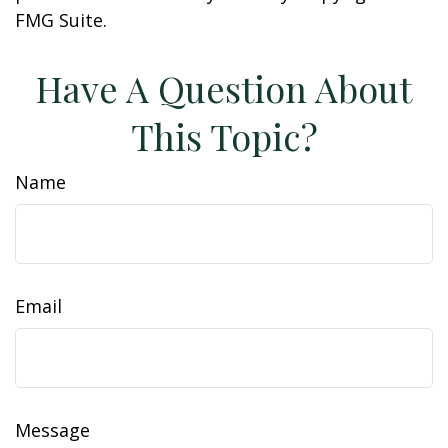
FMG Suite.
Have A Question About
This Topic?
Name
Email
Message