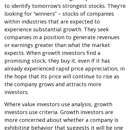
to identify tomorrow’s strongest stocks. They’re
looking for “winners” – stocks of companies
within industries that are expected to
experience substantial growth. They seek
companies in a position to generate revenues
or earnings greater than what the market
expects. When growth investors find a
promising stock, they buy it, even if it has
already experienced rapid price appreciation, in
the hope that its price will continue to rise as
the company grows and attracts more
investors.
Where value investors use analysis, growth
investors use criteria. Growth investors are
more concerned about whether a company is
exhibiting behavior that suggests it will be one