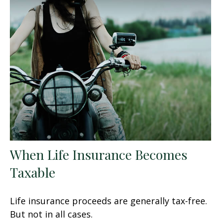
When Life Insurance Becomes
Taxable
Life insurance proceeds are generally tax-free.
But not in all cases.