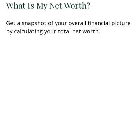
What Is My Net Worth?
Get a snapshot of your overall financial picture
by calculating your total net worth.