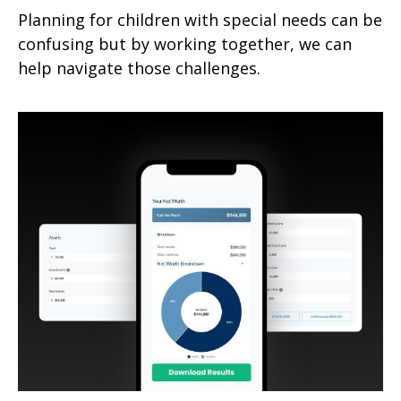
Planning for children with special needs can be
confusing but by working together, we can
help navigate those challenges.