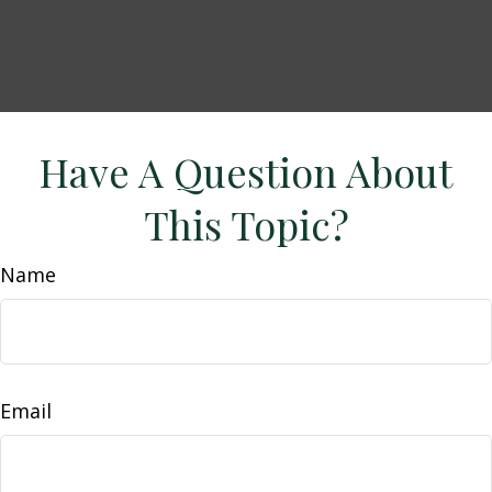
Have A Question About
This Topic?
Name
Email