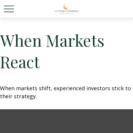
When Markets
React
When markets shift, experienced investors stick to
their strategy.