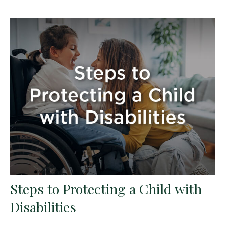
Steps to Protecting a Child with
Disabilities