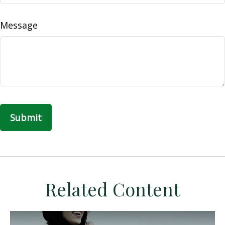
Message
Related Content