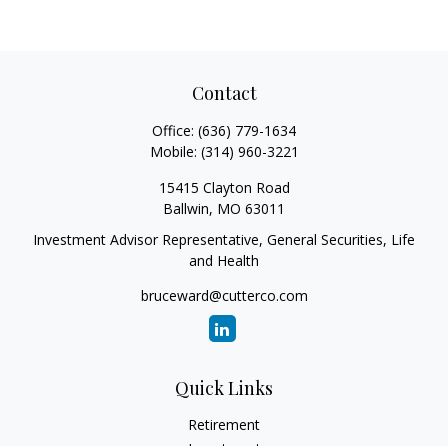
Contact
Office:
(636) 779-1634
Mobile:
(314) 960-3221
15415 Clayton Road
Ballwin,
MO
63011
Investment Advisor Representative, General Securities, Life
and Health
bruceward@cutterco.com
Quick Links
Retirement