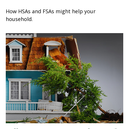
How HSAs and FSAs might help your
household.