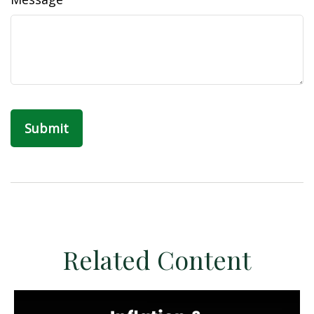
Related Content