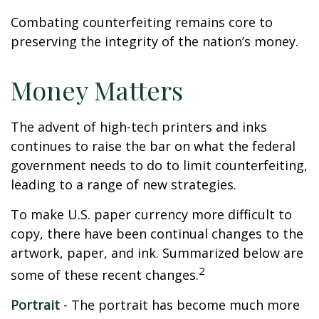
Combating counterfeiting remains core to
preserving the integrity of the nation’s money.
Money Matters
The advent of high-tech printers and inks
continues to raise the bar on what the federal
government needs to do to limit counterfeiting,
leading to a range of new strategies.
To make U.S. paper currency more difficult to
copy, there have been continual changes to the
artwork, paper, and ink. Summarized below are
2
some of these recent changes.
Portrait
- The portrait has become much more