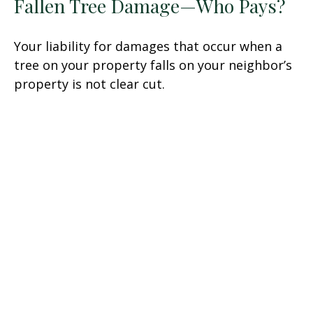
Fallen Tree Damage—Who Pays?
Your liability for damages that occur when a
tree on your property falls on your neighbor’s
property is not clear cut.