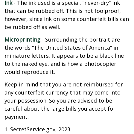
Ink
- The ink used is a special, “never-dry” ink
that can be rubbed off. This is not foolproof,
however, since ink on some counterfeit bills can
be rubbed off as well.
Microprinting
- Surrounding the portrait are
the words “The United States of America” in
miniature letters. It appears to be a black line
to the naked eye, and is how a photocopier
would reproduce it.
Keep in mind that you are not reimbursed for
any counterfeit currency that may come into
your possession. So you are advised to be
careful about the large bills you accept for
payment.
1. SecretService.gov, 2023