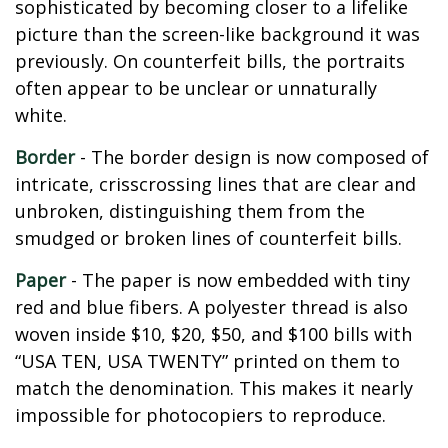
sophisticated by becoming closer to a lifelike
picture than the screen-like background it was
previously. On counterfeit bills, the portraits
often appear to be unclear or unnaturally
white.
Border
- The border design is now composed of
intricate, crisscrossing lines that are clear and
unbroken, distinguishing them from the
smudged or broken lines of counterfeit bills.
Paper
- The paper is now embedded with tiny
red and blue fibers. A polyester thread is also
woven inside $10, $20, $50, and $100 bills with
“USA TEN, USA TWENTY” printed on them to
match the denomination. This makes it nearly
impossible for photocopiers to reproduce.