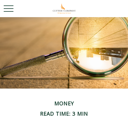
MONEY
READ TIME: 3 MIN