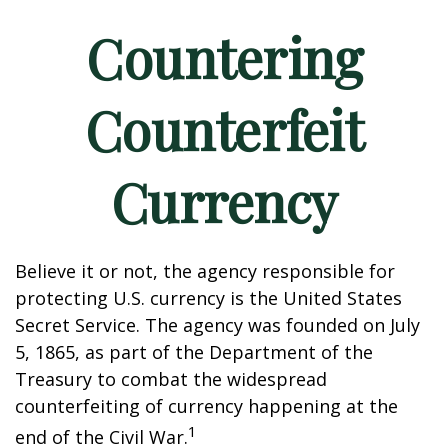
Countering
Counterfeit
Currency
Believe it or not, the agency responsible for
protecting U.S. currency is the United States
Secret Service. The agency was founded on July
5, 1865, as part of the Department of the
Treasury to combat the widespread
counterfeiting of currency happening at the
1
end of the Civil War.