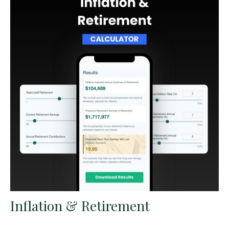
Inflation & Retirement