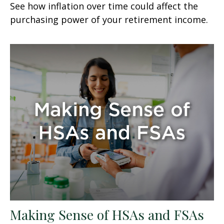
See how inflation over time could affect the
purchasing power of your retirement income.
Making Sense of HSAs and FSAs