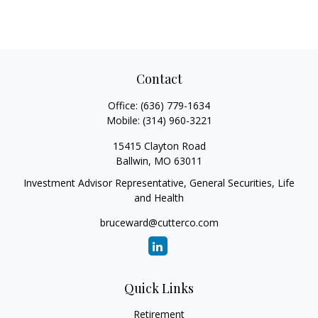
Contact
Office:
(636) 779-1634
Mobile:
(314) 960-3221
15415 Clayton Road
Ballwin,
MO
63011
Investment Advisor Representative, General Securities, Life
and Health
bruceward@cutterco.com
Quick Links
Retirement