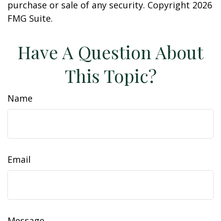
purchase or sale of any security. Copyright
2026
FMG Suite.
Have A Question About
This Topic?
Name
Email
Message