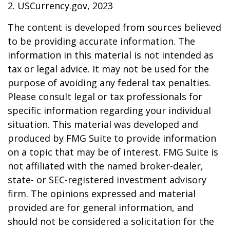
2. USCurrency.gov, 2023
The content is developed from sources believed
to be providing accurate information. The
information in this material is not intended as
tax or legal advice. It may not be used for the
purpose of avoiding any federal tax penalties.
Please consult legal or tax professionals for
specific information regarding your individual
situation. This material was developed and
produced by FMG Suite to provide information
on a topic that may be of interest. FMG Suite is
not affiliated with the named broker-dealer,
state- or SEC-registered investment advisory
firm. The opinions expressed and material
provided are for general information, and
should not be considered a solicitation for the