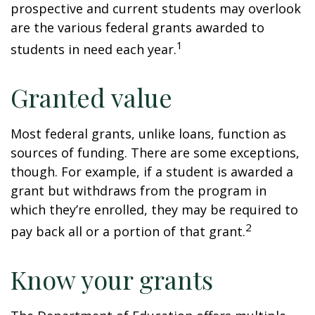
prospective and current students may overlook
are the various federal grants awarded to
1
students in need each year.
Granted value
Most federal grants, unlike loans, function as
sources of funding. There are some exceptions,
though. For example, if a student is awarded a
grant but withdraws from the program in
which they’re enrolled, they may be required to
2
pay back all or a portion of that grant.
Know your grants