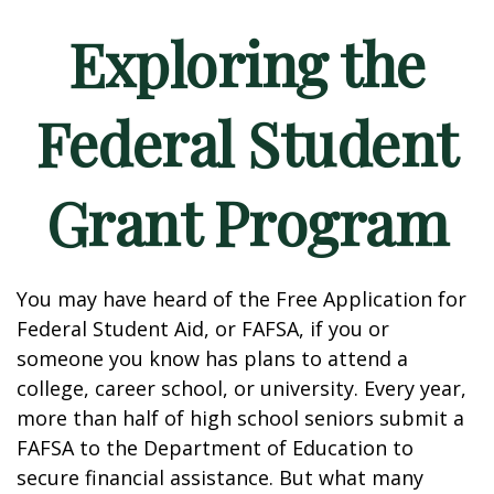
Exploring the
Federal Student
Grant Program
You may have heard of the Free Application for
Federal Student Aid, or FAFSA, if you or
someone you know has plans to attend a
college, career school, or university. Every year,
more than half of high school seniors submit a
FAFSA to the Department of Education to
secure financial assistance. But what many