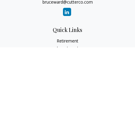
bruceward@cutterco.com
Quick Links
Retirement
Investment
Estate
Insurance
Tax
Money
Lifestyle
Latest Articles
All Videos
All Calculators
Check the background of your financial professional on
FINRA's
BrokerCheck
.