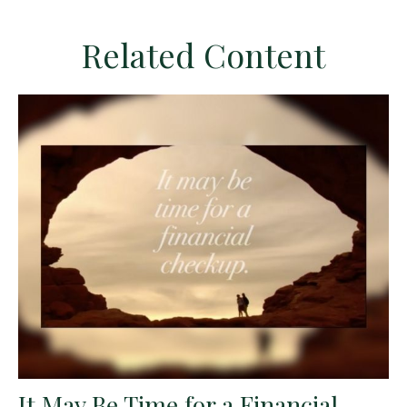
Related Content
It May Be Time for a Financial