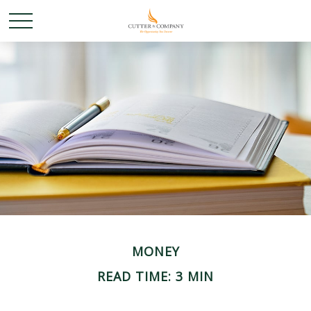
MONEY
READ TIME: 3 MIN