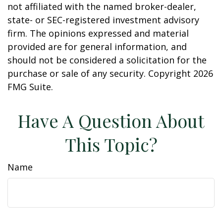
not affiliated with the named broker-dealer,
state- or SEC-registered investment advisory
firm. The opinions expressed and material
provided are for general information, and
should not be considered a solicitation for the
purchase or sale of any security. Copyright
2026
FMG Suite.
Have A Question About
This Topic?
Name