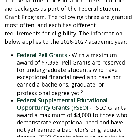
The Department of Education offers multiple
aid packages as part of the Federal Student
Grant Program. The following three are granted
most often, and each has different
requirements for eligibility. The information
below applies to the 2026-2027 academic year:
Federal Pell Grants
- With a maximum
award of $7,395, Pell Grants are reserved
for undergraduate students who have
exceptional financial need and have not
earned a bachelor’s, graduate, or
2
professional degree yet.
Federal Supplemental Educational
Opportunity Grants (FSEO)
- FSEO Grants
award a maximum of $4,000 to those who
demonstrate exceptional need and have
not yet earned a bachelor’s or graduate