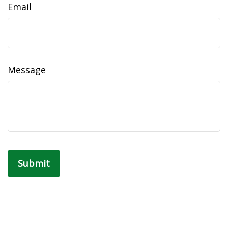
Email
Message