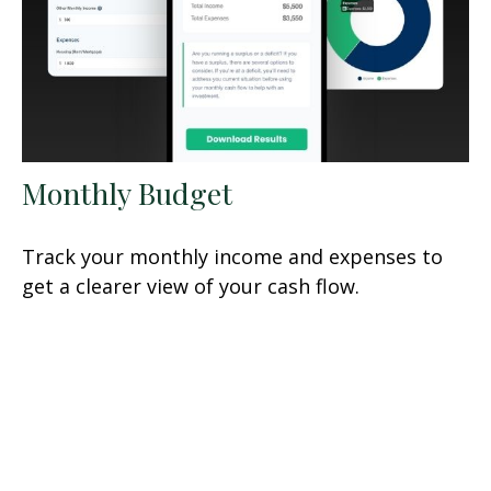
Monthly Budget
Track your monthly income and expenses to
get a clearer view of your cash flow.