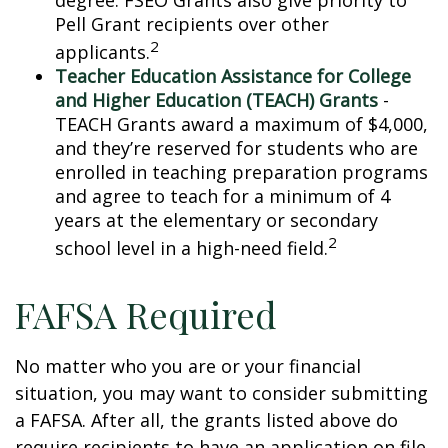
degree. FSEO Grants also give priority to
Pell Grant recipients over other
2
applicants.
Teacher Education Assistance for College
and Higher Education (TEACH) Grants
-
TEACH Grants award a maximum of $4,000,
and they’re reserved for students who are
enrolled in teaching preparation programs
and agree to teach for a minimum of 4
years at the elementary or secondary
2
school level in a high-need field.
FAFSA Required
No matter who you are or your financial
situation, you may want to consider submitting
a FAFSA. After all, the grants listed above do
require recipients to have an application on file