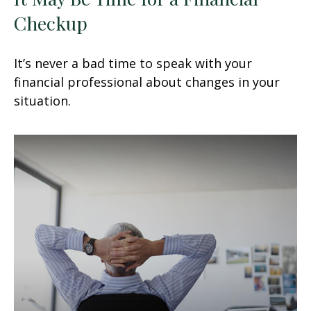
Checkup
It’s never a bad time to speak with your
financial professional about changes in your
situation.