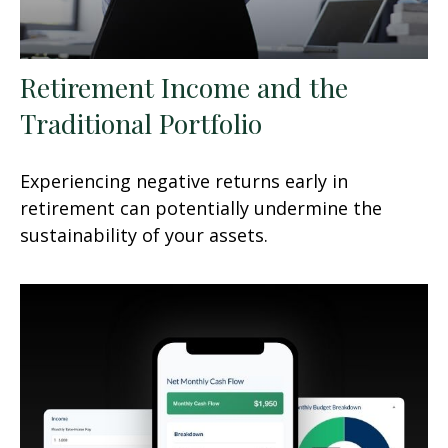
Retirement Income and the
Traditional Portfolio
Experiencing negative returns early in
retirement can potentially undermine the
sustainability of your assets.