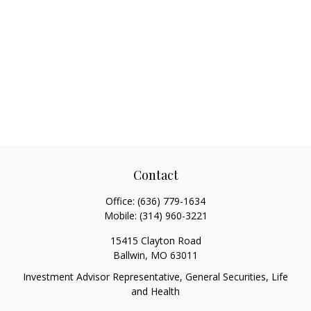
Contact
Office:
(636) 779-1634
Mobile:
(314) 960-3221
15415 Clayton Road
Ballwin,
MO
63011
Investment Advisor Representative, General Securities, Life
and Health