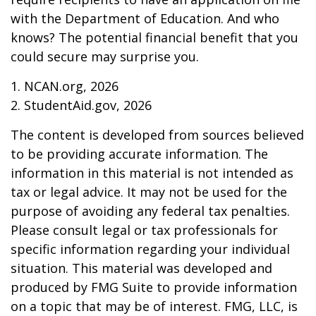
with the Department of Education. And who
knows? The potential financial benefit that you
could secure may surprise you.
1. NCAN.org, 2026
2. StudentAid.gov, 2026
The content is developed from sources believed
to be providing accurate information. The
information in this material is not intended as
tax or legal advice. It may not be used for the
purpose of avoiding any federal tax penalties.
Please consult legal or tax professionals for
specific information regarding your individual
situation. This material was developed and
produced by FMG Suite to provide information
on a topic that may be of interest. FMG, LLC, is