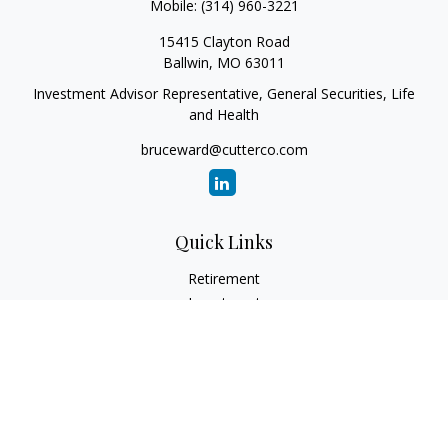
Mobile:
(314) 960-3221
15415 Clayton Road
Ballwin,
MO
63011
Investment Advisor Representative, General Securities, Life
and Health
bruceward@cutterco.com
Quick Links
Retirement
Investment
Estate
Insurance
Tax
Money
Lifestyle
Latest Articles