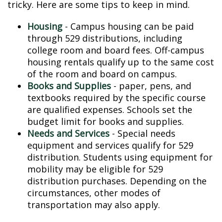
tricky. Here are some tips to keep in mind.
Housing
- Campus housing can be paid
through 529 distributions, including
college room and board fees. Off-campus
housing rentals qualify up to the same cost
of the room and board on campus.
Books and Supplies
- paper, pens, and
textbooks required by the specific course
are qualified expenses. Schools set the
budget limit for books and supplies.
Needs and Services
- Special needs
equipment and services qualify for 529
distribution. Students using equipment for
mobility may be eligible for 529
distribution purchases. Depending on the
circumstances, other modes of
transportation may also apply.