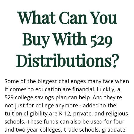
What Can You
Buy With 529
Distributions?
Some of the biggest challenges many face when
it comes to education are financial. Luckily, a
529 college savings plan can help. And they're
not just for college anymore - added to the
tuition eligibility are K-12, private, and religious
schools. These funds can also be used for four
and two-year colleges, trade schools, graduate