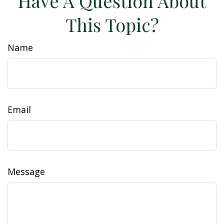
Have A Question About
This Topic?
Name
Email
Message