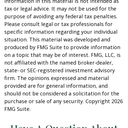
information in this material is not intended as
tax or legal advice. It may not be used for the
purpose of avoiding any federal tax penalties.
Please consult legal or tax professionals for
specific information regarding your individual
situation. This material was developed and
produced by FMG Suite to provide information
on a topic that may be of interest. FMG, LLC, is
not affiliated with the named broker-dealer,
state- or SEC-registered investment advisory
firm. The opinions expressed and material
provided are for general information, and
should not be considered a solicitation for the
purchase or sale of any security. Copyright
2026
FMG Suite.