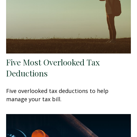
Five Most Overlooked Tax
Deductions
Five overlooked tax deductions to help
manage your tax bill.