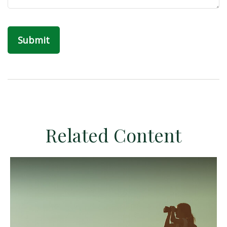
Related Content