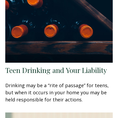
Teen Drinking and Your Liability
Drinking may be a “rite of passage” for teens,
but when it occurs in your home you may be
held responsible for their actions.