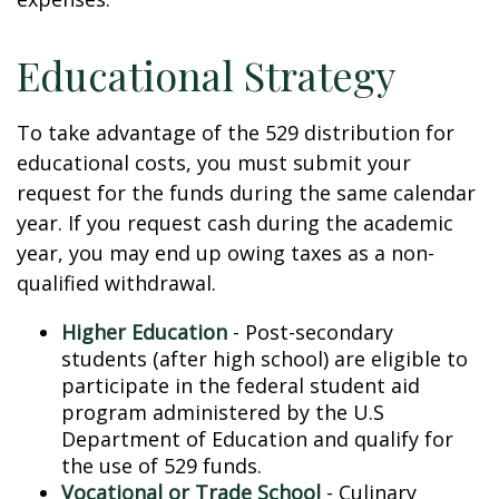
Educational Strategy
To take advantage of the 529 distribution for
educational costs, you must submit your
request for the funds during the same calendar
year. If you request cash during the academic
year, you may end up owing taxes as a non-
qualified withdrawal.
Higher Education
- Post-secondary
students (after high school) are eligible to
participate in the federal student aid
program administered by the U.S
Department of Education and qualify for
the use of 529 funds.
Vocational or Trade School
- Culinary