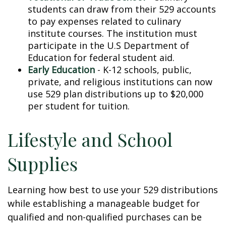
students can draw from their 529 accounts
to pay expenses related to culinary
institute courses. The institution must
participate in the U.S Department of
Education for federal student aid.
Early Education
- K-12 schools, public,
private, and religious institutions can now
use 529 plan distributions up to $20,000
per student for tuition.
Lifestyle and School
Supplies
Learning how best to use your 529 distributions
while establishing a manageable budget for
qualified and non-qualified purchases can be