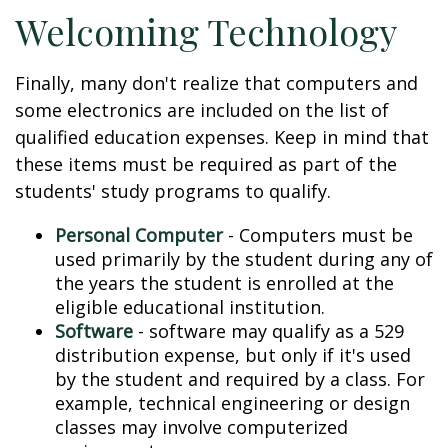
Welcoming Technology
Finally, many don't realize that computers and
some electronics are included on the list of
qualified education expenses. Keep in mind that
these items must be required as part of the
students' study programs to qualify.
Personal Computer
- Computers must be
used primarily by the student during any of
the years the student is enrolled at the
eligible educational institution.
Software
- software may qualify as a 529
distribution expense, but only if it's used
by the student and required by a class. For
example, technical engineering or design
classes may involve computerized