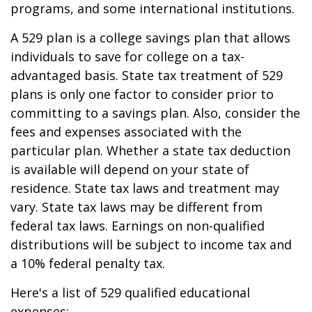
programs, and some international institutions.
A 529 plan is a college savings plan that allows
individuals to save for college on a tax-
advantaged basis. State tax treatment of 529
plans is only one factor to consider prior to
committing to a savings plan. Also, consider the
fees and expenses associated with the
particular plan. Whether a state tax deduction
is available will depend on your state of
residence. State tax laws and treatment may
vary. State tax laws may be different from
federal tax laws. Earnings on non-qualified
distributions will be subject to income tax and
a 10% federal penalty tax.
Here's a list of 529 qualified educational
expenses: