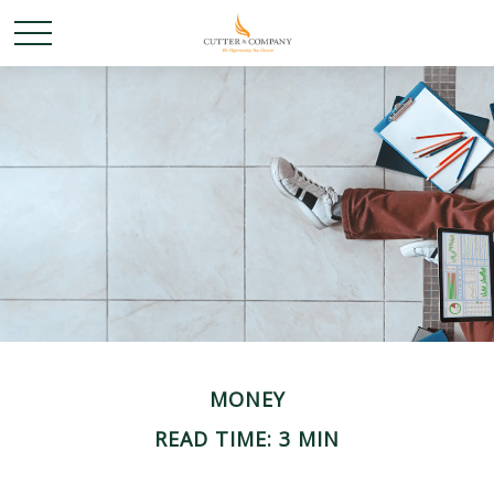
MONEY
READ TIME: 3 MIN