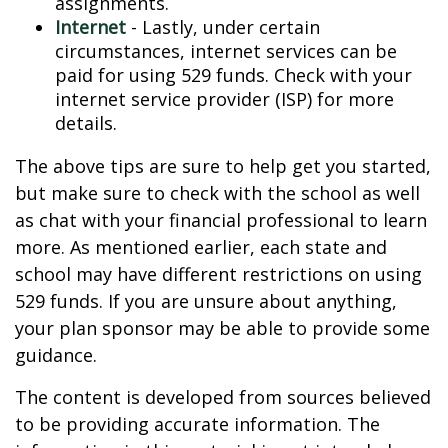
assignments.
Internet
- Lastly, under certain
circumstances, internet services can be
paid for using 529 funds. Check with your
internet service provider (ISP) for more
details.
The above tips are sure to help get you started,
but make sure to check with the school as well
as chat with your financial professional to learn
more. As mentioned earlier, each state and
school may have different restrictions on using
529 funds. If you are unsure about anything,
your plan sponsor may be able to provide some
guidance.
The content is developed from sources believed
to be providing accurate information. The