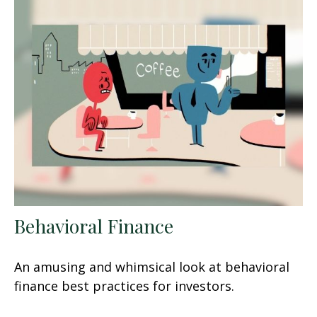
Behavioral Finance
An amusing and whimsical look at behavioral
finance best practices for investors.