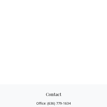
Contact
Office:
(636) 779-1634