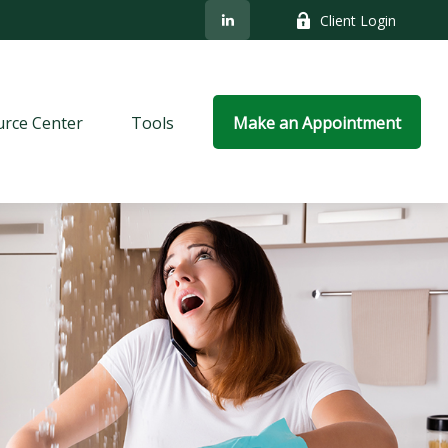
Client Login
rce Center
Tools
Make an Appointment