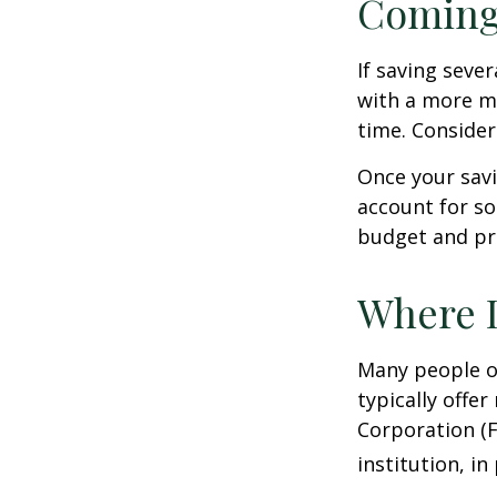
Coming
If saving seve
with a more mo
time. Consider
Once your sav
account for so
budget and pr
Where D
Many people o
typically offe
Corporation (F
institution, in