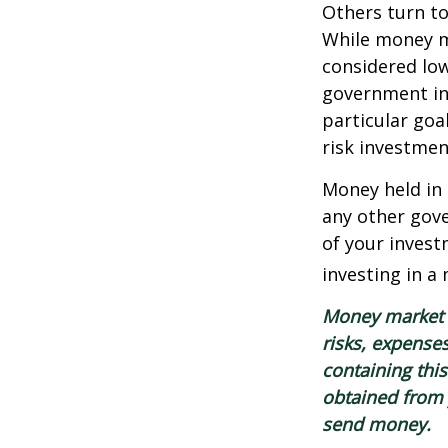
Others turn t
While money m
considered low
government in
particular go
risk investmen
Money held in
any other gov
of your invest
investing in a
Money market m
risks, expenses
containing thi
obtained from y
send money.