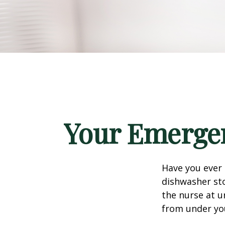
Your Emerge
Have you ever
dishwasher sto
the nurse at u
from under yo