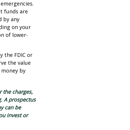
 emergencies.
t funds are
d by any
ding on your
n of lower-
y the FDIC or
ve the value
se money by
 the charges,
g. A prospectus
ny can be
ou invest or