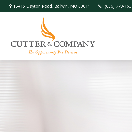
15415 Clayton Road,
Ballwin,
MO
63011
(636) 779-163