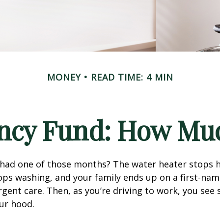
MONEY
READ TIME: 4 MIN
ncy Fund: How Muc
 had one of those months? The water heater stops h
ps washing, and your family ends up on a first-nam
rgent care. Then, as you’re driving to work, you se
ur hood.