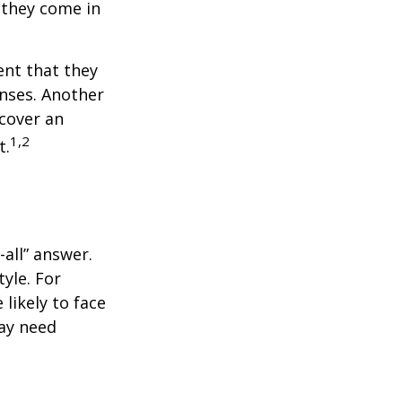
 they come in
ent that they
nses. Another
 cover an
1,2
t.
all” answer.
yle. For
likely to face
may need