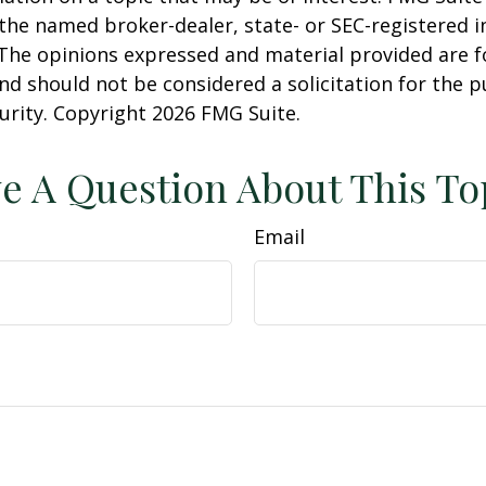
h the named broker-dealer, state- or SEC-registered
 The opinions expressed and material provided are f
nd should not be considered a solicitation for the 
curity. Copyright
2026 FMG Suite.
e A Question About This To
Email