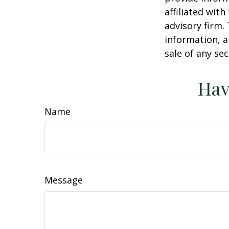
affiliated wit
advisory firm.
information, a
sale of any se
Hav
Name
Message