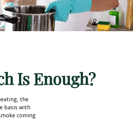
h Is Enough?
eating, the
e basis with
e smoke coming