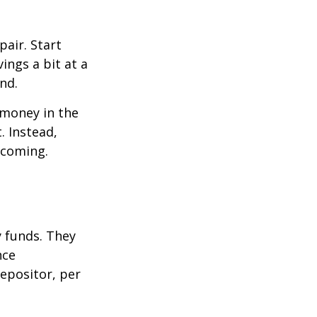
air. Start
ings a bit at a
nd.
 money in the
. Instead,
 coming.
 funds. They
nce
epositor, per