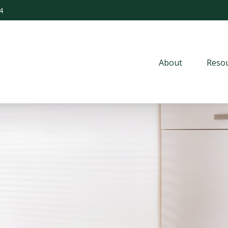
4
About
Resou