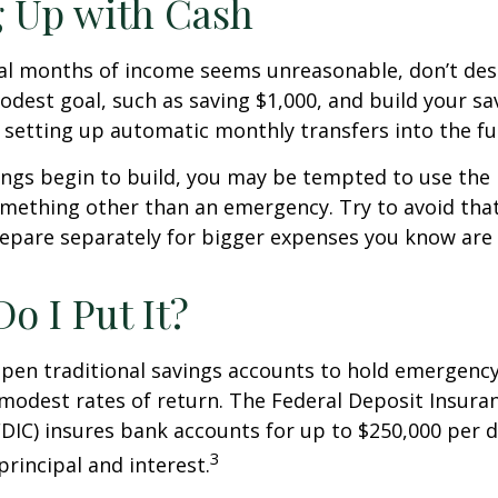
 Up with Cash
ral months of income seems unreasonable, don’t desp
dest goal, such as saving $1,000, and build your sav
 setting up automatic monthly transfers into the fu
ings begin to build, you may be tempted to use the
mething other than an emergency. Try to avoid that
epare separately for bigger expenses you know are
o I Put It?
pen traditional savings accounts to hold emergency
r modest rates of return. The Federal Deposit Insura
DIC) insures bank accounts for up to $250,000 per d
3
 principal and interest.