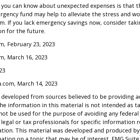
 you can know about unexpected expenses is that t
gency fund may help to alleviate the stress and wo
. If you lack emergency savings now, consider taki
on for the future.
m, February 23, 2023
m, March 16, 2023
023
a.com, March 14, 2023
 developed from sources believed to be providing a
he information in this material is not intended as ta
 not be used for the purpose of avoiding any federal 
 legal or tax professionals for specific information 
uation. This material was developed and produced b
ation on a topic that may be of interest. FMG Suite 