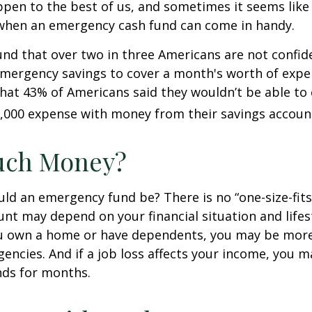
pen to the best of us, and sometimes it seems like
 when an emergency cash fund can come in handy.
nd that over two in three Americans are not confid
mergency savings to cover a month's worth of expe
hat 43% of Americans said they wouldn’t be able to
,000 expense with money from their savings accoun
ch Money?
ld an emergency fund be? There is no “one-size-fits-
nt may depend on your financial situation and lifest
u own a home or have dependents, you may be more 
gencies. And if a job loss affects your income, you 
ds for months.