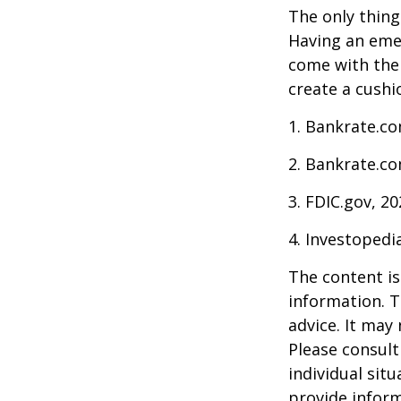
The only thing
Having an emer
come with them
create a cushi
1. Bankrate.co
2. Bankrate.co
3. FDIC.gov, 2
4. Investopedi
The content is
information. T
advice. It may
Please consult
individual sit
provide inform