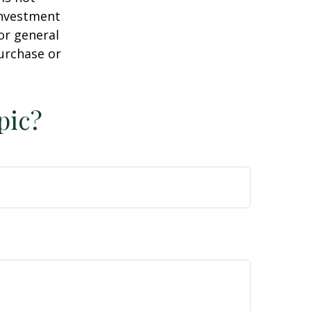
 investment
or general
purchase or
pic?