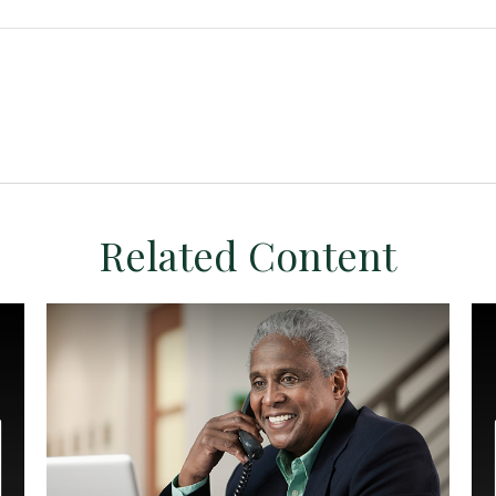
Related Content