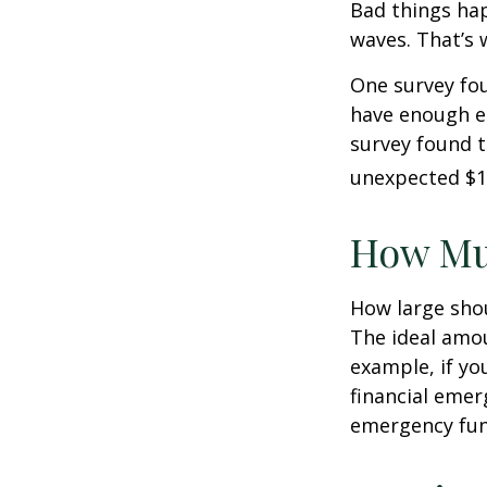
Bad things hap
waves. That’s
One survey fou
have enough e
survey found t
unexpected $1
How Mu
How large shou
The ideal amou
example, if yo
financial emer
emergency fun