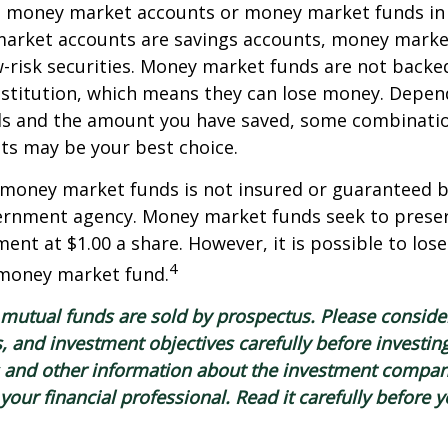
o money market accounts or money market funds in
arket accounts are savings accounts, money marke
-risk securities. Money market funds are not backe
stitution, which means they can lose money. Depen
als and the amount you have saved, some combinatio
ts may be your best choice.
 money market funds is not insured or guaranteed b
ernment agency. Money market funds seek to preser
ment at $1.00 a share. However, it is possible to lo
4
 money market fund.
utual funds are sold by prospectus. Please consider
, and investment objectives carefully before investin
s and other information about the investment compa
our financial professional. Read it carefully before y