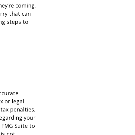
hey’re coming.
rry that can
ng steps to
ccurate
x or legal
tax penalties.
regarding your
y FMG Suite to
is not