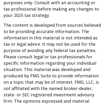
purposes only. Consult with an accounting or
tax professional before making any changes to
your 2025 tax strategy.
The content is developed from sources believed
to be providing accurate information. The
information in this material is not intended as
tax or legal advice. It may not be used for the
purpose of avoiding any federal tax penalties.
Please consult legal or tax professionals for
specific information regarding your individual
situation. This material was developed and
produced by FMG Suite to provide information
on a topic that may be of interest. FMG, LLC, is
not affiliated with the named broker-dealer,
state- or SEC-registered investment advisory
firm. The opinions expressed and material