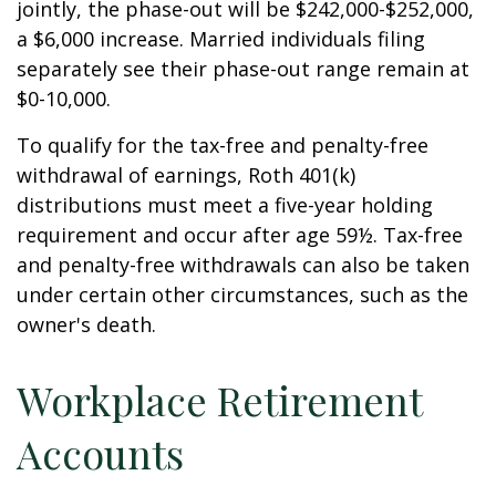
jointly, the phase-out will be $242,000-$252,000,
a $6,000 increase. Married individuals filing
separately see their phase-out range remain at
$0-10,000.
To qualify for the tax-free and penalty-free
withdrawal of earnings, Roth 401(k)
distributions must meet a five-year holding
requirement and occur after age 59½. Tax-free
and penalty-free withdrawals can also be taken
under certain other circumstances, such as the
owner's death.
Workplace Retirement
Accounts