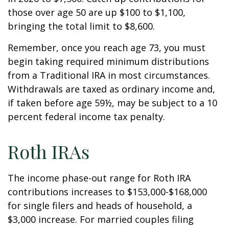
those over age 50 are up $100 to $1,100,
bringing the total limit to $8,600.
Remember, once you reach age 73, you must
begin taking required minimum distributions
from a Traditional IRA in most circumstances.
Withdrawals are taxed as ordinary income and,
if taken before age 59½, may be subject to a 10
percent federal income tax penalty.
Roth IRAs
The income phase-out range for Roth IRA
contributions increases to $153,000-$168,000
for single filers and heads of household, a
$3,000 increase. For married couples filing