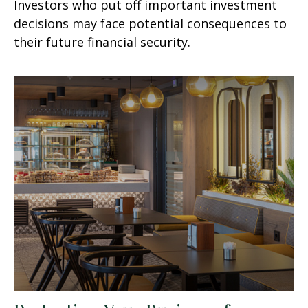
Investors who put off important investment
decisions may face potential consequences to
their future financial security.