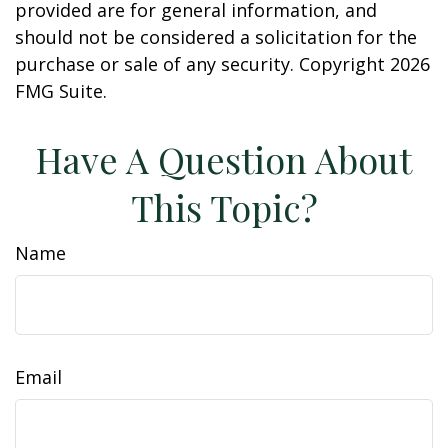
provided are for general information, and
should not be considered a solicitation for the
purchase or sale of any security. Copyright
2026
FMG Suite.
Have A Question About
This Topic?
Name
Email