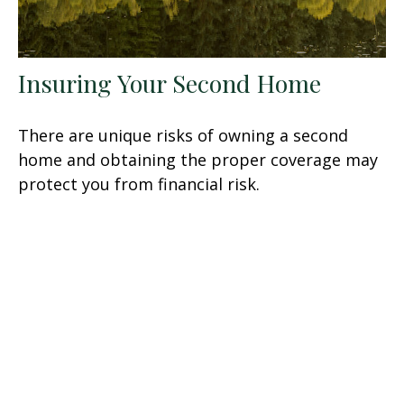
Insuring Your Second Home
There are unique risks of owning a second
home and obtaining the proper coverage may
protect you from financial risk.