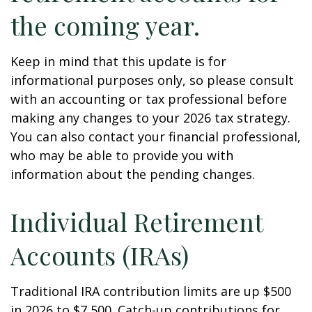
the coming year.
Keep in mind that this update is for
informational purposes only, so please consult
with an accounting or tax professional before
making any changes to your 2026 tax strategy.
You can also contact your financial professional,
who may be able to provide you with
information about the pending changes.
Individual Retirement
Accounts (IRAs)
Traditional IRA contribution limits are up $500
in 2026 to $7,500. Catch-up contributions for