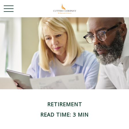
RETIREMENT
READ TIME: 3 MIN