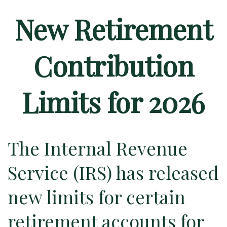
New Retirement
Contribution
Limits for 2026
The Internal Revenue
Service (IRS) has released
new limits for certain
retirement accounts for