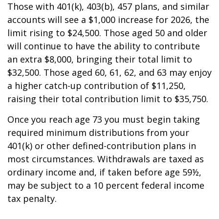
Those with 401(k), 403(b), 457 plans, and similar
accounts will see a $1,000 increase for 2026, the
limit rising to $24,500. Those aged 50 and older
will continue to have the ability to contribute
an extra $8,000, bringing their total limit to
$32,500. Those aged 60, 61, 62, and 63 may enjoy
a higher catch-up contribution of $11,250,
raising their total contribution limit to $35,750.
Once you reach age 73 you must begin taking
required minimum distributions from your
401(k) or other defined-contribution plans in
most circumstances. Withdrawals are taxed as
ordinary income and, if taken before age 59½,
may be subject to a 10 percent federal income
tax penalty.