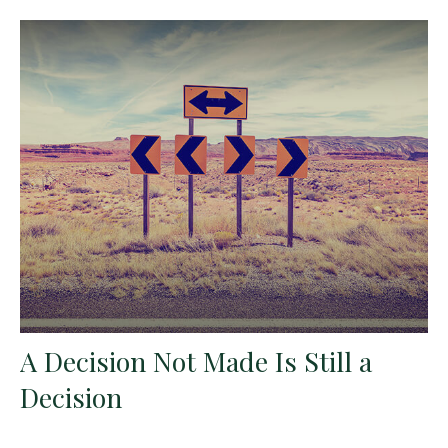
A Decision Not Made Is Still a
Decision