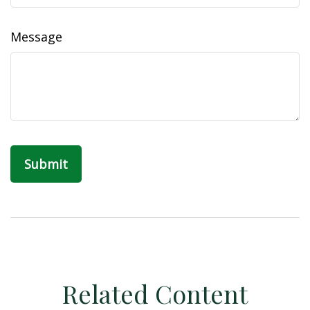
Message
Related Content