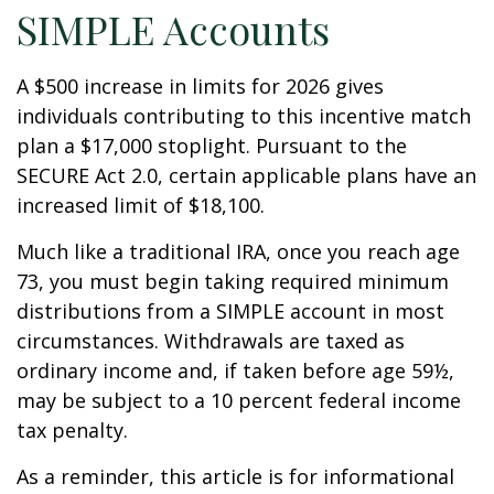
SIMPLE Accounts
A $500 increase in limits for 2026 gives
individuals contributing to this incentive match
plan a $17,000 stoplight. Pursuant to the
SECURE Act 2.0, certain applicable plans have an
increased limit of $18,100.
Much like a traditional IRA, once you reach age
73, you must begin taking required minimum
distributions from a SIMPLE account in most
circumstances. Withdrawals are taxed as
ordinary income and, if taken before age 59½,
may be subject to a 10 percent federal income
tax penalty.
As a reminder, this article is for informational