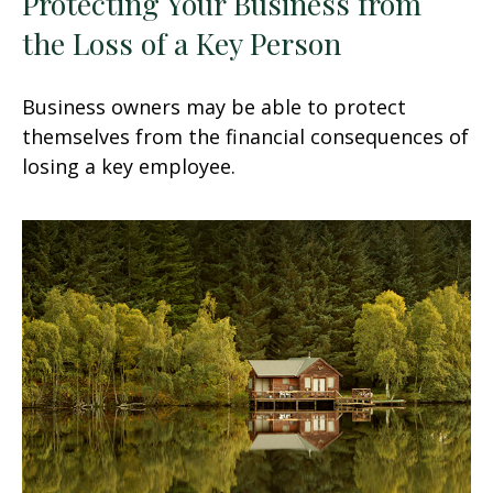
Protecting Your Business from
the Loss of a Key Person
Business owners may be able to protect
themselves from the financial consequences of
losing a key employee.