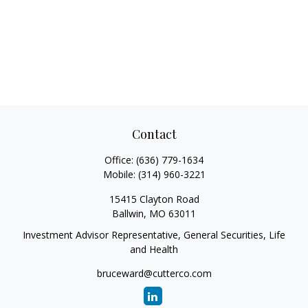
Contact
Office:
(636) 779-1634
Mobile:
(314) 960-3221
15415 Clayton Road
Ballwin,
MO
63011
Investment Advisor Representative, General Securities, Life
and Health
bruceward@cutterco.com