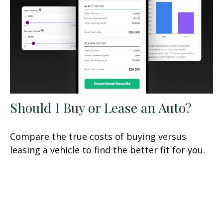
Should I Buy or Lease an Auto?
Compare the true costs of buying versus
leasing a vehicle to find the better fit for you.