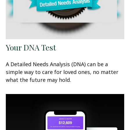
Your DNA Test
A Detailed Needs Analysis (DNA) can be a
simple way to care for loved ones, no matter
what the future may hold.