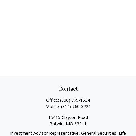
Contact
Office:
(636) 779-1634
Mobile:
(314) 960-3221
15415 Clayton Road
Ballwin,
MO
63011
Investment Advisor Representative, General Securities, Life