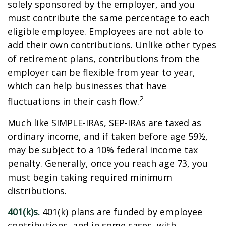
solely sponsored by the employer, and you
must contribute the same percentage to each
eligible employee. Employees are not able to
add their own contributions. Unlike other types
of retirement plans, contributions from the
employer can be flexible from year to year,
which can help businesses that have
2
fluctuations in their cash flow.
Much like SIMPLE-IRAs, SEP-IRAs are taxed as
ordinary income, and if taken before age 59½,
may be subject to a 10% federal income tax
penalty. Generally, once you reach age 73, you
must begin taking required minimum
distributions.
401(k)s.
401(k) plans are funded by employee
contributions, and in some cases, with