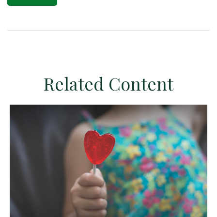
Related Content