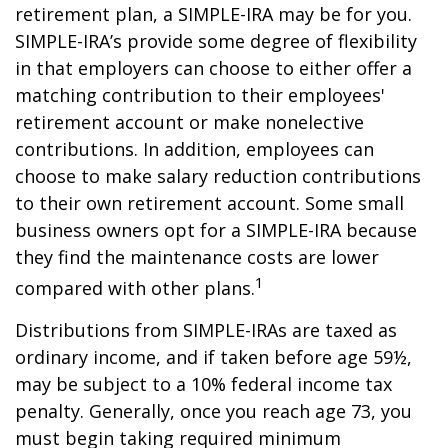
retirement plan, a SIMPLE-IRA may be for you.
SIMPLE-IRA’s provide some degree of flexibility
in that employers can choose to either offer a
matching contribution to their employees'
retirement account or make nonelective
contributions. In addition, employees can
choose to make salary reduction contributions
to their own retirement account. Some small
business owners opt for a SIMPLE-IRA because
they find the maintenance costs are lower
1
compared with other plans.
Distributions from SIMPLE-IRAs are taxed as
ordinary income, and if taken before age 59½,
may be subject to a 10% federal income tax
penalty. Generally, once you reach age 73, you
must begin taking required minimum