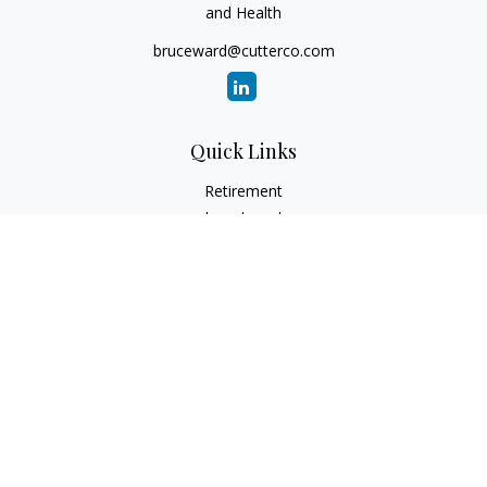
and Health
bruceward@cutterco.com
Quick Links
Retirement
Investment
Estate
Insurance
Tax
Money
Lifestyle
Latest Articles
All Videos
All Calculators
Check the background of your financial professional on