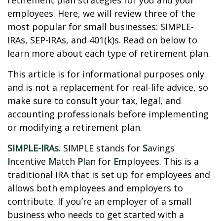
retirement plan strategies for you and your
employees. Here, we will review three of the
most popular for small businesses: SIMPLE-
IRAs, SEP-IRAs, and 401(k)s. Read on below to
learn more about each type of retirement plan.
This article is for informational purposes only
and is not a replacement for real-life advice, so
make sure to consult your tax, legal, and
accounting professionals before implementing
or modifying a retirement plan.
SIMPLE-IRAs.
SIMPLE stands for
S
avings
I
ncentive
M
atch
P
lan for
E
mployees. This is a
traditional IRA that is set up for employees and
allows both employees and employers to
contribute. If you’re an employer of a small
business who needs to get started with a