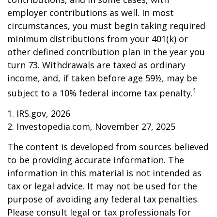
employer contributions as well. In most
circumstances, you must begin taking required
minimum distributions from your 401(k) or
other defined contribution plan in the year you
turn 73. Withdrawals are taxed as ordinary
income, and, if taken before age 59½, may be
1
subject to a 10% federal income tax penalty.
1. IRS.gov, 2026
2. Investopedia.com, November 27, 2025
The content is developed from sources believed
to be providing accurate information. The
information in this material is not intended as
tax or legal advice. It may not be used for the
purpose of avoiding any federal tax penalties.
Please consult legal or tax professionals for