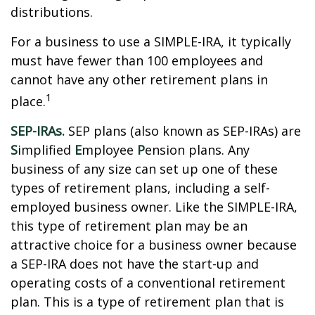
distributions.
For a business to use a SIMPLE-IRA, it typically
must have fewer than 100 employees and
cannot have any other retirement plans in
1
place.
SEP-IRAs.
SEP plans (also known as SEP-IRAs) are
S
implified
E
mployee
P
ension plans. Any
business of any size can set up one of these
types of retirement plans, including a self-
employed business owner. Like the SIMPLE-IRA,
this type of retirement plan may be an
attractive choice for a business owner because
a SEP-IRA does not have the start-up and
operating costs of a conventional retirement
plan. This is a type of retirement plan that is