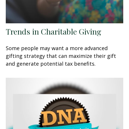
Trends in Charitable Giving
Some people may want a more advanced
gifting strategy that can maximize their gift
and generate potential tax benefits.