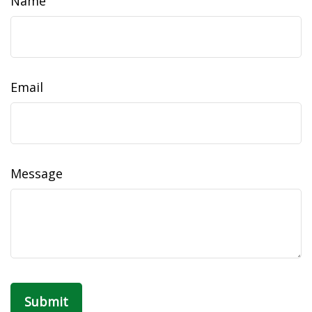
Name
Email
Message