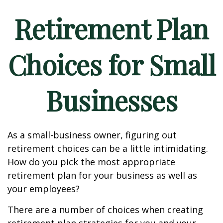
Retirement Plan
Choices for Small
Businesses
As a small-business owner, figuring out
retirement choices can be a little intimidating.
How do you pick the most appropriate
retirement plan for your business as well as
your employees?
There are a number of choices when creating