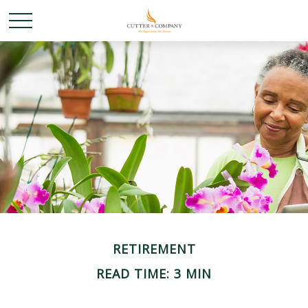
RETIREMENT
READ TIME: 3 MIN