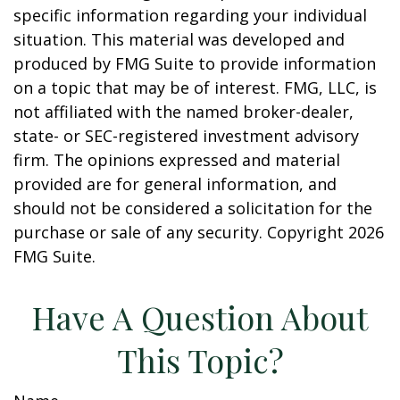
specific information regarding your individual
situation. This material was developed and
produced by FMG Suite to provide information
on a topic that may be of interest. FMG, LLC, is
not affiliated with the named broker-dealer,
state- or SEC-registered investment advisory
firm. The opinions expressed and material
provided are for general information, and
should not be considered a solicitation for the
purchase or sale of any security. Copyright
2026
FMG Suite.
Have A Question About
This Topic?