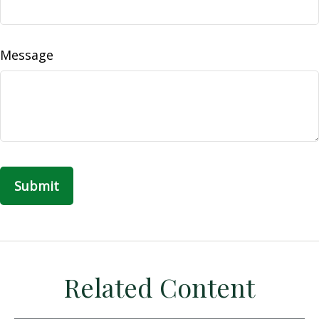
Message
Related Content