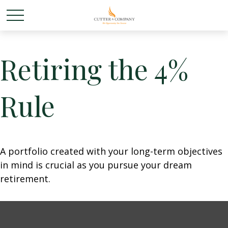
Retiring the 4%
Rule
A portfolio created with your long-term objectives
in mind is crucial as you pursue your dream
retirement.