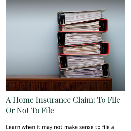
A Home Insurance Claim: To File
Or Not To File
Learn when it may not make sense to file a