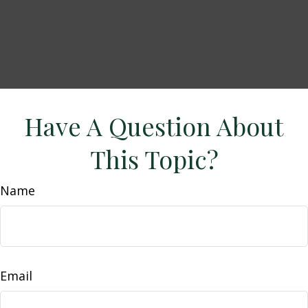
Have A Question About
This Topic?
Name
Email