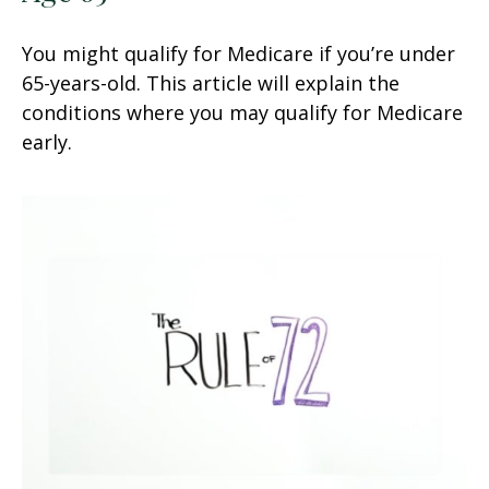
You might qualify for Medicare if you’re under
65-years-old. This article will explain the
conditions where you may qualify for Medicare
early.