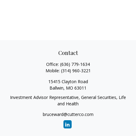
Contact
Office:
(636) 779-1634
Mobile:
(314) 960-3221
15415 Clayton Road
Ballwin,
MO
63011
Investment Advisor Representative, General Securities, Life
and Health
bruceward@cutterco.com