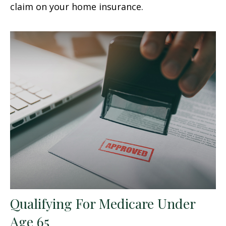
claim on your home insurance.
Qualifying For Medicare Under
Age 65