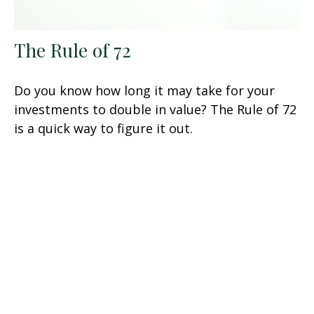
The Rule of 72
Do you know how long it may take for your
investments to double in value? The Rule of 72
is a quick way to figure it out.