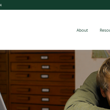
4
About
Resou