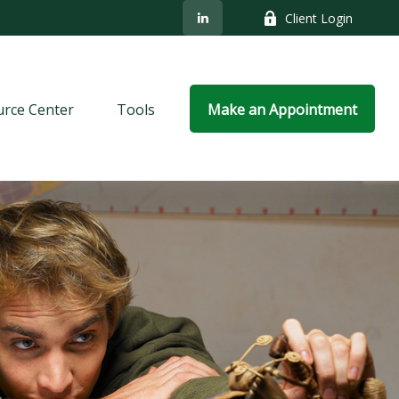
Client Login
rce Center
Tools
Make an Appointment