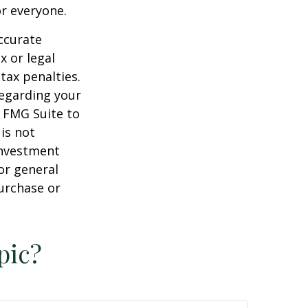
or everyone.
ccurate
x or legal
tax penalties.
regarding your
y FMG Suite to
is not
 investment
or general
purchase or
pic?