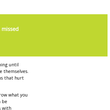
, missed
ing until
e themselves.
s that hurt
rrow what you
n be
s with