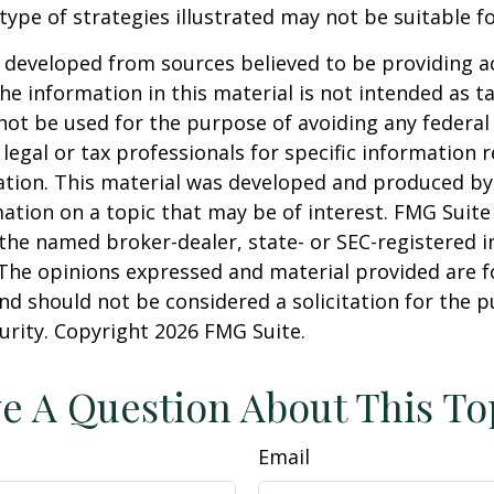
 type of strategies illustrated may not be suitable f
 developed from sources believed to be providing a
he information in this material is not intended as ta
 not be used for the purpose of avoiding any federal 
 legal or tax professionals for specific information 
uation. This material was developed and produced b
ation on a topic that may be of interest. FMG Suite 
h the named broker-dealer, state- or SEC-registered
 The opinions expressed and material provided are f
nd should not be considered a solicitation for the 
curity. Copyright
2026 FMG Suite.
e A Question About This To
Email