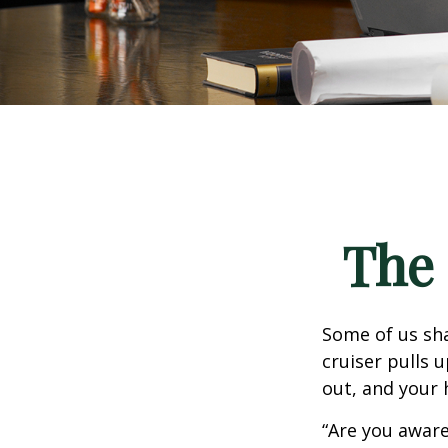
The 
Some of us sha
cruiser pulls u
out, and your 
“Are you aware