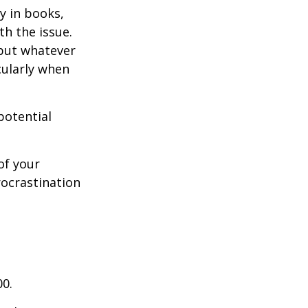
y in books,
th the issue.
 but whatever
cularly when
potential
of your
rocrastination
00.