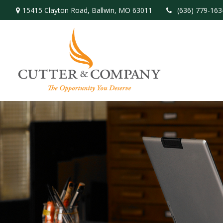
15415 Clayton Road,
Ballwin,
MO
63011
(636) 779-163