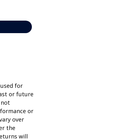
 used for
st or future
 not
erformance or
vary over
er the
eturns will