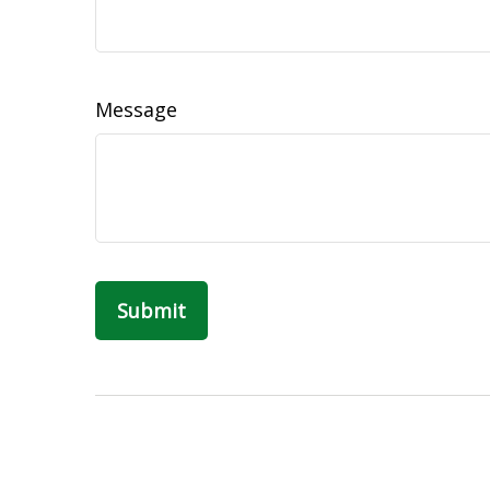
Message