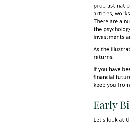
procrastinatio
articles, work
There are a n
the psycholog
investments an
As the illustr
returns.
If you have b
financial futu
keep you from 
Early B
Let's look at 