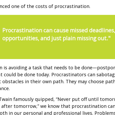
nced one of the costs of procrastination.
Procrastination can cause missed deadlines
opportunities, and just plain missing out."
n is avoiding a task that needs to be done—postpon
 could be done today. Procrastinators can sabotag
 obstacles in their own path. They may choose path
ance.
wain famously quipped, “Never put off until tomo
 after tomorrow,” we know that procrastination ca
oth in our personal and professional lives. Problem