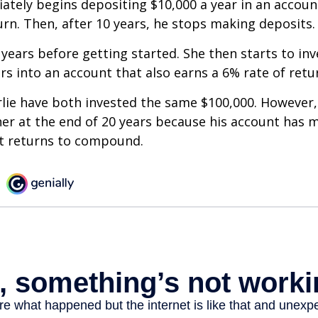
ately begins depositing $10,000 a year in an accoun
urn. Then, after 10 years, he stops making deposits.
 years before getting started. She then starts to inv
ars into an account that also earns a 6% rate of retu
lie have both invested the same $100,000. However, 
her at the end of 20 years because his account has 
t returns to compound.