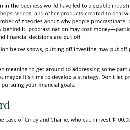
n in the business world have led to a sizable industr
shops, videos, and other products created to deal wi
umber of theories about why people procrastinate,
y behind it, procrastination may cost money—parti
d financial decisions are put off.
ation below shows, putting off investing may put off 
een meaning to get around to addressing some part 
re, maybe it's time to develop a strategy. Don't let p
pursuing your financial goals.
ird
the case of Cindy and Charlie, who each invest $100,0