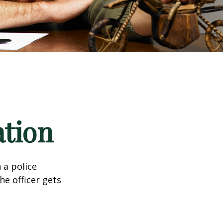
ation
 a police
he officer gets