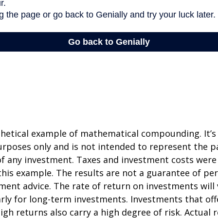
thetical example of mathematical compounding. It’s
poses only and is not intended to represent the pa
f any investment. Taxes and investment costs were
this example. The results are not a guarantee of p
tment advice. The rate of return on investments will 
arly for long-term investments. Investments that off
igh returns also carry a high degree of risk. Actual r