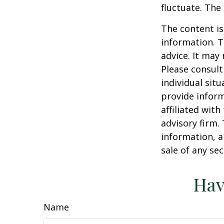
fluctuate. The
The content is
information. T
advice. It may
Please consult
individual sit
provide inform
affiliated wit
advisory firm.
information, a
sale of any se
Hav
Name