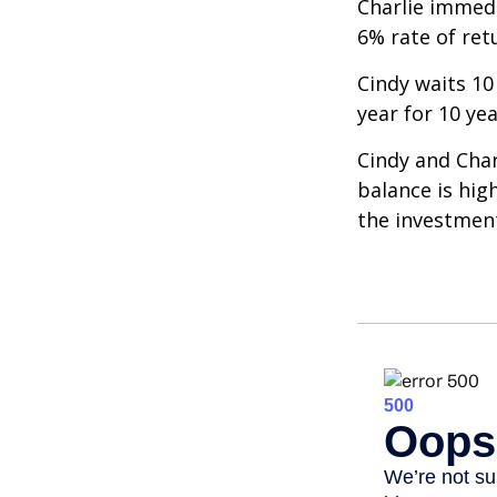
Charlie immedi
6% rate of ret
Cindy waits 10
year for 10 ye
Cindy and Char
balance is hig
the investmen