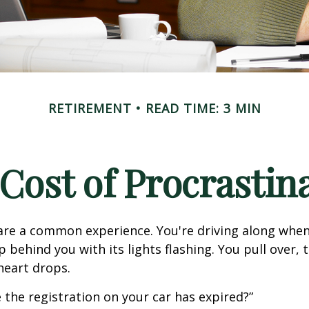
RETIREMENT
READ TIME: 3 MIN
Cost of Procrastin
re a common experience. You're driving along when
p behind you with its lights flashing. You pull over, t
heart drops.
 the registration on your car has expired?”