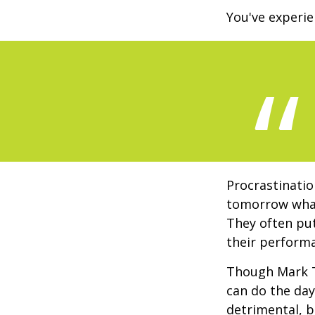
You've experie
Procrastinatio
tomorrow what
They often put
their perform
Though Mark T
can do the day
detrimental, b