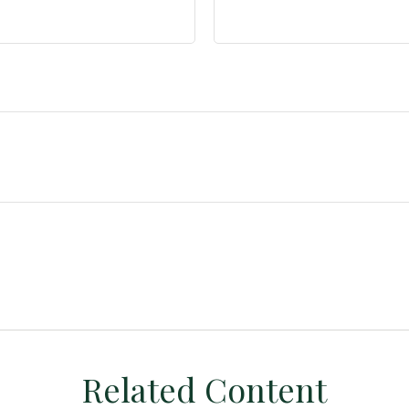
Related Content