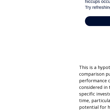
This is a hypo
comparison pur
performance o
considered in 
specific inves
time, particul
potential for h