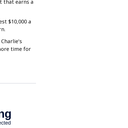
t that earns a
est $10,000 a
rn.
Charlie's
more time for