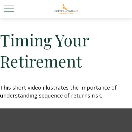
Timing Your
Retirement
This short video illustrates the importance of
understanding sequence of returns risk.