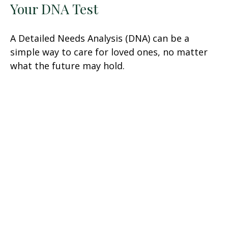
Your DNA Test
A Detailed Needs Analysis (DNA) can be a
simple way to care for loved ones, no matter
what the future may hold.