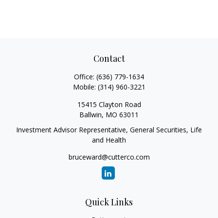
Contact
Office:
(636) 779-1634
Mobile:
(314) 960-3221
15415 Clayton Road
Ballwin,
MO
63011
Investment Advisor Representative, General Securities, Life
and Health
bruceward@cutterco.com
Quick Links