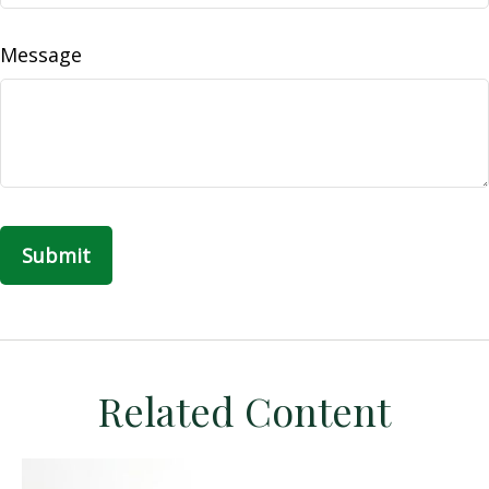
Message
Related Content