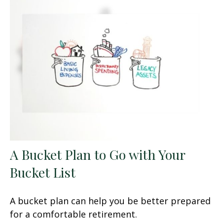
A Bucket Plan to Go with Your
Bucket List
A bucket plan can help you be better prepared
for a comfortable retirement.