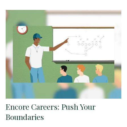
Encore Careers: Push Your
Boundaries