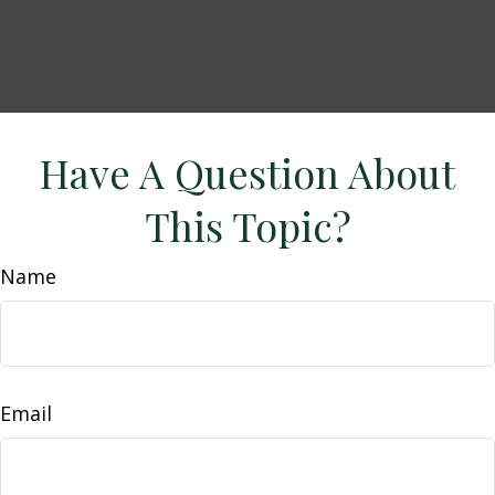
Have A Question About
This Topic?
Name
Email