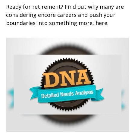
Ready for retirement? Find out why many are
considering encore careers and push your
boundaries into something more, here.