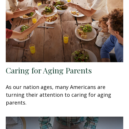
Caring for Aging Parents
As our nation ages, many Americans are
turning their attention to caring for aging
parents.