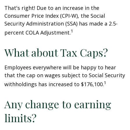
That's right! Due to an increase in the
Consumer Price Index (CPI-W), the Social
Security Administration (SSA) has made a 2.5-
1
percent COLA Adjustment.
What about Tax Caps?
Employees everywhere will be happy to hear
that the cap on wages subject to Social Security
1
withholdings has increased to $176,100.
Any change to earning
limits?