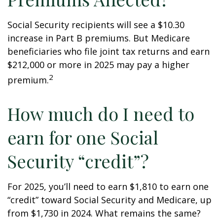
Social Security recipients will see a $10.30
increase in Part B premiums. But Medicare
beneficiaries who file joint tax returns and earn
$212,000 or more in 2025 may pay a higher
2
premium.
How much do I need to
earn for one Social
Security “credit”?
For 2025, you’ll need to earn $1,810 to earn one
“credit” toward Social Security and Medicare, up
from $1,730 in 2024. What remains the same?