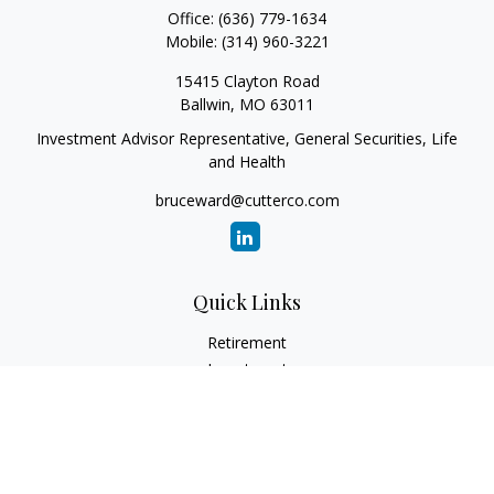
Office:
(636) 779-1634
Mobile:
(314) 960-3221
15415 Clayton Road
Ballwin,
MO
63011
Investment Advisor Representative, General Securities, Life
and Health
bruceward@cutterco.com
Quick Links
Retirement
Investment
Estate
Insurance
Tax
Money