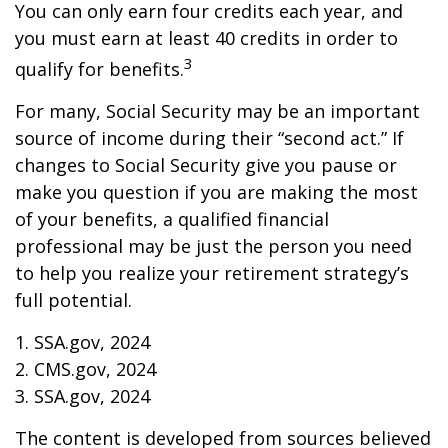
You can only earn four credits each year, and
you must earn at least 40 credits in order to
3
qualify for benefits.
For many, Social Security may be an important
source of income during their “second act.” If
changes to Social Security give you pause or
make you question if you are making the most
of your benefits, a qualified financial
professional may be just the person you need
to help you realize your retirement strategy’s
full potential.
1. SSA.gov, 2024
2. CMS.gov, 2024
3. SSA.gov, 2024
The content is developed from sources believed