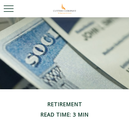
RETIREMENT
READ TIME: 3 MIN