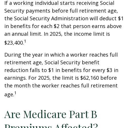
If a working individual starts receiving Social
Security payments before full retirement age,
the Social Security Administration will deduct $1
in benefits for each $2 that person earns above
an annual limit. In 2025, the income limit is
1
$23,400.
During the year in which a worker reaches full
retirement age, Social Security benefit
reduction falls to $1 in benefits for every $3 in
earnings. For 2025, the limit is $62,160 before
the month the worker reaches full retirement
1
age.
Are Medicare Part B
Premiums Affected?