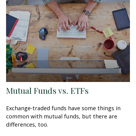
Mutual Funds vs. ETFs
Exchange-traded funds have some things in
common with mutual funds, but there are
differences, too.