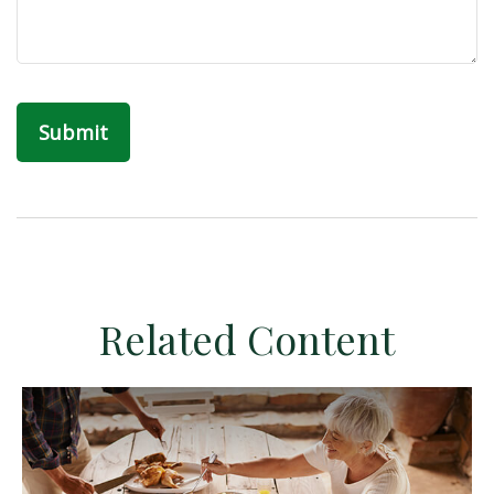
Related Content