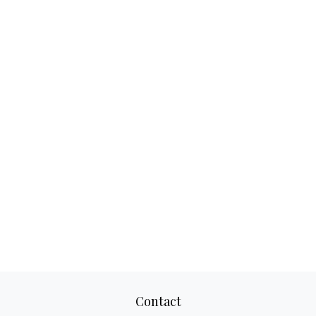
Contact