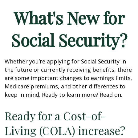
What's New for
Social Security?
Whether you’re applying for Social Security in
the future or currently receiving benefits, there
are some important changes to earnings limits,
Medicare premiums, and other differences to
keep in mind. Ready to learn more? Read on.
Ready for a Cost-of-
Living (COLA) increase?