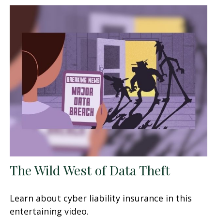
The Wild West of Data Theft
Learn about cyber liability insurance in this
entertaining video.