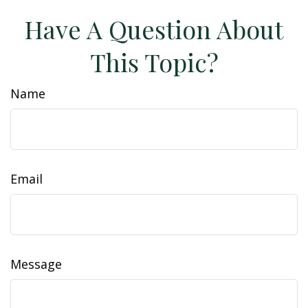
Have A Question About
This Topic?
Name
Email
Message