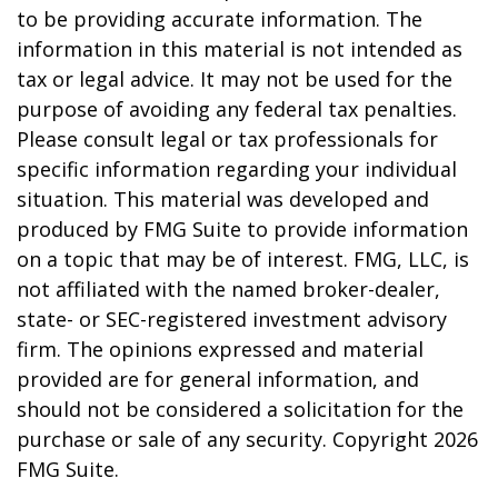
to be providing accurate information. The
information in this material is not intended as
tax or legal advice. It may not be used for the
purpose of avoiding any federal tax penalties.
Please consult legal or tax professionals for
specific information regarding your individual
situation. This material was developed and
produced by FMG Suite to provide information
on a topic that may be of interest. FMG, LLC, is
not affiliated with the named broker-dealer,
state- or SEC-registered investment advisory
firm. The opinions expressed and material
provided are for general information, and
should not be considered a solicitation for the
purchase or sale of any security. Copyright
2026
FMG Suite.