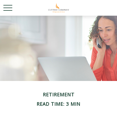
RETIREMENT
READ TIME: 3 MIN