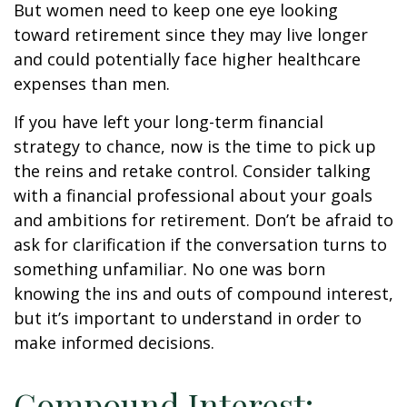
But women need to keep one eye looking
toward retirement since they may live longer
and could potentially face higher healthcare
expenses than men.
If you have left your long-term financial
strategy to chance, now is the time to pick up
the reins and retake control. Consider talking
with a financial professional about your goals
and ambitions for retirement. Don’t be afraid to
ask for clarification if the conversation turns to
something unfamiliar. No one was born
knowing the ins and outs of compound interest,
but it’s important to understand in order to
make informed decisions.
Compound Interest: