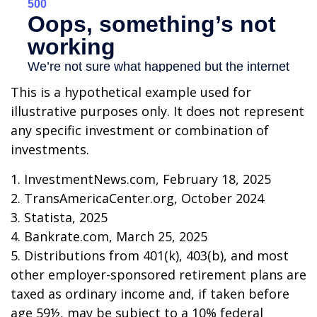
This is a hypothetical example used for
illustrative purposes only. It does not represent
any specific investment or combination of
investments.
1. InvestmentNews.com, February 18, 2025
2. TransAmericaCenter.org, October 2024
3. Statista, 2025
4. Bankrate.com, March 25, 2025
5. Distributions from 401(k), 403(b), and most
other employer-sponsored retirement plans are
taxed as ordinary income and, if taken before
age 59½, may be subject to a 10% federal