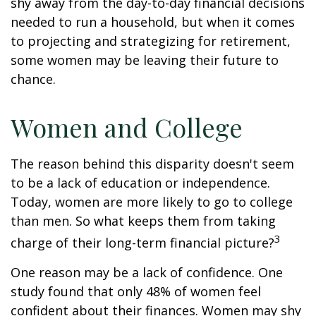
shy away from the day-to-day financial decisions
needed to run a household, but when it comes
to projecting and strategizing for retirement,
some women may be leaving their future to
chance.
Women and College
The reason behind this disparity doesn't seem
to be a lack of education or independence.
Today, women are more likely to go to college
than men. So what keeps them from taking
3
charge of their long-term financial picture?
One reason may be a lack of confidence. One
study found that only 48% of women feel
confident about their finances. Women may shy