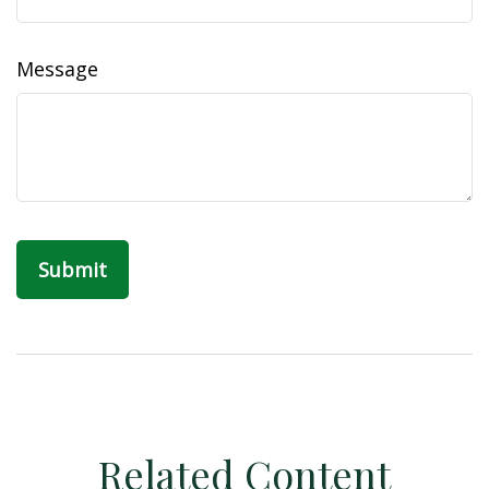
Message
Related Content