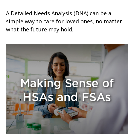
A Detailed Needs Analysis (DNA) can be a
simple way to care for loved ones, no matter
what the future may hold.