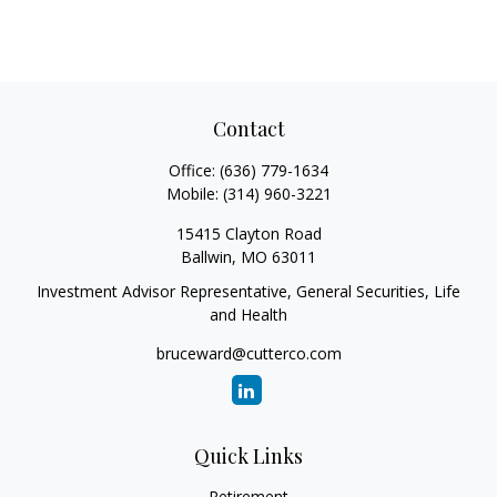
Contact
Office:
(636) 779-1634
Mobile:
(314) 960-3221
15415 Clayton Road
Ballwin,
MO
63011
Investment Advisor Representative, General Securities, Life
and Health
bruceward@cutterco.com
Quick Links
Retirement