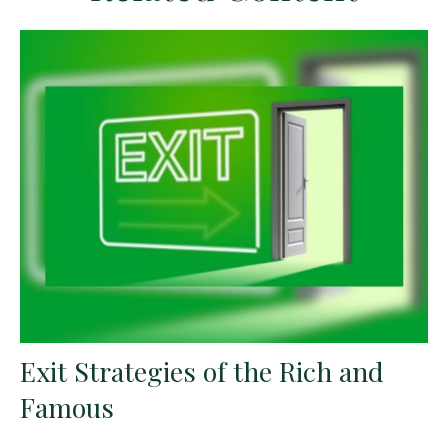
Exit Strategies of the Rich and
Famous