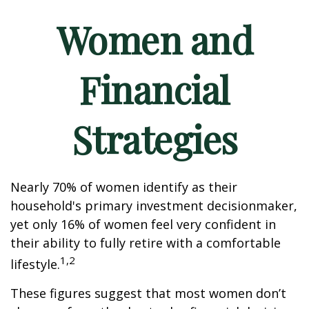
Women and
Financial
Strategies
Nearly 70% of women identify as their
household's primary investment decisionmaker,
yet only 16% of women feel very confident in
their ability to fully retire with a comfortable
1,2
lifestyle.
These figures suggest that most women don’t