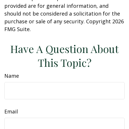
provided are for general information, and
should not be considered a solicitation for the
purchase or sale of any security. Copyright
2026
FMG Suite.
Have A Question About
This Topic?
Name
Email