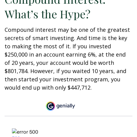
What’s the Hype?
Compound interest may be one of the greatest
secrets of smart investing. And time is the key
to making the most of it. If you invested
$250,000 in an account earning 6%, at the end
of 20 years, your account would be worth
$801,784. However, if you waited 10 years, and
then started your investment program, you
would end up with only $447,712.