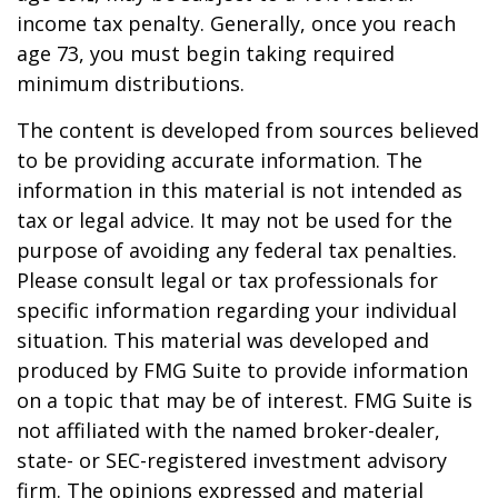
income tax penalty. Generally, once you reach
age 73, you must begin taking required
minimum distributions.
The content is developed from sources believed
to be providing accurate information. The
information in this material is not intended as
tax or legal advice. It may not be used for the
purpose of avoiding any federal tax penalties.
Please consult legal or tax professionals for
specific information regarding your individual
situation. This material was developed and
produced by FMG Suite to provide information
on a topic that may be of interest. FMG Suite is
not affiliated with the named broker-dealer,
state- or SEC-registered investment advisory
firm. The opinions expressed and material