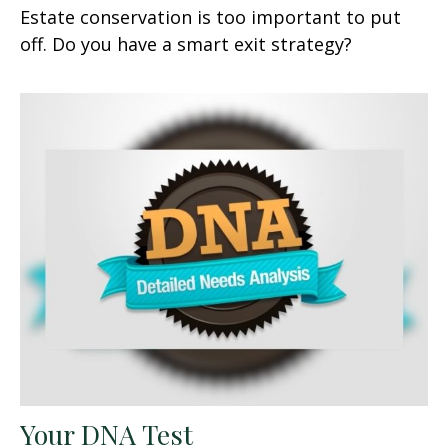
Estate conservation is too important to put
off. Do you have a smart exit strategy?
Your DNA Test