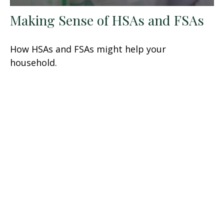
Making Sense of HSAs and FSAs
How HSAs and FSAs might help your
household.