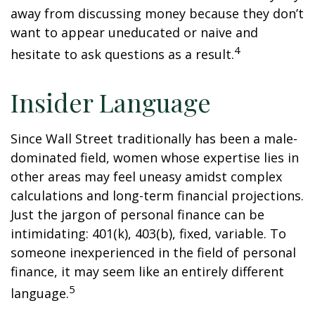
away from discussing money because they don’t
want to appear uneducated or naive and
4
hesitate to ask questions as a result.
Insider Language
Since Wall Street traditionally has been a male-
dominated field, women whose expertise lies in
other areas may feel uneasy amidst complex
calculations and long-term financial projections.
Just the jargon of personal finance can be
intimidating: 401(k), 403(b), fixed, variable. To
someone inexperienced in the field of personal
finance, it may seem like an entirely different
5
language.