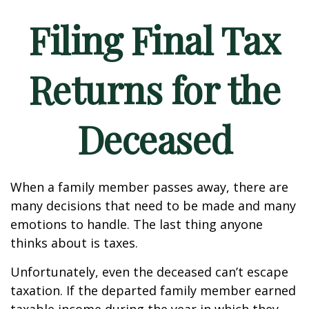
Filing Final Tax
Returns for the
Deceased
When a family member passes away, there are
many decisions that need to be made and many
emotions to handle. The last thing anyone
thinks about is taxes.
Unfortunately, even the deceased can’t escape
taxation. If the departed family member earned