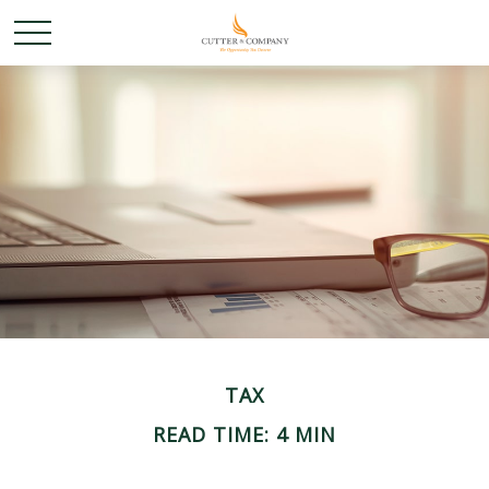
TAX
READ TIME: 4 MIN