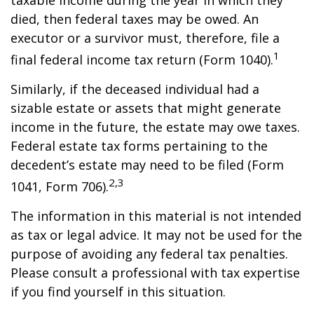
taxable income during the year in which they
died, then federal taxes may be owed. An
executor or a survivor must, therefore, file a
1
final federal income tax return (Form 1040).
Similarly, if the deceased individual had a
sizable estate or assets that might generate
income in the future, the estate may owe taxes.
Federal estate tax forms pertaining to the
decedent’s estate may need to be filed (Form
2,3
1041, Form 706).
The information in this material is not intended
as tax or legal advice. It may not be used for the
purpose of avoiding any federal tax penalties.
Please consult a professional with tax expertise
if you find yourself in this situation.