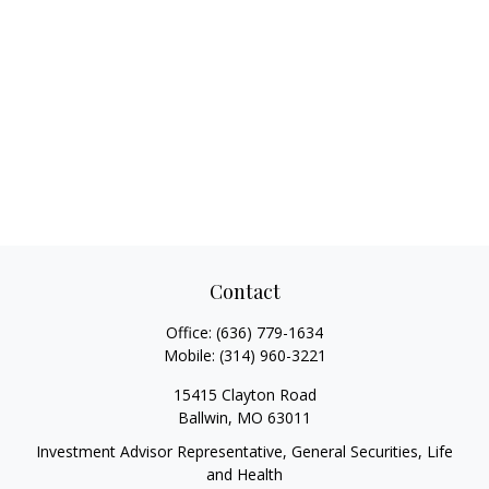
Contact
Office:
(636) 779-1634
Mobile:
(314) 960-3221
15415 Clayton Road
Ballwin,
MO
63011
Investment Advisor Representative, General Securities, Life
and Health