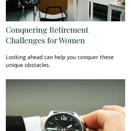
Conquering Retirement
Challenges for Women
Looking ahead can help you conquer these
unique obstacles.