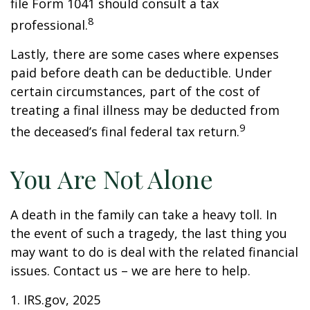
file Form 1041 should consult a tax
8
professional.
Lastly, there are some cases where expenses
paid before death can be deductible. Under
certain circumstances, part of the cost of
treating a final illness may be deducted from
9
the deceased’s final federal tax return.
You Are Not Alone
A death in the family can take a heavy toll. In
the event of such a tragedy, the last thing you
may want to do is deal with the related financial
issues. Contact us – we are here to help.
1. IRS.gov, 2025