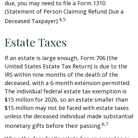
due, you may need to file a Form 1310
(Statement of Person Claiming Refund Due a
4,5
Deceased Taxpayer).
Estate Taxes
If an estate is large enough, Form 706 (the
United States Estate Tax Return) is due to the
IRS within nine months of the death of the
deceased, with a 6-month extension permitted.
The individual federal estate tax exemption is
$15 million for 2026, so an estate smaller than
$15 million may not be faced with estate taxes
unless the deceased individual made substantial
6,7
monetary gifts before their passing.