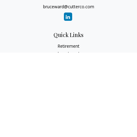
bruceward@cutterco.com
Quick Links
Retirement
Investment
Estate
Insurance
Tax
Money
Lifestyle
Latest Articles
All Videos
All Calculators
Check the background of your financial professional on
FINRA's
BrokerCheck
.