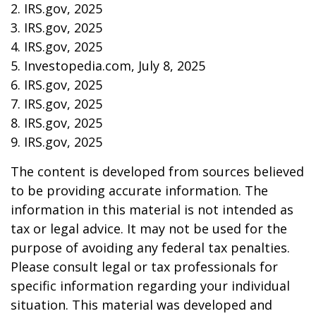
2. IRS.gov, 2025
3. IRS.gov, 2025
4. IRS.gov, 2025
5. Investopedia.com, July 8, 2025
6. IRS.gov, 2025
7. IRS.gov, 2025
8. IRS.gov, 2025
9. IRS.gov, 2025
The content is developed from sources believed
to be providing accurate information. The
information in this material is not intended as
tax or legal advice. It may not be used for the
purpose of avoiding any federal tax penalties.
Please consult legal or tax professionals for
specific information regarding your individual
situation. This material was developed and