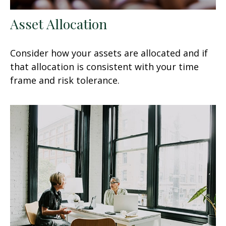
Asset Allocation
Consider how your assets are allocated and if
that allocation is consistent with your time
frame and risk tolerance.