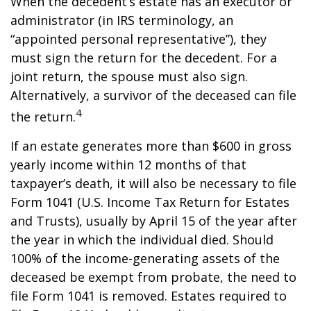
When the decedent’s estate has an executor or
administrator (in IRS terminology, an
“appointed personal representative”), they
must sign the return for the decedent. For a
joint return, the spouse must also sign.
Alternatively, a survivor of the deceased can file
4
the return.
If an estate generates more than $600 in gross
yearly income within 12 months of that
taxpayer’s death, it will also be necessary to file
Form 1041 (U.S. Income Tax Return for Estates
and Trusts), usually by April 15 of the year after
the year in which the individual died. Should
100% of the income-generating assets of the
deceased be exempt from probate, the need to
file Form 1041 is removed. Estates required to