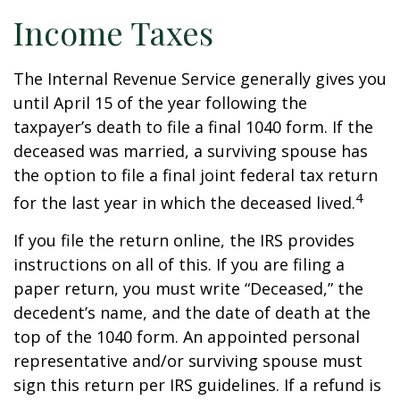
Income Taxes
The Internal Revenue Service generally gives you
until April 15 of the year following the
taxpayer’s death to file a final 1040 form. If the
deceased was married, a surviving spouse has
the option to file a final joint federal tax return
4
for the last year in which the deceased lived.
If you file the return online, the IRS provides
instructions on all of this. If you are filing a
paper return, you must write “Deceased,” the
decedent’s name, and the date of death at the
top of the 1040 form. An appointed personal
representative and/or surviving spouse must
sign this return per IRS guidelines. If a refund is