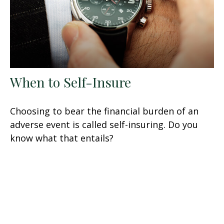
When to Self-Insure
Choosing to bear the financial burden of an
adverse event is called self-insuring. Do you
know what that entails?