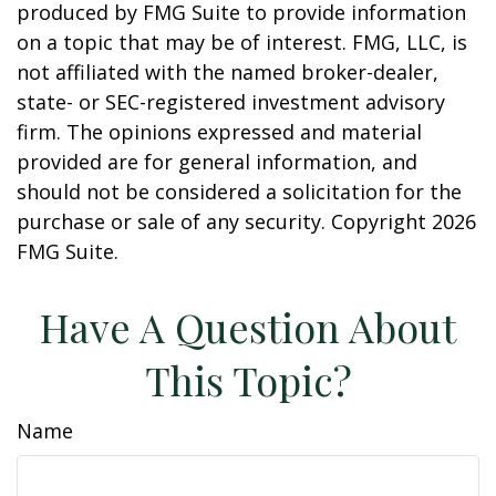
produced by FMG Suite to provide information
on a topic that may be of interest. FMG, LLC, is
not affiliated with the named broker-dealer,
state- or SEC-registered investment advisory
firm. The opinions expressed and material
provided are for general information, and
should not be considered a solicitation for the
purchase or sale of any security. Copyright
2026
FMG Suite.
Have A Question About
This Topic?
Name