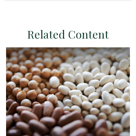
Related Content