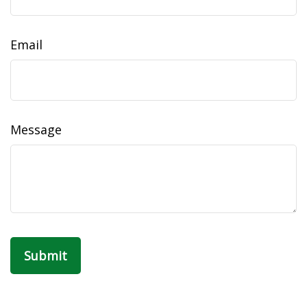
Email
Message