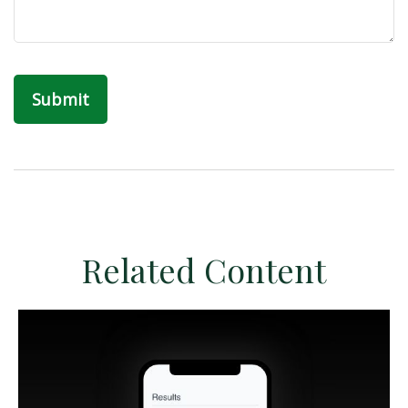
Related Content