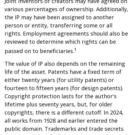
Joint inventors or creators may have agreed on
various percentages of ownership. Additionally,
the IP may have been assigned to another
person or entity, transferring some or all
rights. Employment agreements should also be
reviewed to determine which rights can be
1
passed on to beneficiaries.
The value of IP also depends on the remaining
life of the asset. Patents have a fixed term of
either twenty years (for utility patents) or
fourteen to fifteen years (for design patents).
Copyright protection lasts for the author's
lifetime plus seventy years, but, for older
copyrights, there is a different cutoff. In 2024,
all works from 1928 and earlier entered the
public domain. Trademarks and trade secrets