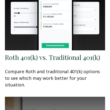
Roth 401(k) vs. Traditional 401(k)
Compare Roth and traditional 401(k) options
to see which may work better for your
situation.