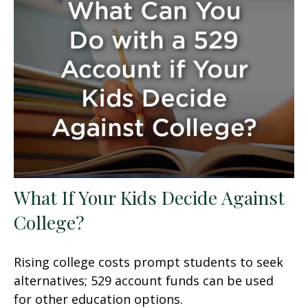
What If Your Kids Decide Against
College?
Rising college costs prompt students to seek
alternatives; 529 account funds can be used
for other education options.