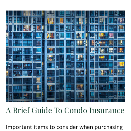
A Brief Guide To Condo Insurance
Important items to consider when purchasing