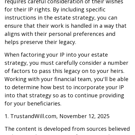
requires careful consideration of their wishes
for their IP rights. By including specific
instructions in the estate strategy, you can
ensure that their work is handled in a way that
aligns with their personal preferences and
helps preserve their legacy.
When factoring your IP into your estate
strategy, you must carefully consider a number
of factors to pass this legacy on to your heirs.
Working with your financial team, you'll be able
to determine how best to incorporate your IP
into that strategy so as to continue providing
for your beneficiaries.
1. TrustandWill.com, November 12, 2025
The content is developed from sources believed