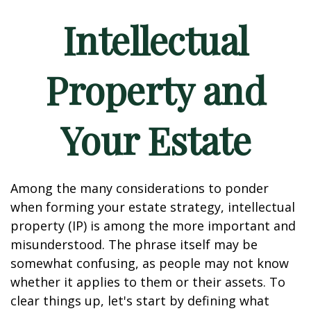
Intellectual
Property and
Your Estate
Among the many considerations to ponder
when forming your estate strategy, intellectual
property (IP) is among the more important and
misunderstood. The phrase itself may be
somewhat confusing, as people may not know
whether it applies to them or their assets. To
clear things up, let's start by defining what