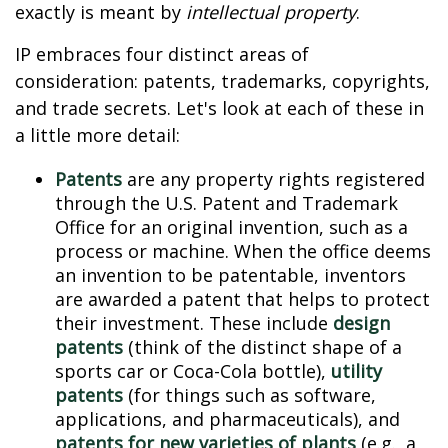
exactly is meant by
intellectual property
.
IP embraces four distinct areas of
consideration: patents, trademarks, copyrights,
and trade secrets. Let's look at each of these in
a little more detail:
Patents
are any property rights registered
through the U.S. Patent and Trademark
Office for an original invention, such as a
process or machine. When the office deems
an invention to be patentable, inventors
are awarded a patent that helps to protect
their investment. These include
design
patents
(think of the distinct shape of a
sports car or Coca-Cola bottle),
utility
patents
(for things such as software,
applications, and pharmaceuticals), and
patents for new varieties of plants
(e.g., a