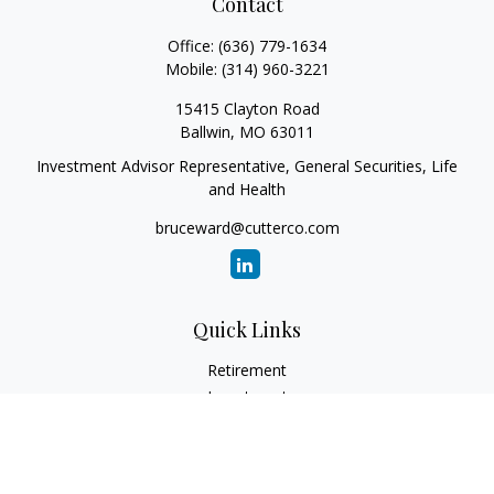
Contact
Office:
(636) 779-1634
Mobile:
(314) 960-3221
15415 Clayton Road
Ballwin,
MO
63011
Investment Advisor Representative, General Securities, Life
and Health
bruceward@cutterco.com
Quick Links
Retirement
Investment
Estate
Insurance
Tax