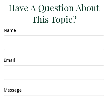
Have A Question About
This Topic?
Name
Email
Message