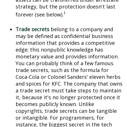
strategy, but the protection doesn't last
1
forever (see below).
Trade secrets
belong to a company and
may be defined as confidential business
information that provides a competitive
edge; this nonpublic knowledge has
monetary value and provides information.
You can probably think of a few famous
trade secrets, such as the formula for
Coca-Cola or Colonel Sanders' eleven herbs
and spices for KFC. The company that owns
a trade secret must take steps to maintain
it, because it's no longer protected once it
becomes publicly known. Unlike
copyrights, trade secrets can be tangible
or intangible. For programmers, for
instance, the biggest secret in the tech