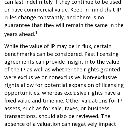
can last indefinitely if they continue to be used
or have commercial value. Keep in mind that IP
rules change constantly, and there is no
guarantee that they will remain the same in the
1
years ahead.
While the value of IP may be in flux, certain
benchmarks can be considered. Past licensing
agreements can provide insight into the value
of the IP as well as whether the rights granted
were exclusive or nonexclusive. Non-exclusive
rights allow for potential expansion of licensing
opportunities, whereas exclusive rights have a
fixed value and timeline. Other valuations for IP
assets, such as for sale, taxes, or business
transactions, should also be reviewed. The
absence of a valuation can negatively impact