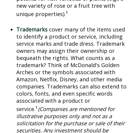
new variety of rose or a fruit tree with
1
unique properties).
Trademarks
cover many of the items used
to identify a product or service, including
service marks and trade dress. Trademark
owners may assign their ownership or
bequeath the rights. What counts as a
trademark? Think of McDonald's Golden
Arches or the symbols associated with
Amazon, Netflix, Disney, and other media
companies. Trademarks can also extend to
colors, fonts, and even specific words
associated with a product or
1
service.
(Companies are mentioned for
illustrative purposes only and not as a
solicitation for the purchase or sale of their
securities. Any investment should be