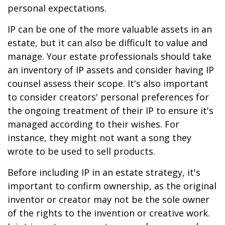
personal expectations.
IP can be one of the more valuable assets in an
estate, but it can also be difficult to value and
manage. Your estate professionals should take
an inventory of IP assets and consider having IP
counsel assess their scope. It's also important
to consider creators' personal preferences for
the ongoing treatment of their IP to ensure it's
managed according to their wishes. For
instance, they might not want a song they
wrote to be used to sell products.
Before including IP in an estate strategy, it's
important to confirm ownership, as the original
inventor or creator may not be the sole owner
of the rights to the invention or creative work.