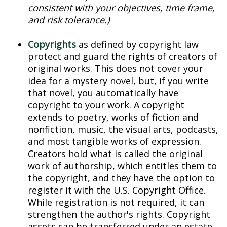
consistent with your objectives, time frame,
and risk tolerance.)
Copyrights
as defined by copyright law
protect and guard the rights of creators of
original works. This does not cover your
idea for a mystery novel, but, if you write
that novel, you automatically have
copyright to your work. A copyright
extends to poetry, works of fiction and
nonfiction, music, the visual arts, podcasts,
and most tangible works of expression.
Creators hold what is called the original
work of authorship, which entitles them to
the copyright, and they have the option to
register it with the U.S. Copyright Office.
While registration is not required, it can
strengthen the author's rights. Copyright
assets can be transferred under an estate