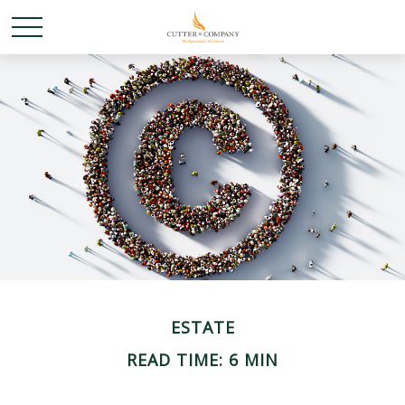
ESTATE
READ TIME: 6 MIN