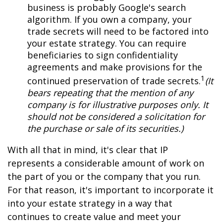
business is probably Google's search
algorithm. If you own a company, your
trade secrets will need to be factored into
your estate strategy. You can require
beneficiaries to sign confidentiality
agreements and make provisions for the
1
continued preservation of trade secrets.
(It
bears repeating that the mention of any
company is for illustrative purposes only. It
should not be considered a solicitation for
the purchase or sale of its securities.)
With all that in mind, it's clear that IP
represents a considerable amount of work on
the part of you or the company that you run.
For that reason, it's important to incorporate it
into your estate strategy in a way that
continues to create value and meet your