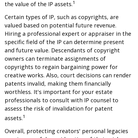
1
the value of the IP assets.
Certain types of IP, such as copyrights, are
valued based on potential future revenue.
Hiring a professional expert or appraiser in the
specific field of the IP can determine present
and future value. Descendants of copyright
owners can terminate assignments of
copyrights to regain bargaining power for
creative works. Also, court decisions can render
patents invalid, making them financially
worthless. It's important for your estate
professionals to consult with IP counsel to
assess the risk of invalidation for patent
1
assets.
Overall, protecting creators' personal legacies