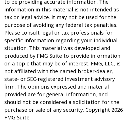
to be providing accurate information. The
information in this material is not intended as
tax or legal advice. It may not be used for the
purpose of avoiding any federal tax penalties.
Please consult legal or tax professionals for
specific information regarding your individual
situation. This material was developed and
produced by FMG Suite to provide information
on a topic that may be of interest. FMG, LLC, is
not affiliated with the named broker-dealer,
state- or SEC-registered investment advisory
firm. The opinions expressed and material
provided are for general information, and
should not be considered a solicitation for the
purchase or sale of any security. Copyright
2026
FMG Suite.