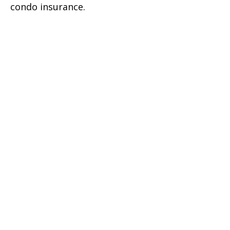
condo insurance.