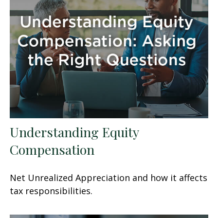
Understanding Equity
Compensation
Net Unrealized Appreciation and how it affects
tax responsibilities.