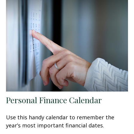
Personal Finance Calendar
Use this handy calendar to remember the
year’s most important financial dates.