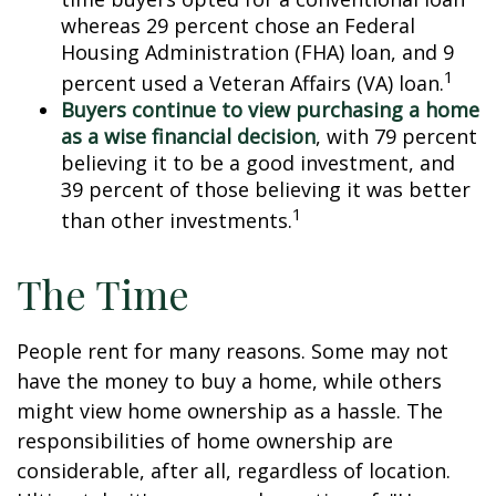
whereas 29 percent chose an Federal
Housing Administration (FHA) loan, and 9
1
percent used a Veteran Affairs (VA) loan.
Buyers continue to view purchasing a home
as a wise financial decision
, with 79 percent
believing it to be a good investment, and
39 percent of those believing it was better
1
than other investments.
The Time
People rent for many reasons. Some may not
have the money to buy a home, while others
might view home ownership as a hassle. The
responsibilities of home ownership are
considerable, after all, regardless of location.