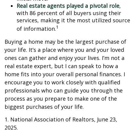
Real estate agents played a pivotal role
,
with 86 percent of all buyers using their
services, making it the most utilized source
1
of information.
Buying a home may be the largest purchase of
your life. It’s a place where you and your loved
ones can gather and enjoy your lives. I’m not a
real estate expert, but I can speak to how a
home fits into your overall personal finances. I
encourage you to work closely with qualified
professionals who can guide you through the
process as you prepare to make one of the
biggest purchases of your life.
1. National Association of Realtors, June 23,
2025.