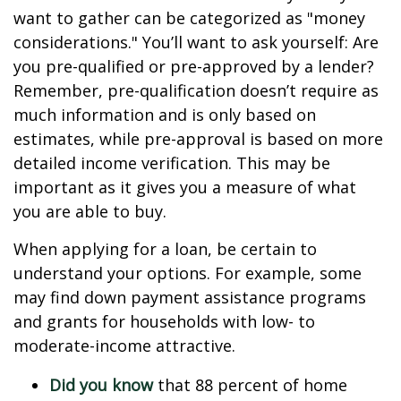
want to gather can be categorized as "money
considerations." You’ll want to ask yourself: Are
you pre-qualified or pre-approved by a lender?
Remember, pre-qualification doesn’t require as
much information and is only based on
estimates, while pre-approval is based on more
detailed income verification. This may be
important as it gives you a measure of what
you are able to buy.
When applying for a loan, be certain to
understand your options. For example, some
may find down payment assistance programs
and grants for households with low- to
moderate-income attractive.
Did you know
that 88 percent of home