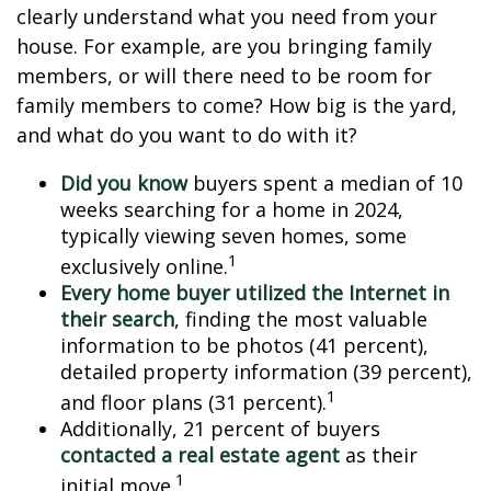
clearly understand what you need from your
house. For example, are you bringing family
members, or will there need to be room for
family members to come? How big is the yard,
and what do you want to do with it?
Did you know
buyers spent a median of 10
weeks searching for a home in 2024,
typically viewing seven homes, some
1
exclusively online.
Every home buyer utilized the Internet in
their search
, finding the most valuable
information to be photos (41 percent),
detailed property information (39 percent),
1
and floor plans (31 percent).
Additionally, 21 percent of buyers
contacted a real estate agent
as their
1
initial move.