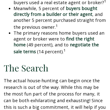
1
buyers used a real estate agent or broker?
Meanwhile, 5 percent of
buyers bought
directly from a builder or their agent
, and
another 5 percent purchased straight from
1
the previous owner.
The primary reasons home buyers used an
agent or broker were to
find the right
home
(49 percent), and to
negotiate the
1
sale terms
(14 percent).
The Search
The actual house-hunting can begin once the
research is out of the way. While this may be
the most fun part of the process for many, it
can be both exhilarating and exhausting! Since
this is such a big commitment, it will help if you