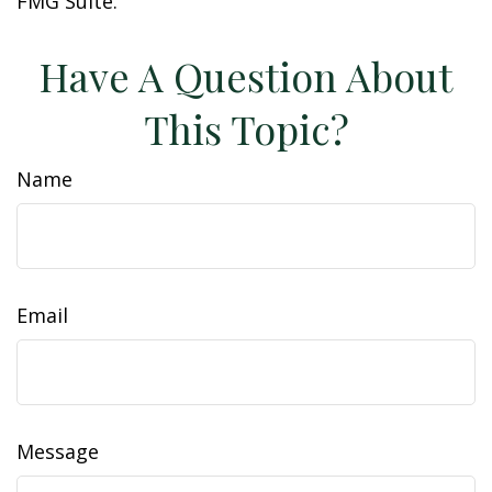
FMG Suite.
Have A Question About
This Topic?
Name
Email
Message