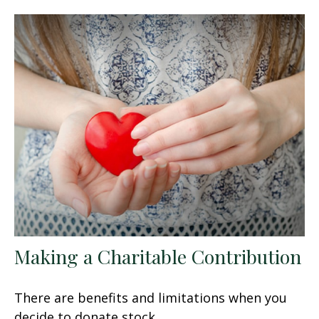
Making a Charitable Contribution
There are benefits and limitations when you
decide to donate stock.