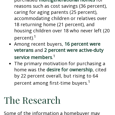
reasons such as cost savings (36 percent),
caring for aging parents (25 percent),
accommodating children or relatives over
18 returning home (21 percent), and
housing children over 18 who never left (20
1
percent).
Among recent buyers,
16 percent were
veterans
and
2 percent were active-duty
1
service members
.
The primary motivation for purchasing a
home was the
desire for ownership
, cited
by 22 percent overall, but rising to 64
1
percent among first-time buyers.
The Research
Some of the information a homebuyer may