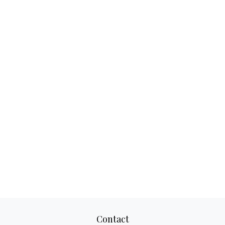
Contact