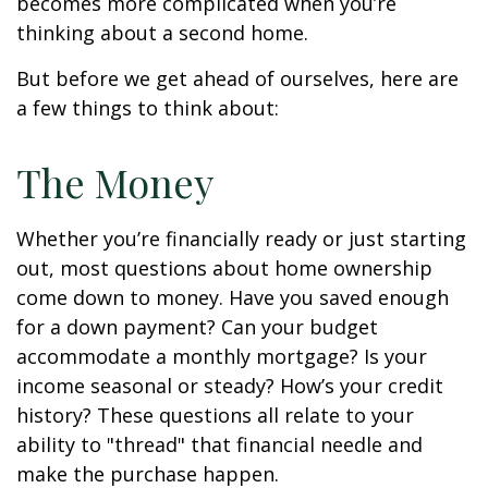
becomes more complicated when you’re
thinking about a second home.
But before we get ahead of ourselves, here are
a few things to think about:
The Money
Whether you’re financially ready or just starting
out, most questions about home ownership
come down to money. Have you saved enough
for a down payment? Can your budget
accommodate a monthly mortgage? Is your
income seasonal or steady? How’s your credit
history? These questions all relate to your
ability to "thread" that financial needle and
make the purchase happen.