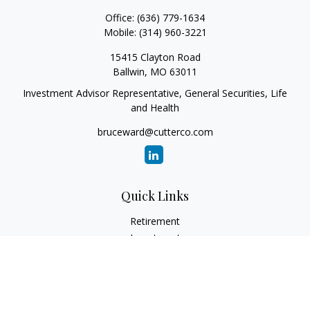
Office:
(636) 779-1634
Mobile:
(314) 960-3221
15415 Clayton Road
Ballwin,
MO
63011
Investment Advisor Representative, General Securities, Life
and Health
bruceward@cutterco.com
Quick Links
Retirement
Investment
Estate
Insurance
Tax
Money