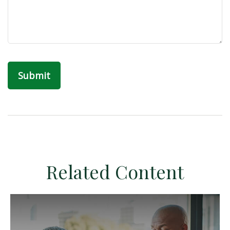
Related Content