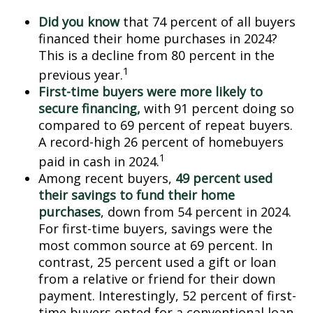
Did you know
that 74 percent of all buyers
financed their home purchases in 2024?
This is a decline from 80 percent in the
1
previous year.
First-time buyers were more likely to
secure financing,
with 91 percent doing so
compared to 69 percent of repeat buyers.
A record-high 26 percent of homebuyers
1
paid in cash in 2024.
Among recent buyers,
49 percent used
their savings to fund their home
purchases
, down from 54 percent in 2024.
For first-time buyers, savings were the
most common source at 69 percent. In
contrast, 25 percent used a gift or loan
from a relative or friend for their down
payment. Interestingly, 52 percent of first-
time buyers opted for a conventional loan