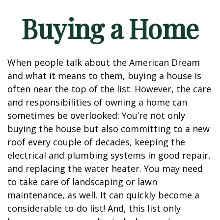
Buying a Home
When people talk about the American Dream
and what it means to them, buying a house is
often near the top of the list. However, the care
and responsibilities of owning a home can
sometimes be overlooked: You’re not only
buying the house but also committing to a new
roof every couple of decades, keeping the
electrical and plumbing systems in good repair,
and replacing the water heater. You may need
to take care of landscaping or lawn
maintenance, as well. It can quickly become a
considerable to-do list! And, this list only