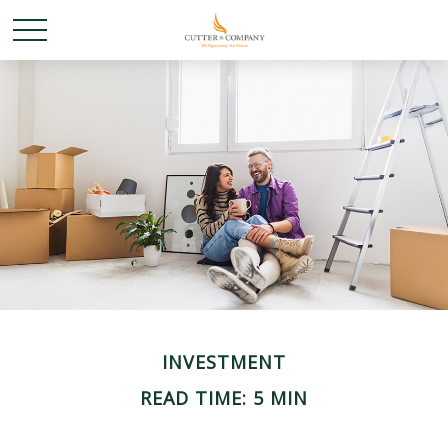
INVESTMENT
READ TIME: 5 MIN