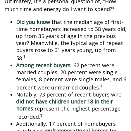
Ultimately, it's a personal question of, "How
much time and energy do I want to spend?"
Did you know
that the median age of first-
time homebuyers increased to 38 years old,
up from 35 years of age in the previous
year? Meanwhile, the typical age of repeat
buyers rose to 61 years young, up from
1
58.
Among recent buyers
, 62 percent were
married couples, 20 percent were single
females, 8 percent were single males, and 6
1
percent were unmarried couples.
Notably, 73 percent of recent buyers who
did not have children under 18 in their
homes
represent the highest percentage
1
recorded.
Additionally, 17 percent of homebuyers
purchased
multigenerational homes
for