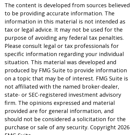
The content is developed from sources believed
to be providing accurate information. The
information in this material is not intended as
tax or legal advice. It may not be used for the
purpose of avoiding any federal tax penalties.
Please consult legal or tax professionals for
specific information regarding your individual
situation. This material was developed and
produced by FMG Suite to provide information
on a topic that may be of interest. FMG Suite is
not affiliated with the named broker-dealer,
state- or SEC-registered investment advisory
firm. The opinions expressed and material
provided are for general information, and
should not be considered a solicitation for the
purchase or sale of any security. Copyright
2026