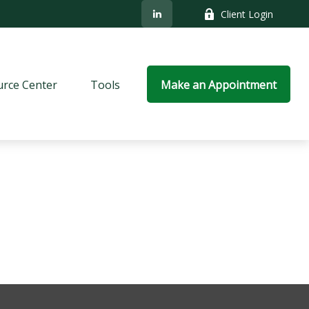
Client Login
rce Center
Tools
Make an Appointment