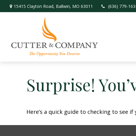
15415 Clayton Road,
Ballwin,
MO
63011
(636) 779-163
Surprise! You’
Here’s a quick guide to checking to see i