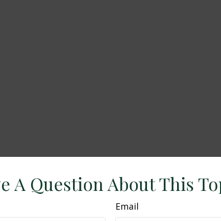
e A Question About This To
Email