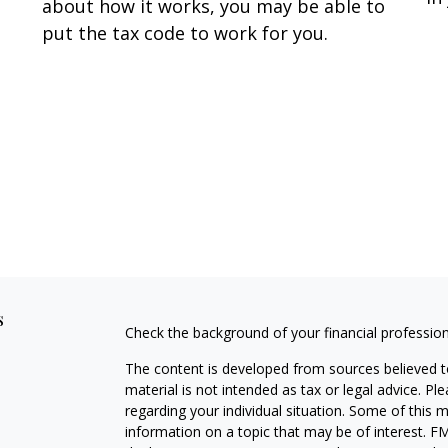
about how it works, you may be able to
put the tax code to work for you.
s
Check the background of your financial professio
The content is developed from sources believed to
material is not intended as tax or legal advice. Pl
regarding your individual situation. Some of this
information on a topic that may be of interest. FM