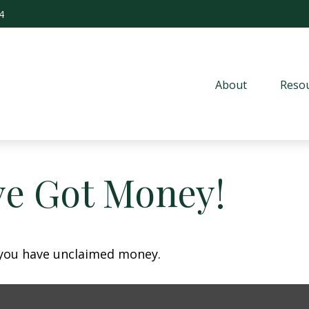
4
About
Resou
ve Got Money!
f you have unclaimed money.