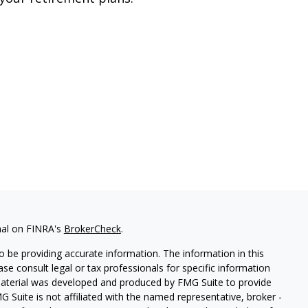
nal on FINRA's
BrokerCheck
.
 be providing accurate information. The information in this
ease consult legal or tax professionals for specific information
 material was developed and produced by FMG Suite to provide
G Suite is not affiliated with the named representative, broker -