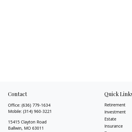
Contact
Quick Link
Retirement
Office:
(636) 779-1634
Mobile:
(314) 960-3221
Investment
Estate
15415 Clayton Road
Insurance
Ballwin,
MO
63011