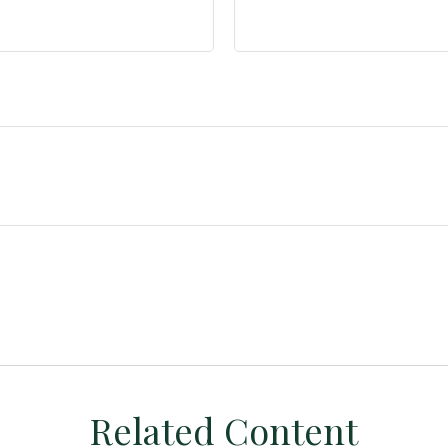
Related Content