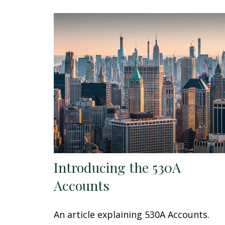
Introducing the 530A
Accounts
An article explaining 530A Accounts.