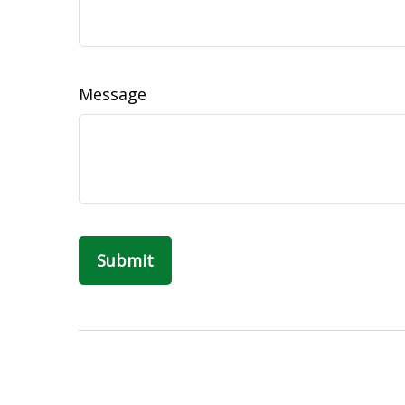
Message