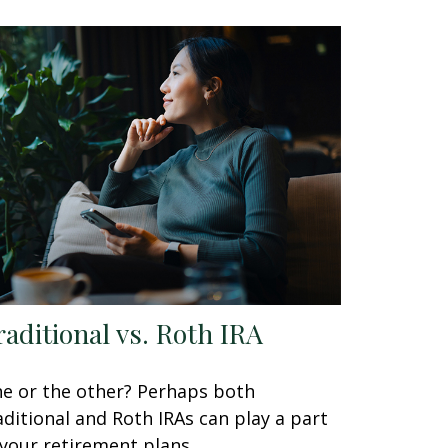
raditional vs. Roth IRA
e or the other? Perhaps both
aditional and Roth IRAs can play a part
 your retirement plans.