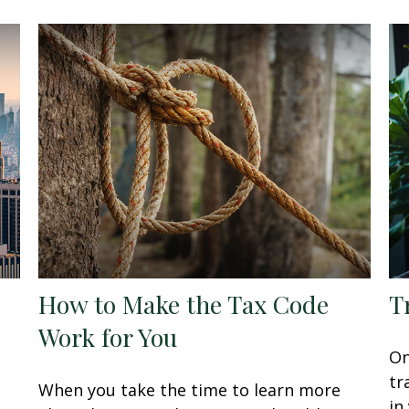
How to Make the Tax Code
T
Work for You
On
tr
When you take the time to learn more
in