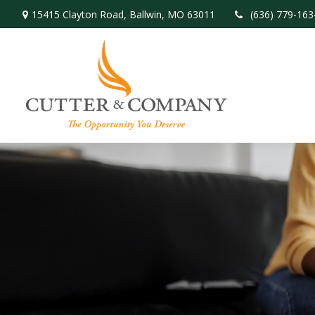
15415 Clayton Road,
Ballwin,
MO
63011
(636) 779-163