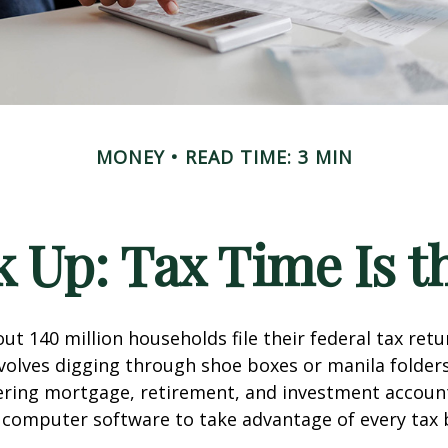
MONEY
READ TIME: 3 MIN
 Up: Tax Time Is t
ut 140 million households file their federal tax retu
volves digging through shoe boxes or manila folders 
hering mortgage, retirement, and investment accoun
 computer software to take advantage of every tax 