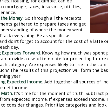
ries. Housing, for example, can be
to mortgage, taxes, insurance, utilities,
tenance.
 the Money.
Go through all the receipts
ments gathered to prepare taxes and get
understanding of where the money went
 Track everything. Be as specific as
and don’t forget to account for the cost of a latte 
 each day.
g Expenses Forward.
Knowing how much was spent 
can provide a useful template for projecting future
ch category. Are expenses likely to rise in the comin
ch? The results of this projection will form the bas
oming year.
ng Expected Income.
Add together all sources of i
se net income.
 Math.
It’s time for the moment of truth. Subtract 
from expected income. If expenses exceed income, 
 to consider changes. Prioritize categories and look