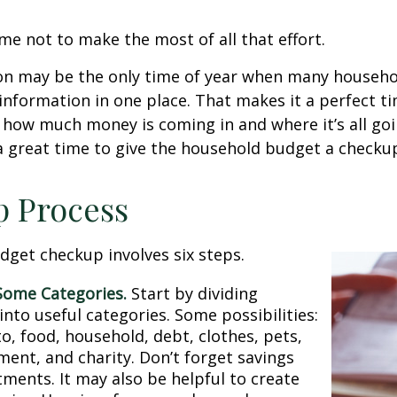
me not to make the most of all that effort.
on may be the only time of year when many househol
l information in one place. That makes it a perfect t
at how much money is coming in and where it’s all goi
 a great time to give the household budget a checku
p Process
get checkup involves six steps.
Some Categories.
Start by dividing
nto useful categories. Some possibilities:
o, food, household, debt, clothes, pets,
ment, and charity. Don’t forget savings
tments. It may also be helpful to create