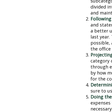
subcatego
divided in
and main
Following
and state
a better 
last year.
possible, 
the office
Projectin
category 
through ea
by how mu
for the c
Determini
sure to u
Doing the
expenses 
necessary