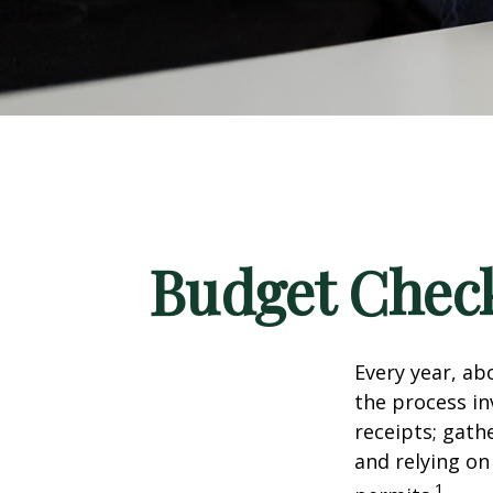
Budget Check
Every year, abo
the process in
receipts; gat
and relying on
1