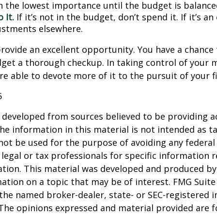
h the lowest importance until the budget is balance
 It.
If it’s not in the budget, don’t spend it. If it’s 
stments elsewhere.
rovide an excellent opportunity. You have a chance 
get a thorough checkup. In taking control of your 
re able to devote more of it to the pursuit of your fi
5
 developed from sources believed to be providing a
he information in this material is not intended as ta
 not be used for the purpose of avoiding any federal 
 legal or tax professionals for specific information 
uation. This material was developed and produced b
ation on a topic that may be of interest. FMG Suite 
h the named broker-dealer, state- or SEC-registered
 The opinions expressed and material provided are f