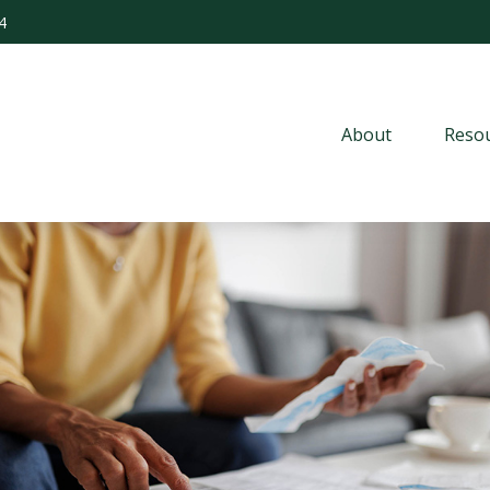
4
About
Resou