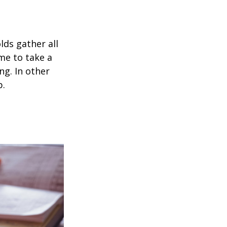
ds gather all
ime to take a
ng. In other
p.