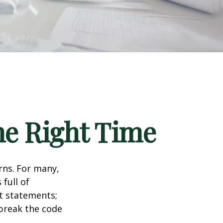
he Right Time
rns.
For many,
full of
t statements;
break the code