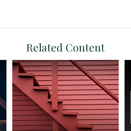
Related Content