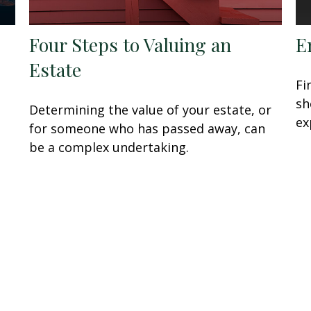
Four Steps to Valuing an
E
Estate
Fi
sh
Determining the value of your estate, or
ex
for someone who has passed away, can
be a complex undertaking.