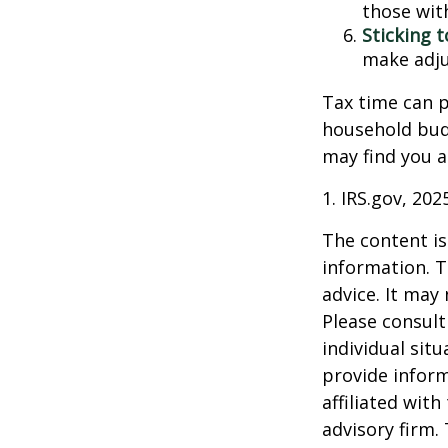
those wit
Sticking to
make adju
Tax time can p
household bud
may find you a
1. IRS.gov, 202
The content is
information. T
advice. It may
Please consult
individual sit
provide inform
affiliated wit
advisory firm.