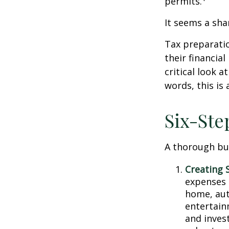
permits.
It seems a sha
Tax preparati
their financia
critical look 
words, this is
Six-Ste
A thorough bud
Creating 
expenses i
home, aut
entertain
and inves