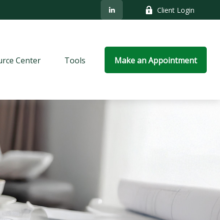
Client Login
rce Center
Tools
Make an Appointment