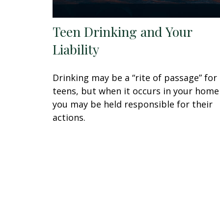
Teen Drinking and Your
Liability
Drinking may be a “rite of passage” for
teens, but when it occurs in your home
you may be held responsible for their
actions.