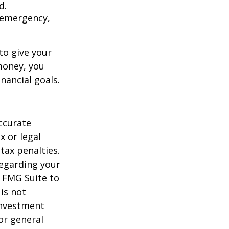
d.
an emergency,
to give your
money, you
nancial goals.
ccurate
x or legal
tax penalties.
regarding your
y FMG Suite to
is not
 investment
or general