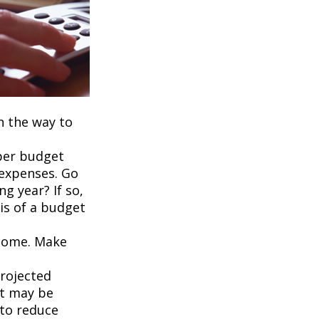
on the way to
per budget
 expenses. Go
g year? If so,
is of a budget
ncome. Make
projected
it may be
 to reduce