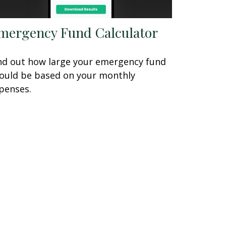
mergency Fund Calculator
nd out how large your emergency fund
ould be based on your monthly
penses.