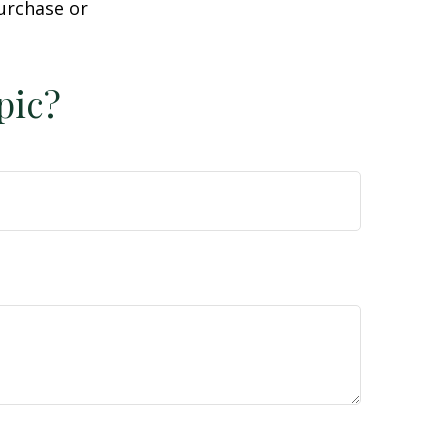
purchase or
pic?