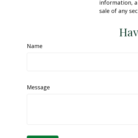
information, a
sale of any se
Hav
Name
Message