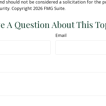
nd should not be considered a solicitation for the 
curity. Copyright
2026 FMG Suite.
e A Question About This To
Email